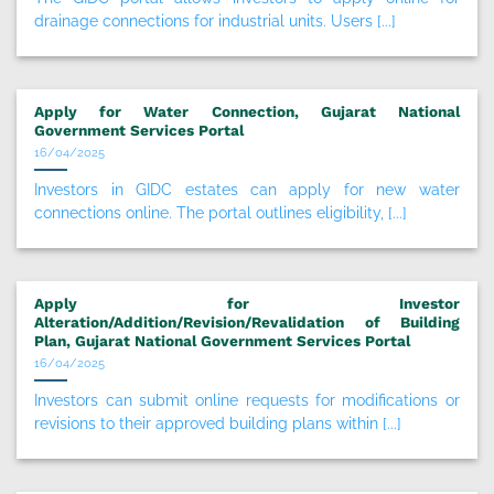
drainage connections for industrial units. Users [...]
Apply for Water Connection, Gujarat National
Government Services Portal
16/04/2025
Investors in GIDC estates can apply for new water
connections online. The portal outlines eligibility, [...]
Apply for Investor
Alteration/Addition/Revision/Revalidation of Building
Plan, Gujarat National Government Services Portal
16/04/2025
Investors can submit online requests for modifications or
revisions to their approved building plans within [...]