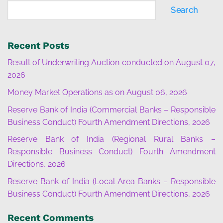
Search
Recent Posts
Result of Underwriting Auction conducted on August 07,
2026
Money Market Operations as on August 06, 2026
Reserve Bank of India (Commercial Banks – Responsible
Business Conduct) Fourth Amendment Directions, 2026
Reserve Bank of India (Regional Rural Banks –
Responsible Business Conduct) Fourth Amendment
Directions, 2026
Reserve Bank of India (Local Area Banks – Responsible
Business Conduct) Fourth Amendment Directions, 2026
Recent Comments