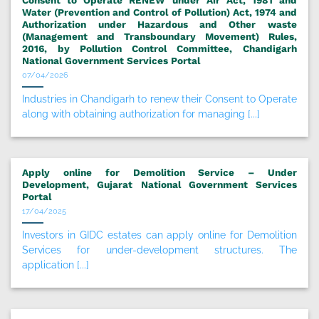
Consent to Operate RENEW under Air Act, 1981 and
Water (Prevention and Control of Pollution) Act, 1974 and
Authorization under Hazardous and Other waste
(Management and Transboundary Movement) Rules,
2016, by Pollution Control Committee, Chandigarh
National Government Services Portal
07/04/2026
Industries in Chandigarh to renew their Consent to Operate
along with obtaining authorization for managing [...]
Apply online for Demolition Service – Under
Development, Gujarat National Government Services
Portal
17/04/2025
Investors in GIDC estates can apply online for Demolition
Services for under-development structures. The
application [...]