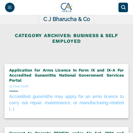
Skip
to
content
C J Bharucha & Co
CATEGORY ARCHIVES:
BUSINESS & SELF
EMPLOYED
RBI PRESS RELEASE
Result of Underwriting
Auction conducted on
Application for Arms Licence In Form IX and IX-A For
August 07, 2026
Accredited Gunsmiths National Government Services
Portal
07/08/2026
22/04/2026
In the underwriting auction conducted on
Accredited gunsmiths may apply for an arms licence to
August 07, 2026, for Additional Competitive
carry out repair, maintenance, or manufacturing-related
Underwriting (ACU) of [...]
[...]
Continue reading
→