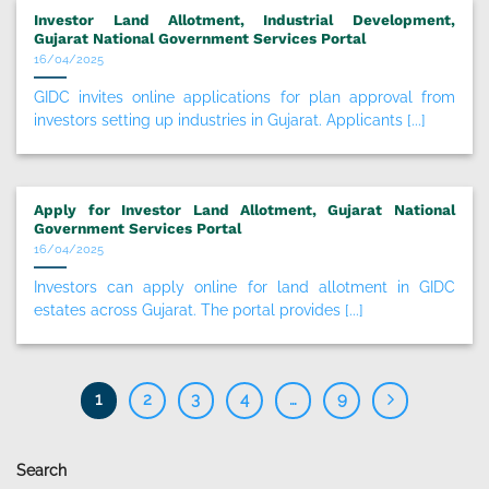
Investor Land Allotment, Industrial Development,
Gujarat National Government Services Portal
16/04/2025
GIDC invites online applications for plan approval from
investors setting up industries in Gujarat. Applicants [...]
Apply for Investor Land Allotment, Gujarat National
Government Services Portal
16/04/2025
Investors can apply online for land allotment in GIDC
estates across Gujarat. The portal provides [...]
1
2
3
4
…
9
Search