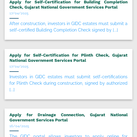
Apply for Self-Certification for Building Completion
Check, Gujarat National Government Services Portal
17/04/2025
After construction, investors in GIDC estates must submit a
self-certified Building Completion Check signed by [...]
Apply for Self-Certification for Plinth Check, Gujarat
National Government Services Portal
17/04/2025
Investors in GIDC estates must submit self-certifications
for Plinth Check during construction, signed by authorized
[...]
Apply for Drainage Connection, Gujarat National
Government Services Portal
16/04/2025
The GIDC portal allows investors to apply online for