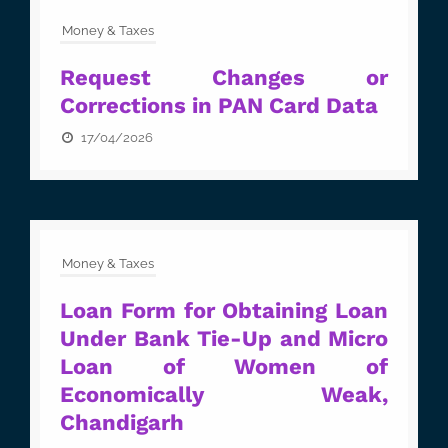
Money & Taxes
Request Changes or
Corrections in PAN Card Data
17/04/2026
Money & Taxes
Loan Form for Obtaining Loan
Under Bank Tie-Up and Micro
Loan of Women of
Economically Weak,
Chandigarh