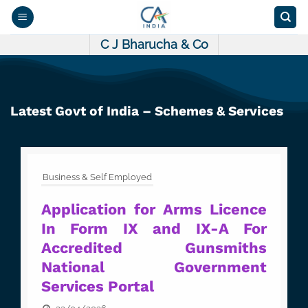
Skip
to
content
C J Bharucha & Co
Latest Govt of India – Schemes & Services
Business & Self Employed
Application for Arms Licence
In Form IX and IX-A For
Accredited Gunsmiths
National Government
Services Portal