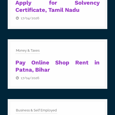
Apply for Solvency
Certificate, Tamil Nadu
17/04/2026
Money & Taxes
Pay Online Shop Rent in
Patna, Bihar
17/04/2026
Business & Self Employed