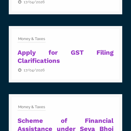
17/04/2026
Money & Taxes
Apply for GST Filing
Clarifications
17/04/2026
Money & Taxes
Scheme of Financial
Assistance under Seva Bhoj