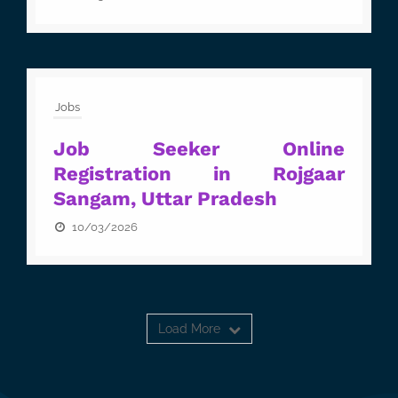
Jobs
Job Seeker Online
Registration in Rojgaar
Sangam, Uttar Pradesh
10/03/2026
Load More