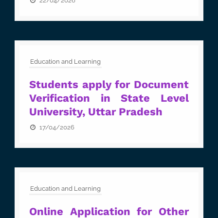
22/04/2026
Education and Learning
Students apply for Document
Verification in State Level
University, Uttar Pradesh
17/04/2026
Education and Learning
Online Application for Other