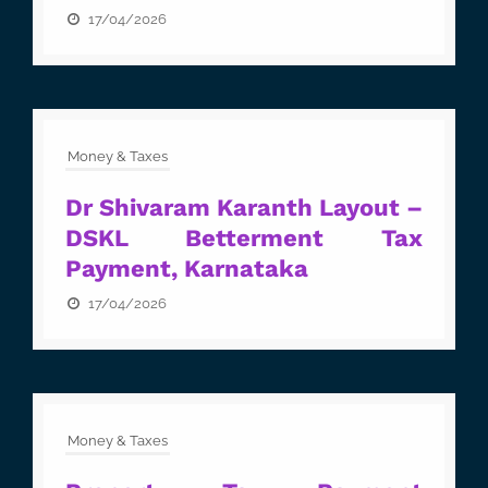
17/04/2026
Money & Taxes
Dr Shivaram Karanth Layout –
DSKL Betterment Tax
Payment, Karnataka
17/04/2026
Money & Taxes