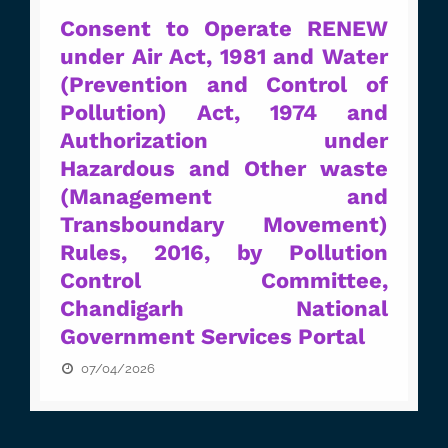
Consent to Operate RENEW
under Air Act, 1981 and Water
(Prevention and Control of
Pollution) Act, 1974 and
Authorization under
Hazardous and Other waste
(Management and
Transboundary Movement)
Rules, 2016, by Pollution
Control Committee,
Chandigarh National
Government Services Portal
07/04/2026