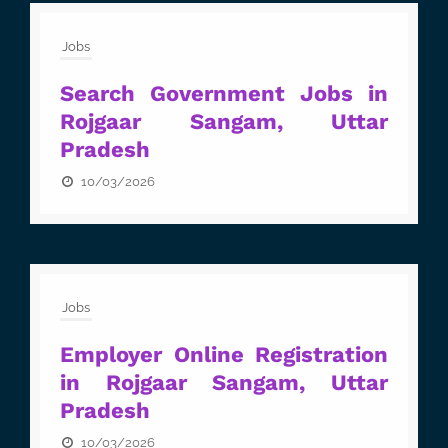
Jobs
Search Government Jobs in
Rojgaar Sangam, Uttar
Pradesh
10/03/2026
Jobs
Employer Online Registration
in Rojgaar Sangam, Uttar
Pradesh
10/03/2026