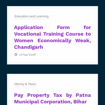
Education and Learning
Application Form for
Vocational Training Course to
Women Economically Weak,
Chandigarh
17/04/2026
Money & Taxes
Pay Property Tax by Patna
Municipal Corporation, Bihar