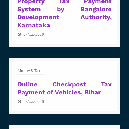
Property Tax Payment
System by Bangalore
Development Authority,
Karnataka
17/04/2026
Money & Taxes
Online Checkpost Tax
Payment of Vehicles, Bihar
17/04/2026