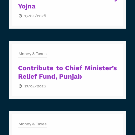
Yojna
17/04/2026
Money & Taxes
Contribute to Chief Minister’s
Relief Fund, Punjab
17/04/2026
Money & Taxes