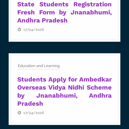
State Students Registration
Fresh Form by Jnanabhumi,
Andhra Pradesh
17/04/2026
Education and Learning
Students Apply for Ambedkar
Overseas Vidya Nidhi Scheme
by Jnanabhumi, Andhra
Pradesh
17/04/2026