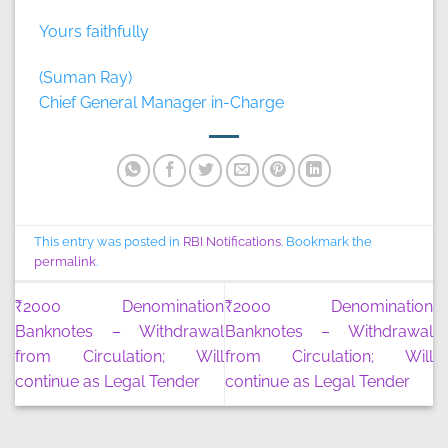
Yours faithfully
(Suman Ray)
Chief General Manager in-Charge
This entry was posted in
RBI Notifications
. Bookmark the
permalink
.
₹2000 Denomination
₹2000 Denomination
Banknotes – Withdrawal
Banknotes – Withdrawal
from Circulation; Will
from Circulation; Will
continue as Legal Tender
continue as Legal Tender