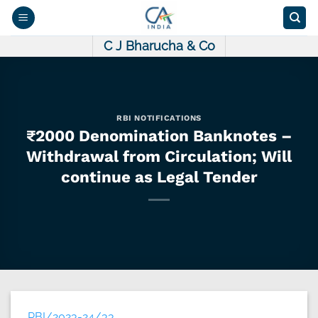
Skip
to
content
C J Bharucha & Co
RBI NOTIFICATIONS
₹2000 Denomination Banknotes –
Withdrawal from Circulation; Will
continue as Legal Tender
RBI/2023-24/33