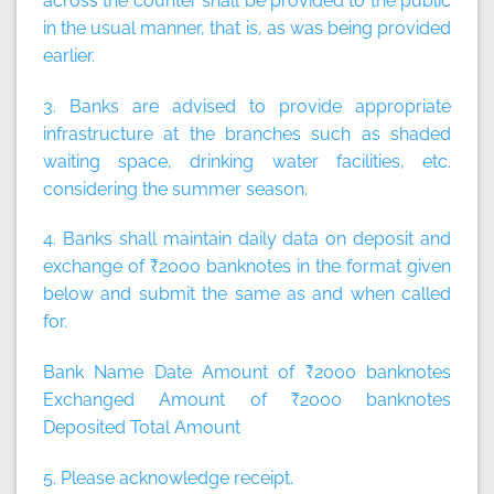
across the counter shall be provided to the public
in the usual manner, that is, as was being provided
earlier.
3. Banks are advised to provide appropriate
infrastructure at the branches such as shaded
waiting space, drinking water facilities, etc.
considering the summer season.
4. Banks shall maintain daily data on deposit and
exchange of ₹2000 banknotes in the format given
below and submit the same as and when called
for.
Bank Name Date Amount of ₹2000 banknotes
Exchanged Amount of ₹2000 banknotes
Deposited Total Amount
5. Please acknowledge receipt.