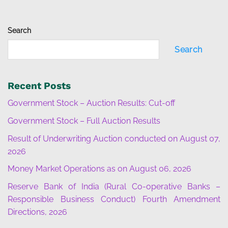
Search
Search
Recent Posts
Government Stock – Auction Results: Cut-off
Government Stock – Full Auction Results
Result of Underwriting Auction conducted on August 07,
2026
Money Market Operations as on August 06, 2026
Reserve Bank of India (Rural Co-operative Banks –
Responsible Business Conduct) Fourth Amendment
Directions, 2026