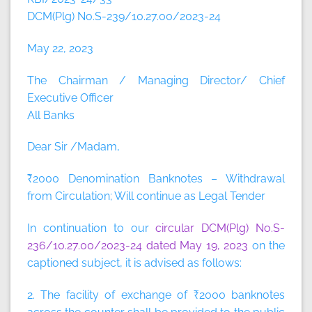
DCM(Plg) No.S-239/10.27.00/2023-24
May 22, 2023
The Chairman / Managing Director/ Chief
Executive Officer
All Banks
Dear Sir /Madam,
₹2000 Denomination Banknotes – Withdrawal
from Circulation; Will continue as Legal Tender
In continuation to our
circular DCM(Plg) No.S-
236/10.27.00/2023-24 dated May 19, 2023
on the
captioned subject, it is advised as follows:
2. The facility of exchange of ₹2000 banknotes