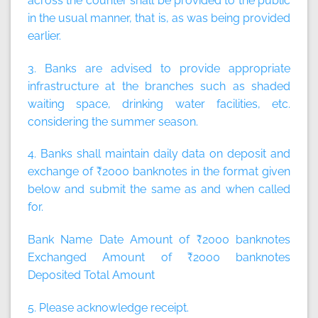
across the counter shall be provided to the public
in the usual manner, that is, as was being provided
earlier.
3. Banks are advised to provide appropriate
infrastructure at the branches such as shaded
waiting space, drinking water facilities, etc.
considering the summer season.
4. Banks shall maintain daily data on deposit and
exchange of ₹2000 banknotes in the format given
below and submit the same as and when called
for.
Bank Name Date Amount of ₹2000 banknotes
Exchanged Amount of ₹2000 banknotes
Deposited Total Amount
5. Please acknowledge receipt.