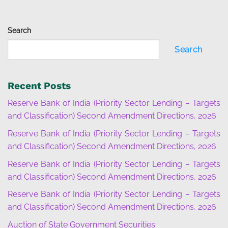
Search
Search
Recent Posts
Reserve Bank of India (Priority Sector Lending – Targets
and Classification) Second Amendment Directions, 2026
Reserve Bank of India (Priority Sector Lending – Targets
and Classification) Second Amendment Directions, 2026
Reserve Bank of India (Priority Sector Lending – Targets
and Classification) Second Amendment Directions, 2026
Reserve Bank of India (Priority Sector Lending – Targets
and Classification) Second Amendment Directions, 2026
Auction of State Government Securities