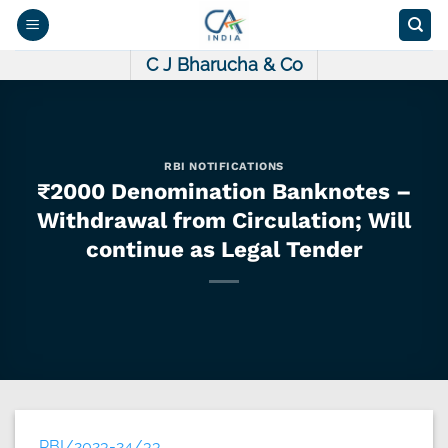
Skip
to
content
C J Bharucha & Co
RBI NOTIFICATIONS
₹2000 Denomination Banknotes –
Withdrawal from Circulation; Will
continue as Legal Tender
RBI/2023-24/33