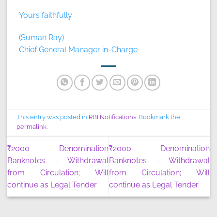
Yours faithfully
(Suman Ray)
Chief General Manager in-Charge
This entry was posted in
RBI Notifications
. Bookmark the
permalink
.
₹2000 Denomination
₹2000 Denomination
Banknotes – Withdrawal
Banknotes – Withdrawal
from Circulation; Will
from Circulation; Will
continue as Legal Tender
continue as Legal Tender