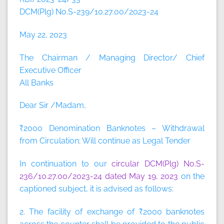
DCM(Plg) No.S-239/10.27.00/2023-24
May 22, 2023
The Chairman / Managing Director/ Chief
Executive Officer
All Banks
Dear Sir /Madam,
₹2000 Denomination Banknotes – Withdrawal
from Circulation; Will continue as Legal Tender
In continuation to our
circular DCM(Plg) No.S-
236/10.27.00/2023-24 dated May 19, 2023
on the
captioned subject, it is advised as follows:
2. The facility of exchange of ₹2000 banknotes