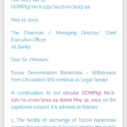
DCM(Plg) No.S-239/10.27.00/2023-24
May 22, 2023
The Chairman / Managing Director/ Chief
Executive Officer
All Banks
Dear Sir /Madam,
₹2000 Denomination Banknotes – Withdrawal
from Circulation; Will continue as Legal Tender
In continuation to our
circular DCM(Plg) No.S-
236/10.27.00/2023-24 dated May 19, 2023
on the
captioned subject, it is advised as follows:
2. The facility of exchange of ₹2000 banknotes