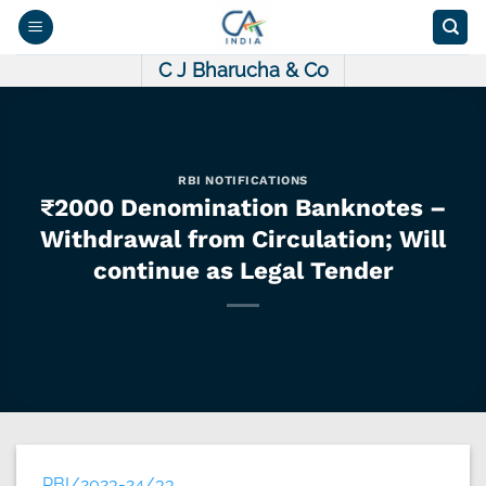
Skip
to
content
C J Bharucha & Co
RBI NOTIFICATIONS
₹2000 Denomination Banknotes –
Withdrawal from Circulation; Will
continue as Legal Tender
RBI/2023-24/33