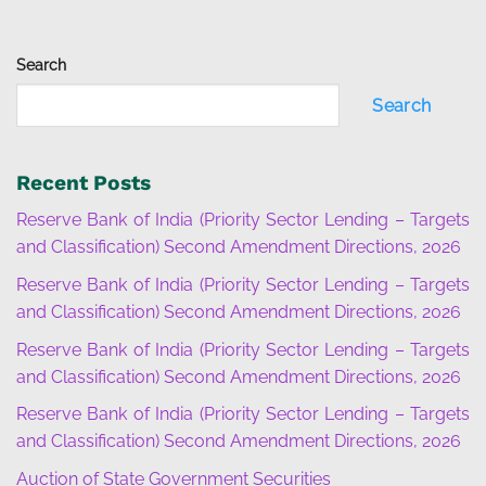
Search
Search
Recent Posts
Reserve Bank of India (Priority Sector Lending – Targets
and Classification) Second Amendment Directions, 2026
Reserve Bank of India (Priority Sector Lending – Targets
and Classification) Second Amendment Directions, 2026
Reserve Bank of India (Priority Sector Lending – Targets
and Classification) Second Amendment Directions, 2026
Reserve Bank of India (Priority Sector Lending – Targets
and Classification) Second Amendment Directions, 2026
Auction of State Government Securities