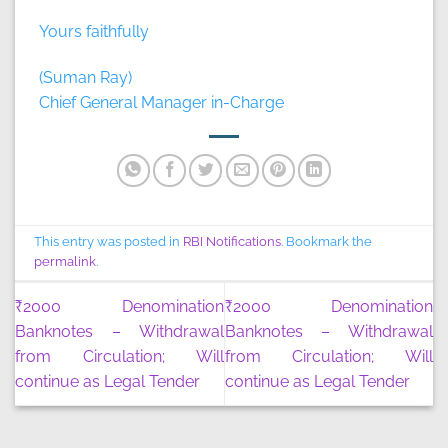
Yours faithfully
(Suman Ray)
Chief General Manager in-Charge
This entry was posted in
RBI Notifications
. Bookmark the
permalink
.
₹2000 Denomination
₹2000 Denomination
Banknotes – Withdrawal
Banknotes – Withdrawal
from Circulation; Will
from Circulation; Will
continue as Legal Tender
continue as Legal Tender