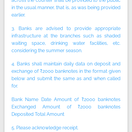
across the counter shall be provided to the public
in the usual manner, that is, as was being provided
earlier.
3. Banks are advised to provide appropriate
infrastructure at the branches such as shaded
waiting space, drinking water facilities, etc.
considering the summer season.
4. Banks shall maintain daily data on deposit and
exchange of ₹2000 banknotes in the format given
below and submit the same as and when called
for.
Bank Name Date Amount of ₹2000 banknotes
Exchanged Amount of ₹2000 banknotes
Deposited Total Amount
5. Please acknowledge receipt.