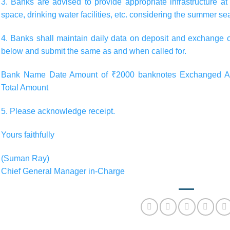
3. Banks are advised to provide appropriate infrastructure 
space, drinking water facilities, etc. considering the summer se
4. Banks shall maintain daily data on deposit and exchange 
below and submit the same as and when called for.
Bank Name Date Amount of ₹2000 banknotes Exchanged Am
Total Amount
5. Please acknowledge receipt.
Yours faithfully
(Suman Ray)
Chief General Manager in-Charge