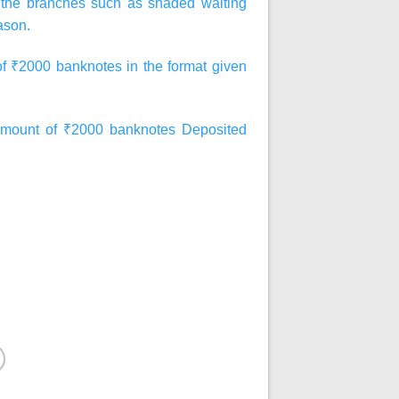
at the branches such as shaded waiting
ason.
of ₹2000 banknotes in the format given
ount of ₹2000 banknotes Deposited