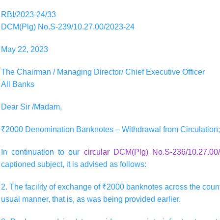
RBI/2023-24/33
DCM(Plg) No.S-239/10.27.00/2023-24
May 22, 2023
The Chairman / Managing Director/ Chief Executive Officer
All Banks
Dear Sir /Madam,
₹2000 Denomination Banknotes – Withdrawal from Circulation; 
In continuation to our
circular DCM(Plg) No.S-236/10.27.0
captioned subject, it is advised as follows:
2. The facility of exchange of ₹2000 banknotes across the counte
usual manner, that is, as was being provided earlier.