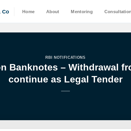
& Co
Home
About
Mentoring
Consultatio
RBI NOTIFICATIONS
 Banknotes – Withdrawal fro
continue as Legal Tender