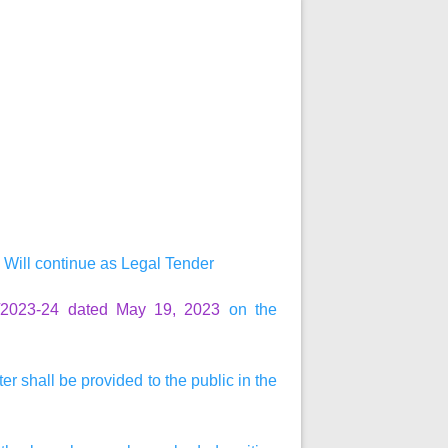
Will continue as Legal Tender
0/2023-24 dated May 19, 2023
on the
r shall be provided to the public in the