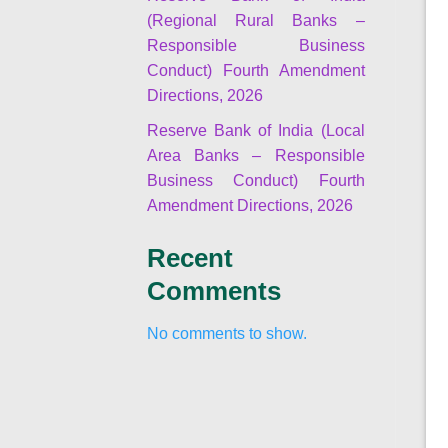
(Regional Rural Banks –
Responsible Business
Conduct) Fourth Amendment
Directions, 2026
Reserve Bank of India (Local
Area Banks – Responsible
Business Conduct) Fourth
Amendment Directions, 2026
Recent
Comments
No comments to show.