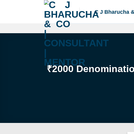
Skip
to
C J Bharucha 
content
₹2000 Denomination