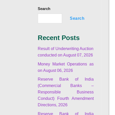
Search
Search
Recent Posts
Result of Underwriting Auction
conducted on August 07, 2026
Money Market Operations as
on August 06, 2026
Reserve Bank of India
(Commercial Banks –
Responsible Business
Conduct) Fourth Amendment
Directions, 2026
Reserve Bank of India