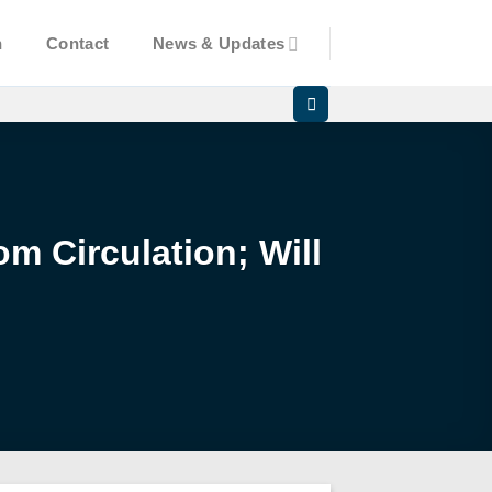
n
Contact
News & Updates
m Circulation; Will