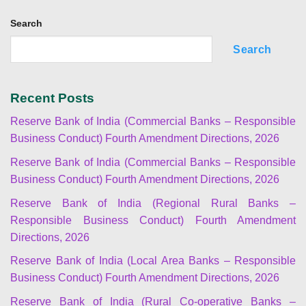
Search
Search
Recent Posts
Reserve Bank of India (Commercial Banks – Responsible
Business Conduct) Fourth Amendment Directions, 2026
Reserve Bank of India (Commercial Banks – Responsible
Business Conduct) Fourth Amendment Directions, 2026
Reserve Bank of India (Regional Rural Banks –
Responsible Business Conduct) Fourth Amendment
Directions, 2026
Reserve Bank of India (Local Area Banks – Responsible
Business Conduct) Fourth Amendment Directions, 2026
Reserve Bank of India (Rural Co-operative Banks –