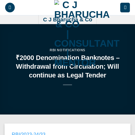
Skip
to
content
C J Bharucha & Co
RBI NOTIFICATIONS
₹2000 Denomination Banknotes –
Withdrawal from Circulation; Will
continue as Legal Tender
RBI/2023-24/33