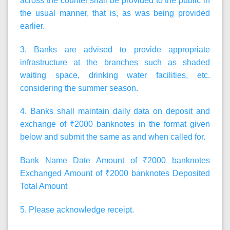
across the counter shall be provided to the public in
the usual manner, that is, as was being provided
earlier.
3. Banks are advised to provide appropriate
infrastructure at the branches such as shaded
waiting space, drinking water facilities, etc.
considering the summer season.
4. Banks shall maintain daily data on deposit and
exchange of ₹2000 banknotes in the format given
below and submit the same as and when called for.
Bank Name Date Amount of ₹2000 banknotes
Exchanged Amount of ₹2000 banknotes Deposited
Total Amount
5. Please acknowledge receipt.