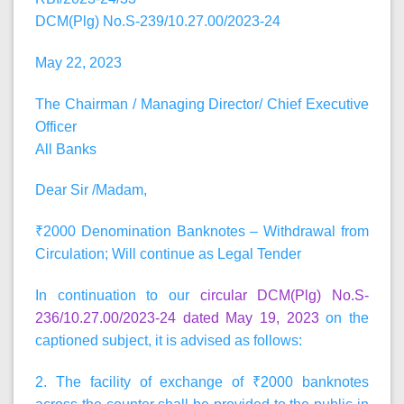
DCM(Plg) No.S-239/10.27.00/2023-24
May 22, 2023
The Chairman / Managing Director/ Chief Executive
Officer
All Banks
Dear Sir /Madam,
₹2000 Denomination Banknotes – Withdrawal from
Circulation; Will continue as Legal Tender
In continuation to our
circular DCM(Plg) No.S-
236/10.27.00/2023-24 dated May 19, 2023
on the
captioned subject, it is advised as follows:
2. The facility of exchange of ₹2000 banknotes