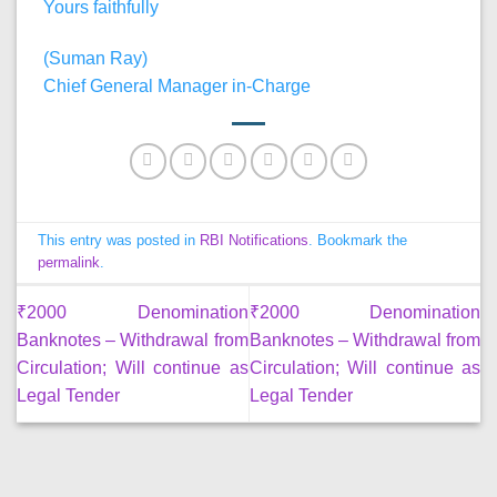
Yours faithfully
(Suman Ray)
Chief General Manager in-Charge
This entry was posted in
RBI Notifications
. Bookmark the
permalink
.
₹2000 Denomination
₹2000 Denomination
Banknotes – Withdrawal from
Banknotes – Withdrawal from
Circulation; Will continue as
Circulation; Will continue as
Legal Tender
Legal Tender