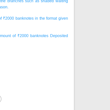
at the branches such as shaded waiting
ason.
of ₹2000 banknotes in the format given
ount of ₹2000 banknotes Deposited