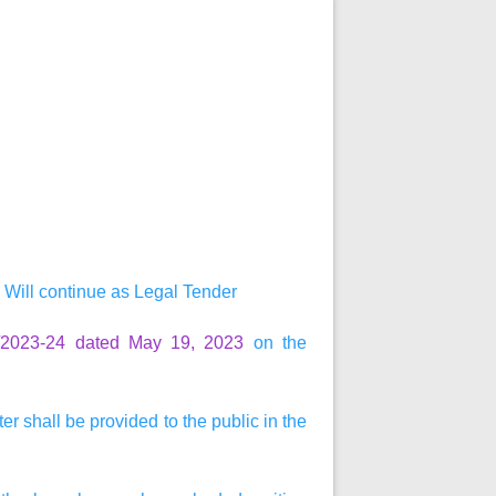
Will continue as Legal Tender
0/2023-24 dated May 19, 2023
on the
r shall be provided to the public in the