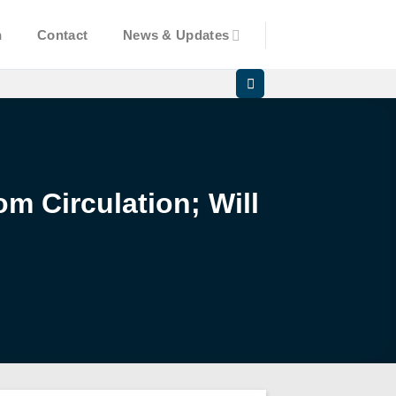
n
Contact
News & Updates
m Circulation; Will