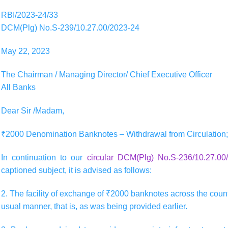
RBI/2023-24/33
DCM(Plg) No.S-239/10.27.00/2023-24
May 22, 2023
The Chairman / Managing Director/ Chief Executive Officer
All Banks
Dear Sir /Madam,
₹2000 Denomination Banknotes – Withdrawal from Circulation; 
In continuation to our
circular DCM(Plg) No.S-236/10.27.0
captioned subject, it is advised as follows:
2. The facility of exchange of ₹2000 banknotes across the counte
usual manner, that is, as was being provided earlier.