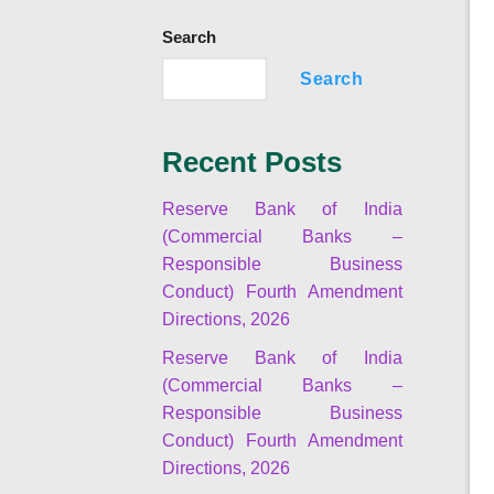
Search
Search
Recent Posts
Reserve Bank of India
(Commercial Banks –
Responsible Business
Conduct) Fourth Amendment
Directions, 2026
Reserve Bank of India
(Commercial Banks –
Responsible Business
Conduct) Fourth Amendment
Directions, 2026