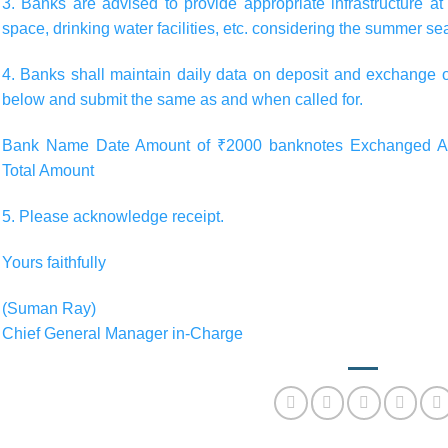
3. Banks are advised to provide appropriate infrastructure 
space, drinking water facilities, etc. considering the summer se
4. Banks shall maintain daily data on deposit and exchange 
below and submit the same as and when called for.
Bank Name Date Amount of ₹2000 banknotes Exchanged Am
Total Amount
5. Please acknowledge receipt.
Yours faithfully
(Suman Ray)
Chief General Manager in-Charge