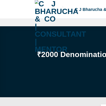
Skip
to
C J Bharucha 
content
₹2000 Denomination