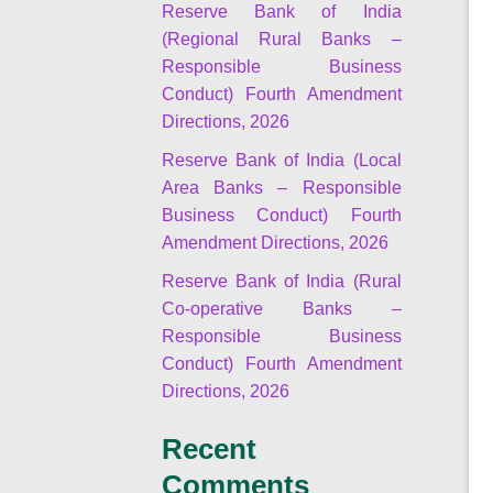
Reserve Bank of India
(Regional Rural Banks –
Responsible Business
Conduct) Fourth Amendment
Directions, 2026
Reserve Bank of India (Local
Area Banks – Responsible
Business Conduct) Fourth
Amendment Directions, 2026
Reserve Bank of India (Rural
Co-operative Banks –
Responsible Business
Conduct) Fourth Amendment
Directions, 2026
Recent
Comments