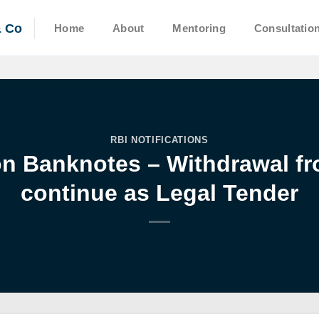
& Co
Home
About
Mentoring
Consultatio
RBI NOTIFICATIONS
 Banknotes – Withdrawal fro
continue as Legal Tender