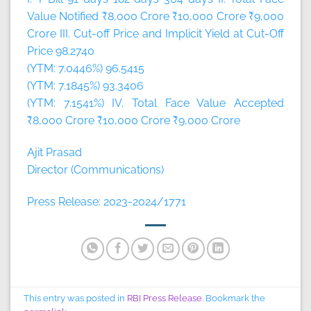
Value Notified ₹8,000 Crore ₹10,000 Crore ₹9,000
Crore III. Cut-off Price and Implicit Yield at Cut-Off
Price 98.2740
(YTM: 7.0446%) 96.5415
(YTM: 7.1845%) 93.3406
(YTM: 7.1541%) IV. Total Face Value Accepted
₹8,000 Crore ₹10,000 Crore ₹9,000 Crore
Ajit Prasad
Director (Communications)
Press Release: 2023-2024/1771
This entry was posted in
RBI Press Release
. Bookmark the