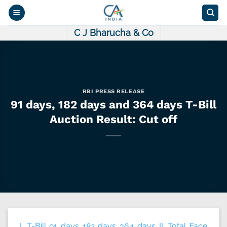
Skip
to
content
C J Bharucha & Co
RBI PRESS RELEASE
91 days, 182 days and 364 days T-Bill
Auction Result: Cut off
I. T-Bill 91 days 182 days 364 days II. Total Face