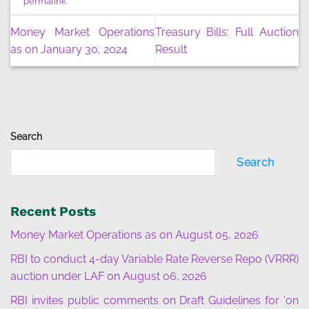
permalink
.
Money Market Operations
Treasury Bills: Full Auction
as on January 30, 2024
Result
Search
Search
Recent Posts
Money Market Operations as on August 05, 2026
RBI to conduct 4-day Variable Rate Reverse Repo (VRRR)
auction under LAF on August 06, 2026
RBI invites public comments on Draft Guidelines for ‘on