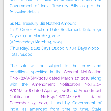
Government of India Treasury Bills as per the
following details:
Sr. No. Treasury Bill Notified Amount
(in ₹ Crore) Auction Date Settlement Date 1 91
Days 10,000 March 13, 2024
(Wednesday) March 14, 2024
(Thursday) 2 182 Days 15,000 3 364 Days 9,000
Total 34,000
The sale will be subject to the terms and
conditions specified in the
General Notification
F.No.4(2)-W&M/2018 dated March 27, 2018
along
with the
Amendment Notification No.F.4(2)-
W&M/2018 dated April 05, 2018
and
Amendment
Notification No.F-4(2)-W&M/2018 dated
December 23, 2021
, issued by Government of
India, as amended from time to time. State