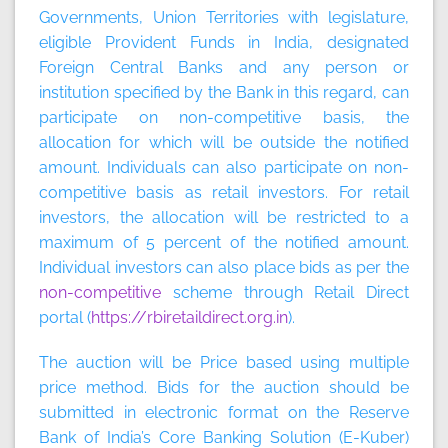
Governments, Union Territories with legislature,
eligible Provident Funds in India, designated
Foreign Central Banks and any person or
institution specified by the Bank in this regard, can
participate on non-competitive basis, the
allocation for which will be outside the notified
amount. Individuals can also participate on non-
competitive basis as retail investors. For retail
investors, the allocation will be restricted to a
maximum of 5 percent of the notified amount.
Individual investors can also place bids as per the
non-competitive
scheme through Retail Direct
portal (
https://rbiretaildirect.org.in
).
The auction will be
Price based
using
multiple
price method
. Bids for the auction should be
submitted in electronic format on the Reserve
Bank of India’s Core Banking Solution (E-Kuber)