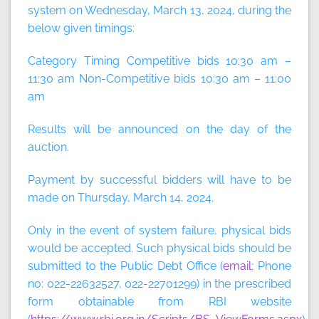
system on
Wednesday, March 13, 2024
, during the
below given timings:
Category Timing Competitive bids 10:30 am –
11:30 am Non-Competitive bids 10:30 am – 11:00
am
Results will be announced on the day of the
auction.
Payment by successful bidders will have to be
made on
Thursday, March 14, 2024
.
Only in the event of system failure, physical bids
would be accepted. Such physical bids should be
submitted to the Public Debt Office (
email
; Phone
no: 022-22632527, 022-22701299) in the prescribed
form obtainable from RBI website