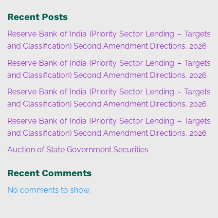
Recent Posts
Reserve Bank of India (Priority Sector Lending – Targets
and Classification) Second Amendment Directions, 2026
Reserve Bank of India (Priority Sector Lending – Targets
and Classification) Second Amendment Directions, 2026
Reserve Bank of India (Priority Sector Lending – Targets
and Classification) Second Amendment Directions, 2026
Reserve Bank of India (Priority Sector Lending – Targets
and Classification) Second Amendment Directions, 2026
Auction of State Government Securities
Recent Comments
No comments to show.