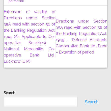
permalink
.
Extension of validity of
Directions under Section
Directions under Section
35A read with section 56 of
35A read with Section 56 of
the Banking Regulation Act,
the Banking Regulation Act,
1949 (As Applicable to Co-
1949 – Defence Accounts
operative Societies) –
Cooperative Bank ltd, Pune
National Mercantile Co-
– Extension of period
operative Bank Ltd.,
Lucknow (U.P.)
Search
Search