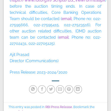
(
https://www.rbi.org.in/Scripts/BS_ViewForms.aspx
)
before the auction timing ends. In case of
technical difficulties, Core Banking Operations
Team should be contacted (
email
; Phone no: 022-
27595666, 022-27595415, 022-27523516). For
other auction related difficulties, IDMD auction
team can be contacted (
email
; Phone no: 022-
22702431, 022-22705125).
Ajit Prasad
Director (Communications)
Press Release: 2023-2024/2020
This entry was posted in
RBI Press Release
. Bookmark the