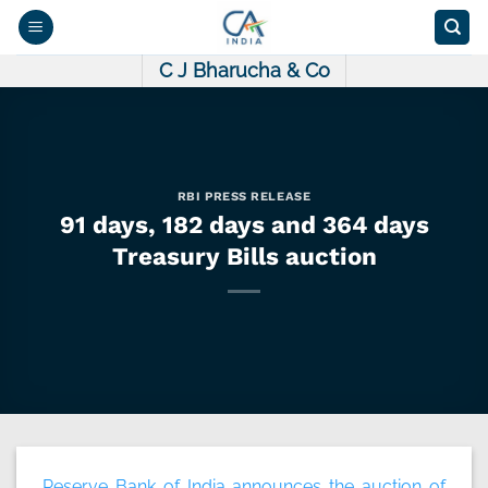
Skip
to
content
C J Bharucha & Co
RBI PRESS RELEASE
91 days, 182 days and 364 days
Treasury Bills auction
Reserve Bank of India announces the auction of