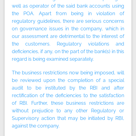
well as operator of the said bank accounts using
the POA. Apart from being in violation of
regulatory guidelines, there are serious concerns
on governance issues in the company, which in
our assessment are detrimental to the interest of
the customers. Regulatory violations and
deficiencies, if any, on the part of the bank(s) in this
regard is being examined separately.
The business restrictions now being imposed, will
be reviewed upon the completion of a special
audit to be instituted by the RBI and after
rectification of the deficiencies to the satisfaction
of RBI. Further, these business restrictions are
without prejudice to any other Regulatory or
Supervisory action that may be initiated by RBI,
against the company.