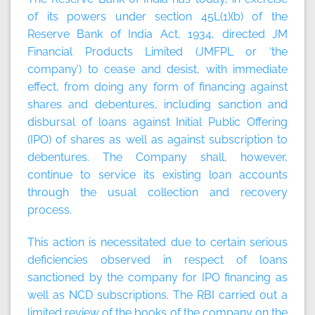
of its powers under section 45L(1)(b) of the
Reserve Bank of India Act, 1934, directed JM
Financial Products Limited (JMFPL or ‘the
company’) to cease and desist, with immediate
effect, from doing any form of financing against
shares and debentures, including sanction and
disbursal of loans against Initial Public Offering
(IPO) of shares as well as against subscription to
debentures. The Company shall, however,
continue to service its existing loan accounts
through the usual collection and recovery
process.
This action is necessitated due to certain serious
deficiencies observed in respect of loans
sanctioned by the company for IPO financing as
well as NCD subscriptions. The RBI carried out a
limited review of the books of the company on the