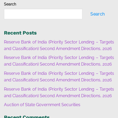
Search
Search
Recent Posts
Reserve Bank of India (Priority Sector Lending – Targets
and Classification) Second Amendment Directions, 2026
Reserve Bank of India (Priority Sector Lending – Targets
and Classification) Second Amendment Directions, 2026
Reserve Bank of India (Priority Sector Lending – Targets
and Classification) Second Amendment Directions, 2026
Reserve Bank of India (Priority Sector Lending – Targets
and Classification) Second Amendment Directions, 2026
Auction of State Government Securities
Recent Comments