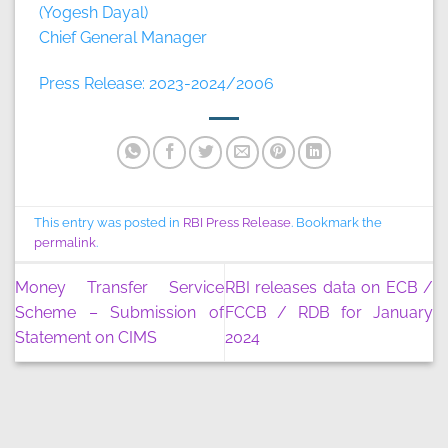
(Yogesh Dayal)
Chief General Manager
Press Release: 2023-2024/2006
This entry was posted in
RBI Press Release
. Bookmark the
permalink
.
Money Transfer Service
RBI releases data on ECB /
Scheme – Submission of
FCCB / RDB for January
Statement on CIMS
2024