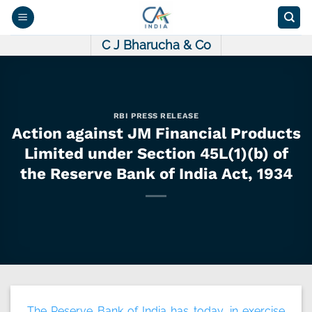
Skip
to
content
C J Bharucha & Co
RBI PRESS RELEASE
Action against JM Financial Products
Limited under Section 45L(1)(b) of
the Reserve Bank of India Act, 1934
The Reserve Bank of India has today, in exercise