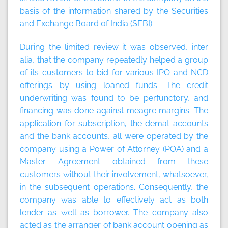
basis of the information shared by the Securities
and Exchange Board of India (SEBI).
During the limited review it was observed, inter
alia, that the company repeatedly helped a group
of its customers to bid for various IPO and NCD
offerings by using loaned funds. The credit
underwriting was found to be perfunctory, and
financing was done against meagre margins. The
application for subscription, the demat accounts
and the bank accounts, all were operated by the
company using a Power of Attorney (POA) and a
Master Agreement obtained from these
customers without their involvement, whatsoever,
in the subsequent operations. Consequently, the
company was able to effectively act as both
lender as well as borrower. The company also
acted as the arranger of bank account opening as