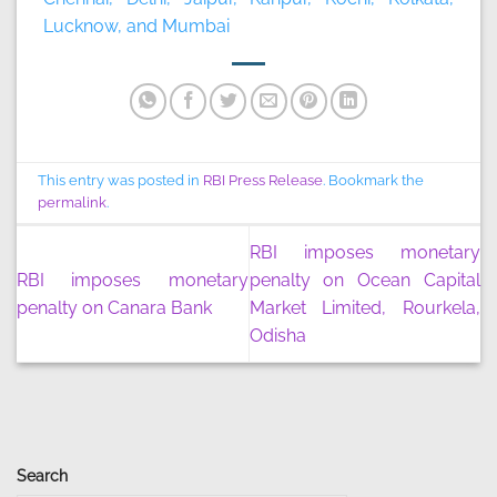
Lucknow, and Mumbai
This entry was posted in
RBI Press Release
. Bookmark the
permalink
.
RBI imposes monetary
RBI imposes monetary
penalty on Ocean Capital
penalty on Canara Bank
Market Limited, Rourkela,
Odisha
Search