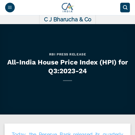
Skip
to
content
C J Bharucha & Co
RBI PRESS RELEASE
All-India House Price Index (HPI) for
Q3:2023-24
Today, the Reserve Bank released its quarterly