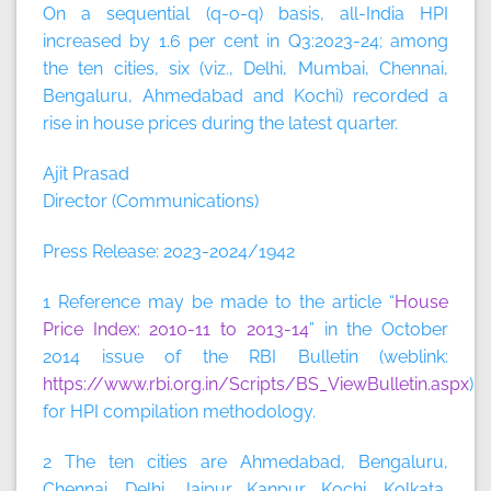
On a sequential (q-o-q) basis, all-India HPI
increased by 1.6 per cent in Q3:2023-24; among
the ten cities, six (viz., Delhi, Mumbai, Chennai,
Bengaluru, Ahmedabad and Kochi) recorded a
rise in house prices during the latest quarter.
Ajit Prasad
Director (Communications)
Press Release: 2023-2024/1942
1 Reference may be made to the article “
House
Price Index: 2010-11 to 2013-14
” in the October
2014 issue of the RBI Bulletin (weblink:
https://www.rbi.org.in/Scripts/BS_ViewBulletin.aspx
)
for HPI compilation methodology.
2 The ten cities are Ahmedabad, Bengaluru,
Chennai, Delhi, Jaipur, Kanpur, Kochi, Kolkata,