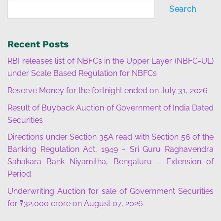
Search
Recent Posts
RBI releases list of NBFCs in the Upper Layer (NBFC-UL)
under Scale Based Regulation for NBFCs
Reserve Money for the fortnight ended on July 31, 2026
Result of Buyback Auction of Government of India Dated
Securities
Directions under Section 35A read with Section 56 of the
Banking Regulation Act, 1949 – Sri Guru Raghavendra
Sahakara Bank Niyamitha, Bengaluru – Extension of
Period
Underwriting Auction for sale of Government Securities
for ₹32,000 crore on August 07, 2026