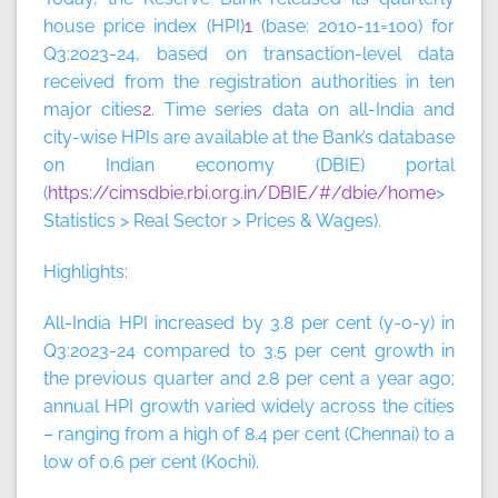
house price index (HPI)
1
(base: 2010-11=100) for
Q3:2023-24, based on transaction-level data
received from the registration authorities in ten
major cities
2
. Time series data on all-India and
city-wise HPIs are available at the Bank’s database
on Indian economy (DBIE) portal
(
https://cimsdbie.rbi.org.in/DBIE/#/dbie/home
>
Statistics > Real Sector > Prices & Wages).
Highlights:
All-India HPI increased by 3.8 per cent (y-o-y) in
Q3:2023-24 compared to 3.5 per cent growth in
the previous quarter and 2.8 per cent a year ago;
annual HPI growth varied widely across the cities
– ranging from a high of 8.4 per cent (Chennai) to a
low of 0.6 per cent (Kochi).