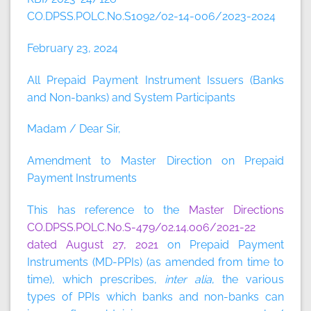
CO.DPSS.POLC.No.S1092/02-14-006/2023-2024
February 23, 2024
All Prepaid Payment Instrument Issuers (Banks
and Non-banks) and System Participants
Madam / Dear Sir,
Amendment to Master Direction on Prepaid
Payment Instruments
This has reference to the
Master Directions
CO.DPSS.POLC.No.S-479/02.14.006/2021-22
dated August 27, 2021
on Prepaid Payment
Instruments (MD-PPIs) (as amended from time to
time), which prescribes,
inter alia
, the various
types of PPIs which banks and non-banks can