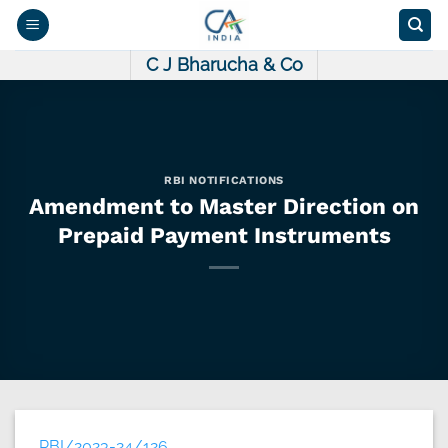
Skip
to
content
C J Bharucha & Co
RBI NOTIFICATIONS
Amendment to Master Direction on
Prepaid Payment Instruments
RBI/2023-24/126