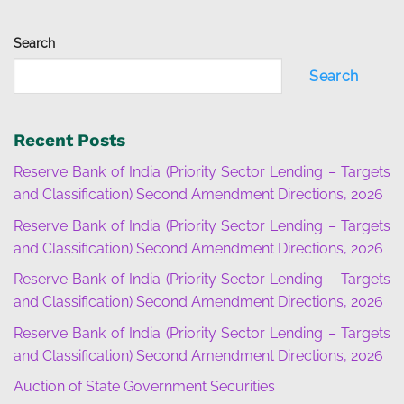
Search
Search
Recent Posts
Reserve Bank of India (Priority Sector Lending – Targets
and Classification) Second Amendment Directions, 2026
Reserve Bank of India (Priority Sector Lending – Targets
and Classification) Second Amendment Directions, 2026
Reserve Bank of India (Priority Sector Lending – Targets
and Classification) Second Amendment Directions, 2026
Reserve Bank of India (Priority Sector Lending – Targets
and Classification) Second Amendment Directions, 2026
Auction of State Government Securities