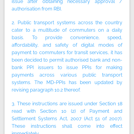
issue after obtaining necessary approval /
authorisation from RBI.
2. Public transport systems across the country
cater to a multitude of commuters on a daily
basis. To provide convenience, speed,
affordability, and safety of digital modes of
payment to commuters for transit services, it has
been decided to permit authorised bank and non-
bank PPI issuers to issue PPIs for making
payments across various public transport
systems. The MD-PPIs has been updated by
revising paragraph 10.2 thereof.
3. These instructions are issued under Section 18
read with Section 10 (2) of Payment and
Settlement Systems Act, 2007 (Act 51 of 2007).
These instructions shall come into effect
immediately.