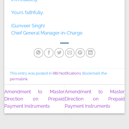
Yours faithfully,
(Gunveer Singh)
Chief General Manager-in-Charge
This entry was posted in
RBI Notifications
. Bookmark the
permalink
.
Amendment to Master
Amendment to Master
Direction on Prepaid
Direction on Prepaid
Payment Instruments
Payment Instruments