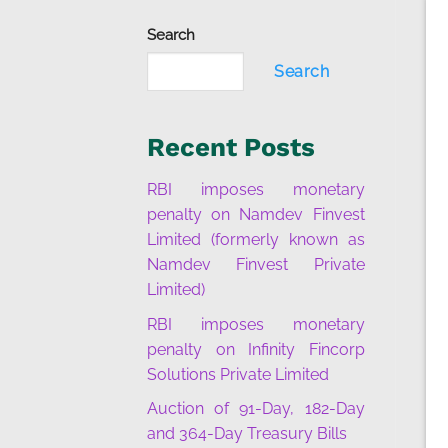
Search
Search
Recent Posts
RBI imposes monetary
penalty on Namdev Finvest
Limited (formerly known as
Namdev Finvest Private
Limited)
RBI imposes monetary
penalty on Infinity Fincorp
Solutions Private Limited
Auction of 91-Day, 182-Day
and 364-Day Treasury Bills