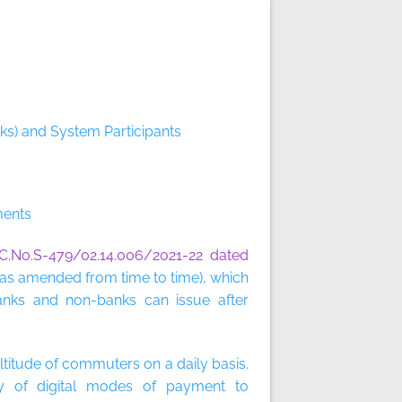
ks) and System Participants
ments
C.No.S-479/02.14.006/2021-22 dated
as amended from time to time), which
anks and non-banks can issue after
ltitude of commuters on a daily basis.
ety of digital modes of payment to