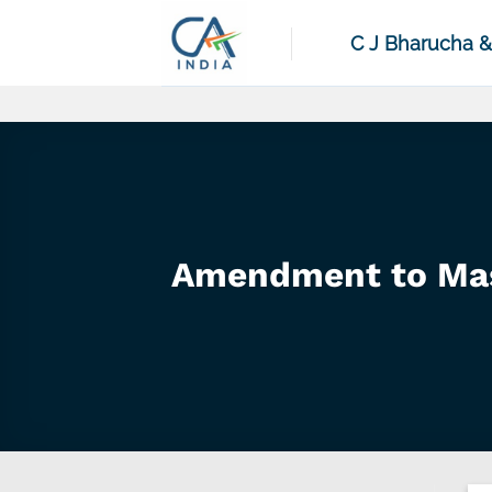
Skip
to
C J Bharucha 
content
Amendment to Mas