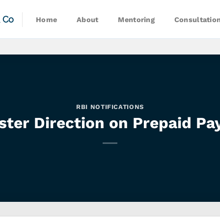
& Co
Home
About
Mentoring
Consultatio
RBI NOTIFICATIONS
ter Direction on Prepaid Pa