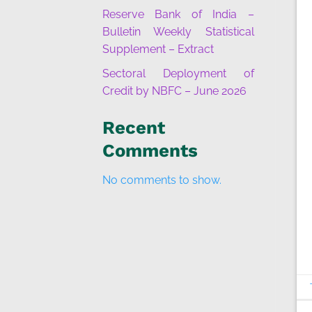
Reserve Bank of India –
Bulletin Weekly Statistical
Supplement – Extract
Sectoral Deployment of
Credit by NBFC – June 2026
Recent
Comments
No comments to show.