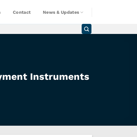
n
Contact
News & Updates
yment Instruments