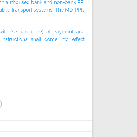
mit authorised bank and non-bank PPI
ublic transport systems. The MD-PPIs
 with Section 10 (2) of Payment and
nstructions shall come into effect