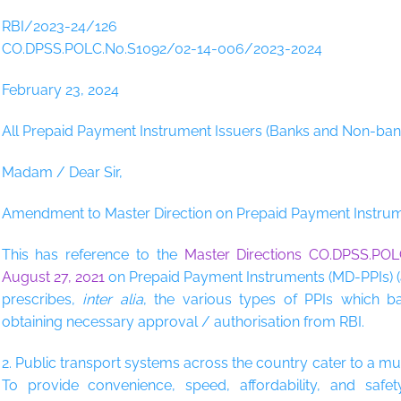
RBI/2023-24/126
CO.DPSS.POLC.No.S1092/02-14-006/2023-2024
February 23, 2024
All Prepaid Payment Instrument Issuers (Banks and Non-ban
Madam / Dear Sir,
Amendment to Master Direction on Prepaid Payment Instru
This has reference to the
Master Directions CO.DPSS.POL
August 27, 2021
on Prepaid Payment Instruments (MD-PPIs) (
prescribes,
inter alia
, the various types of PPIs which b
obtaining necessary approval / authorisation from RBI.
2. Public transport systems across the country cater to a mu
To provide convenience, speed, affordability, and saf