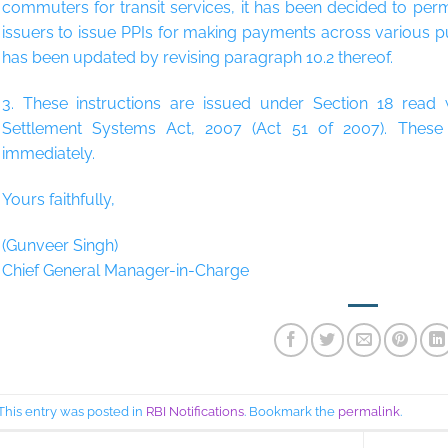
commuters for transit services, it has been decided to per
issuers to issue PPIs for making payments across various p
has been updated by revising paragraph 10.2 thereof.
3. These instructions are issued under Section 18 read
Settlement Systems Act, 2007 (Act 51 of 2007). These i
immediately.
Yours faithfully,
(Gunveer Singh)
Chief General Manager-in-Charge
This entry was posted in
RBI Notifications
. Bookmark the
permalink
.