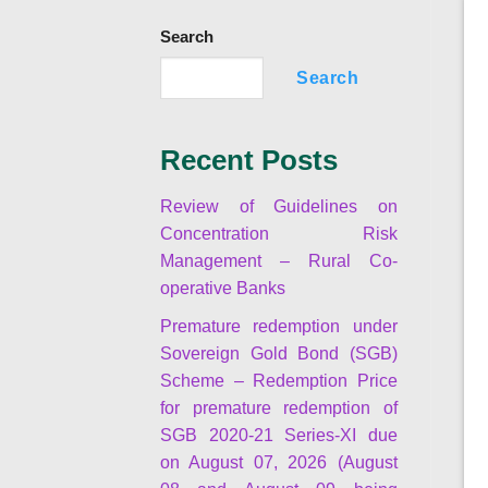
Search
Search
Recent Posts
Review of Guidelines on
Concentration Risk
Management – Rural Co-
operative Banks
Premature redemption under
Sovereign Gold Bond (SGB)
Scheme – Redemption Price
for premature redemption of
SGB 2020-21 Series-XI due
on August 07, 2026 (August