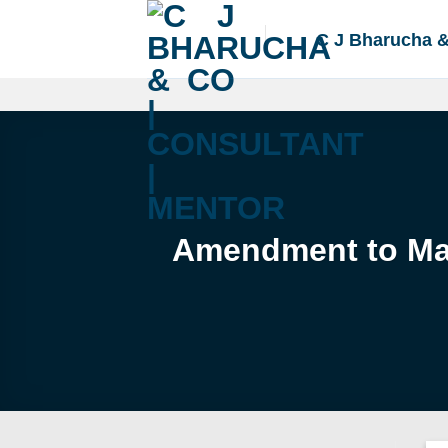
Skip
to
C J Bharucha 
content
Amendment to Mas