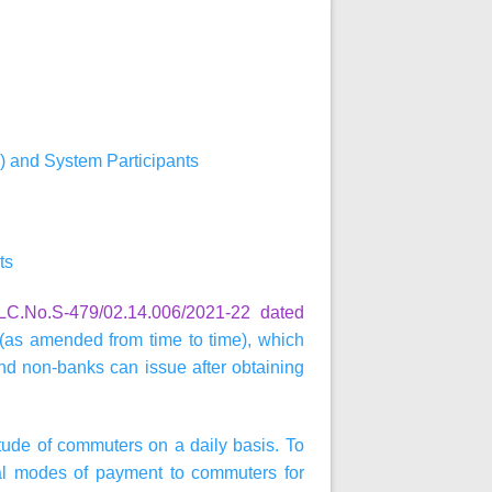
) and System Participants
ts
C.No.S-479/02.14.006/2021-22 dated
as amended from time to time), which
nd non-banks can issue after obtaining
itude of commuters on a daily basis. To
ital modes of payment to commuters for