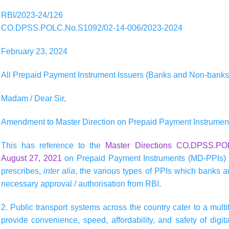
RBI/2023-24/126
CO.DPSS.POLC.No.S1092/02-14-006/2023-2024
February 23, 2024
All Prepaid Payment Instrument Issuers (Banks and Non-banks
Madam / Dear Sir,
Amendment to Master Direction on Prepaid Payment Instrumen
This has reference to the
Master Directions CO.DPSS.POL
August 27, 2021
on Prepaid Payment Instruments (MD-PPIs) (
prescribes,
inter alia
, the various types of PPIs which banks a
necessary approval / authorisation from RBI.
2. Public transport systems across the country cater to a mult
provide convenience, speed, affordability, and safety of dig