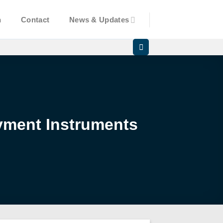
n
Contact
News & Updates
yment Instruments