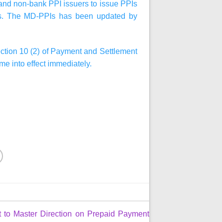
k and non-bank PPI issuers to issue PPIs
ems. The MD-PPIs has been updated by
ection 10 (2) of Payment and Settlement
me into effect immediately.
to Master Direction on Prepaid Payment