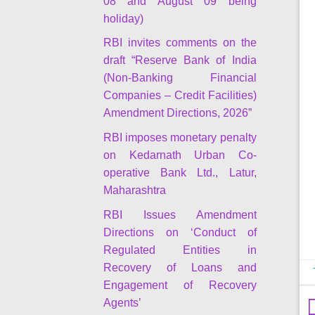
08 and August 09 being
holiday)
RBI invites comments on the
draft “Reserve Bank of India
(Non-Banking Financial
Companies – Credit Facilities)
Amendment Directions, 2026”
RBI imposes monetary penalty
on Kedarnath Urban Co-
operative Bank Ltd., Latur,
Maharashtra
RBI Issues Amendment
Directions on ‘Conduct of
Regulated Entities in
Recovery of Loans and
Engagement of Recovery
Agents’