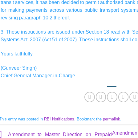
transit services, it has been decided to permit authorised ban
for making payments across various public transport syst
revising paragraph 10.2 thereof.
3. These instructions are issued under Section 18 read with S
Systems Act, 2007 (Act 51 of 2007). These instructions shall co
Yours faithfully,
(Gunveer Singh)
Chief General Manager-in-Charge
This entry was posted in
RBI Notifications
. Bookmark the
permalink
.
Amendment 
Amendment to Master Direction on Prepaid