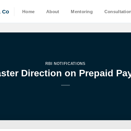
& Co
Home
About
Mentoring
Consultatio
RBI NOTIFICATIONS
ter Direction on Prepaid Pa