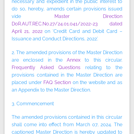
necessary and expedient in the public interest to
do so, hereby, amends certain provisions issued
vide
Master Direction
DoR.AUT.REC.No.27/24.01.041/2022-23 dated
April 21, 2022
on ‘Credit Card and Debit Card –
Issuance and Conduct Directions, 2022’.
2. The amended provisions of the Master Direction
are enclosed in the
Annex
to this circular.
Frequently Asked Questions
relating to the
provisions contained in the Master Direction are
placed under
FAQ Section
on the website and as
an Appendix to the Master Direction.
3. Commencement
The amended provisions contained in this circular
shall come into effect from March 07, 2024. The
captioned Master Direction is hereby updated to