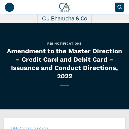
Skip
to
content
C J Bharucha & Co
RBI NOTIFICATIONS
Amendment to the Master Direction
– Credit Card and Debit Card –
Issuance and Conduct Directions,
2022
RBI/2023-24/132