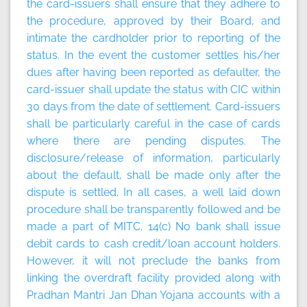
the card-issuers shall ensure that they adhere to
the procedure, approved by their Board, and
intimate the cardholder prior to reporting of the
status. In the event the customer settles his/her
dues after having been reported as defaulter, the
card-issuer shall update the status with CIC within
30 days from the date of settlement. Card-issuers
shall be particularly careful in the case of cards
where there are pending disputes. The
disclosure/release of information, particularly
about the default, shall be made only after the
dispute is settled. In all cases, a well laid down
procedure shall be transparently followed and be
made a part of MITC. 14(c) No bank shall issue
debit cards to cash credit/loan account holders.
However, it will not preclude the banks from
linking the overdraft facility provided along with
Pradhan Mantri Jan Dhan Yojana accounts with a