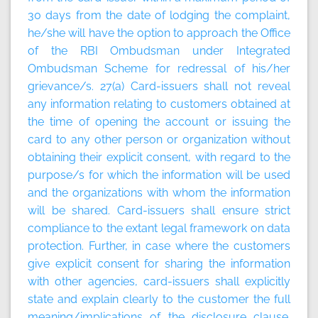
30 days from the date of lodging the complaint,
he/she will have the option to approach the Office
of the RBI Ombudsman under Integrated
Ombudsman Scheme for redressal of his/her
grievance/s. 27(a) Card-issuers shall not reveal
any information relating to customers obtained at
the time of opening the account or issuing the
card to any other person or organization without
obtaining their explicit consent, with regard to the
purpose/s for which the information will be used
and the organizations with whom the information
will be shared. Card-issuers shall ensure strict
compliance to the extant legal framework on data
protection. Further, in case where the customers
give explicit consent for sharing the information
with other agencies, card-issuers shall explicitly
state and explain clearly to the customer the full
meaning/implications of the disclosure clause.