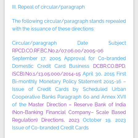
III. Repeal of circular/paragraph
The following circular/paragraph stands repealed
with the issuance of these directions:
Circular/paragraph Date Subject
RPCD.CO.RF.BC.No.2/07.06.00/2005-06
September 17, 2005 Approval for Co-branded
Domestic Credit Card Business
DCBR.CO.BPD.
(SCB).No.1/13.05.000/2014-15
April 30, 2015 First
Bi-monthly Monetary Policy Statement 2015-16 –
Issue of Credit Cards by Scheduled Urban
Cooperative Banks Paragraph 60 and Annex XVII
of the
Master Direction – Reserve Bank of India
(Non-Banking Financial Company– Scale Based
Regulation) Directions, 2023
October 19, 2023
Issue of Co-branded Credit Cards