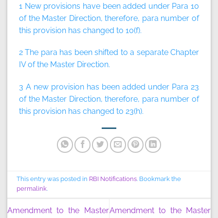
1 New provisions have been added under Para 10
of the Master Direction, therefore, para number of
this provision has changed to 10(f).
2 The para has been shifted to a separate Chapter
IV of the Master Direction.
3 A new provision has been added under Para 23
of the Master Direction, therefore, para number of
this provision has changed to 23(h).
This entry was posted in
RBI Notifications
. Bookmark the
permalink
.
Amendment to the Master
Amendment to the Master