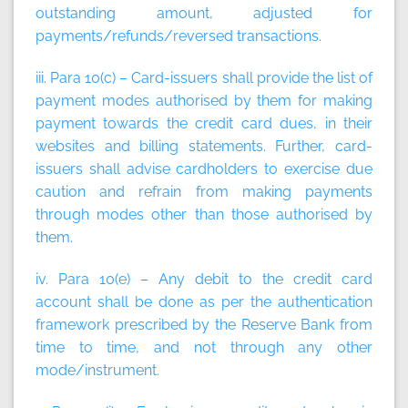
outstanding amount, adjusted for
payments/refunds/reversed transactions.
iii. Para 10(c) – Card-issuers shall provide the list of
payment modes authorised by them for making
payment towards the credit card dues, in their
websites and billing statements. Further, card-
issuers shall advise cardholders to exercise due
caution and refrain from making payments
through modes other than those authorised by
them.
iv. Para 10(e) – Any debit to the credit card
account shall be done as per the authentication
framework prescribed by the Reserve Bank from
time to time, and not through any other
mode/instrument.