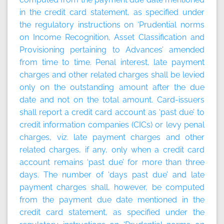
in the credit card statement, as specified under
the regulatory instructions on ‘Prudential norms
on Income Recognition, Asset Classification and
Provisioning pertaining to Advances’ amended
from time to time. Penal interest, late payment
charges and other related charges shall be levied
only on the outstanding amount after the due
date and not on the total amount. Card-issuers
shall report a credit card account as ‘past due’ to
credit information companies (CICs) or levy penal
charges, viz. late payment charges and other
related charges, if any, only when a credit card
account remains ‘past due’ for more than three
days. The number of ‘days past due’ and late
payment charges shall, however, be computed
from the payment due date mentioned in the
credit card statement, as specified under the