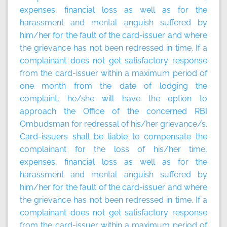
expenses, financial loss as well as for the
harassment and mental anguish suffered by
him/her for the fault of the card-issuer and where
the grievance has not been redressed in time. If a
complainant does not get satisfactory response
from the card-issuer within a maximum period of
one month from the date of lodging the
complaint, he/she will have the option to
approach the Office of the concerned RBI
Ombudsman for redressal of his/her grievance/s.
Card-issuers shall be liable to compensate the
complainant for the loss of his/her time,
expenses, financial loss as well as for the
harassment and mental anguish suffered by
him/her for the fault of the card-issuer and where
the grievance has not been redressed in time. If a
complainant does not get satisfactory response
from the card-issuer within a maximum period of