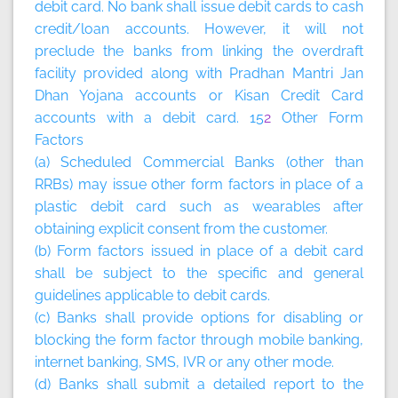
debit card. No bank shall issue debit cards to cash
credit/loan accounts. However, it will not
preclude the banks from linking the overdraft
facility provided along with Pradhan Mantri Jan
Dhan Yojana accounts or Kisan Credit Card
accounts with a debit card. 15
2
Other Form
Factors
(a) Scheduled Commercial Banks (other than
RRBs) may issue other form factors in place of a
plastic debit card such as wearables after
obtaining explicit consent from the customer.
(b) Form factors issued in place of a debit card
shall be subject to the specific and general
guidelines applicable to debit cards.
(c) Banks shall provide options for disabling or
blocking the form factor through mobile banking,
internet banking, SMS, IVR or any other mode.
(d) Banks shall submit a detailed report to the