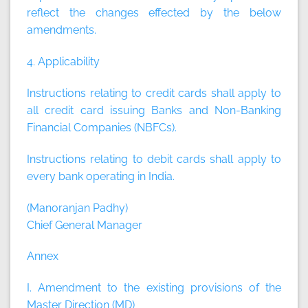
reflect the changes effected by the below
amendments.
4. Applicability
Instructions relating to credit cards shall apply to
all credit card issuing Banks and Non-Banking
Financial Companies (NBFCs).
Instructions relating to debit cards shall apply to
every bank operating in India.
(Manoranjan Padhy)
Chief General Manager
Annex
I. Amendment to the existing provisions of the
Master Direction (MD)