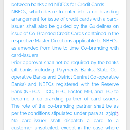
between banks and NBFCs for Credit Cards
NBFCs, which desire to enter into a co-branding
arrangement for issue of credit cards with a card-
issuer, shall also be guided by the Guidelines on
issue of Co-Branded Credit Cards contained in the
respective Master Directions applicable to NBFCs,
as amended from time to time.
Co-branding with
card-issuers
Prior approval shall not be required by the banks
(all banks including Payments Banks, State Co-
operative Banks and District Central Co-operative
Banks) and NBFCs registered with the Reserve
Bank (NBFCs – ICC, HFC, Factor, MFI, and IFC) to
become a co-branding partner of card-issuers.
The role of the co-branding partner shall be as
per the conditions stipulated under para 21. 23(g)
3
No card-issuer shall dispatch a card to a
customer unsolicited, except in the case where