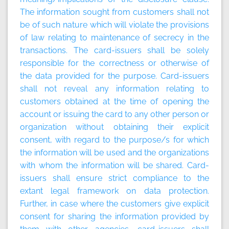
The information sought from customers shall not
be of such nature which will violate the provisions
of law relating to maintenance of secrecy in the
transactions. The card-issuers shall be solely
responsible for the correctness or otherwise of
the data provided for the purpose. Card-issuers
shall not reveal any information relating to
customers obtained at the time of opening the
account or issuing the card to any other person or
organization without obtaining their explicit
consent, with regard to the purpose/s for which
the information will be used and the organizations
with whom the information will be shared. Card-
issuers shall ensure strict compliance to the
extant legal framework on data protection.
Further, in case where the customers give explicit
consent for sharing the information provided by