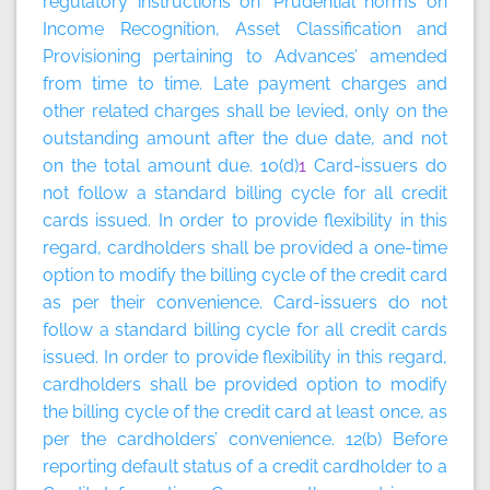
regulatory instructions on ‘Prudential norms on
Income Recognition, Asset Classification and
Provisioning pertaining to Advances’ amended
from time to time. Late payment charges and
other related charges shall be levied, only on the
outstanding amount after the due date, and not
on the total amount due. 10(d)
1
Card-issuers do
not follow a standard billing cycle for all credit
cards issued. In order to provide flexibility in this
regard, cardholders shall be provided a one-time
option to modify the billing cycle of the credit card
as per their convenience. Card-issuers do not
follow a standard billing cycle for all credit cards
issued. In order to provide flexibility in this regard,
cardholders shall be provided option to modify
the billing cycle of the credit card at least once, as
per the cardholders’ convenience. 12(b) Before
reporting default status of a credit cardholder to a