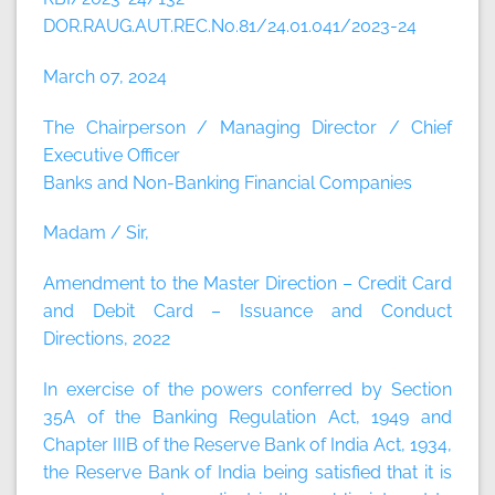
DOR.RAUG.AUT.REC.No.81/24.01.041/2023-24
March 07, 2024
The Chairperson / Managing Director / Chief
Executive Officer
Banks and Non-Banking Financial Companies
Madam / Sir,
Amendment to the Master Direction – Credit Card
and Debit Card – Issuance and Conduct
Directions, 2022
In exercise of the powers conferred by Section
35A of the Banking Regulation Act, 1949 and
Chapter IIIB of the Reserve Bank of India Act, 1934,
the Reserve Bank of India being satisfied that it is