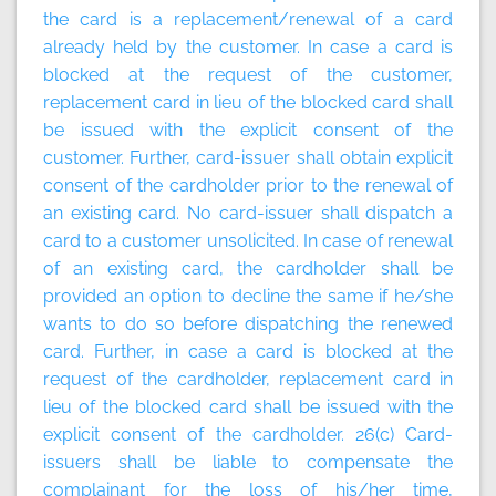
the card is a replacement/renewal of a card
already held by the customer. In case a card is
blocked at the request of the customer,
replacement card in lieu of the blocked card shall
be issued with the explicit consent of the
customer. Further, card-issuer shall obtain explicit
consent of the cardholder prior to the renewal of
an existing card. No card-issuer shall dispatch a
card to a customer unsolicited. In case of renewal
of an existing card, the cardholder shall be
provided an option to decline the same if he/she
wants to do so before dispatching the renewed
card. Further, in case a card is blocked at the
request of the cardholder, replacement card in
lieu of the blocked card shall be issued with the
explicit consent of the cardholder. 26(c) Card-
issuers shall be liable to compensate the
complainant for the loss of his/her time,