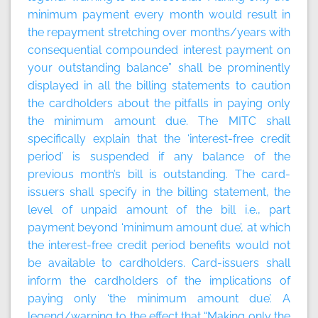
minimum payment every month would result in
the repayment stretching over months/years with
consequential compounded interest payment on
your outstanding balance” shall be prominently
displayed in all the billing statements to caution
the cardholders about the pitfalls in paying only
the minimum amount due. The MITC shall
specifically explain that the ‘interest-free credit
period’ is suspended if any balance of the
previous month’s bill is outstanding. The card-
issuers shall specify in the billing statement, the
level of unpaid amount of the bill i.e., part
payment beyond ‘minimum amount due’, at which
the interest-free credit period benefits would not
be available to cardholders. Card-issuers shall
inform the cardholders of the implications of
paying only ‘the minimum amount due’. A
legend/warning to the effect that “Making only the