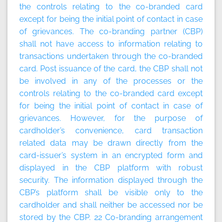
the controls relating to the co-branded card
except for being the initial point of contact in case
of grievances. The co-branding partner (CBP)
shall not have access to information relating to
transactions undertaken through the co-branded
card. Post issuance of the card, the CBP shall not
be involved in any of the processes or the
controls relating to the co-branded card except
for being the initial point of contact in case of
grievances. However, for the purpose of
cardholder’s convenience, card transaction
related data may be drawn directly from the
card-issuer’s system in an encrypted form and
displayed in the CBP platform with robust
security. The information displayed through the
CBP’s platform shall be visible only to the
cardholder and shall neither be accessed nor be
stored by the CBP. 22
Co-branding arrangement