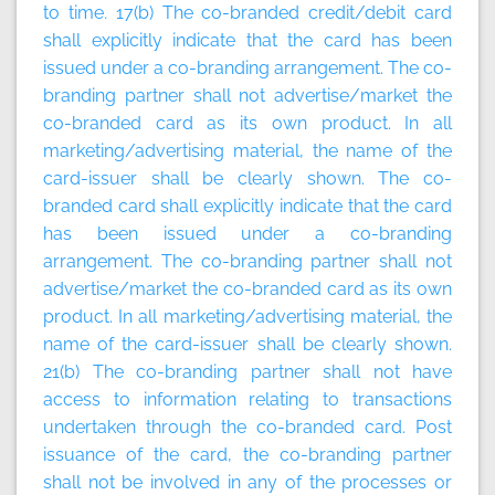
to time
.
17(b) The co-branded credit/debit card
shall explicitly indicate that the card has been
issued under a co-branding arrangement. The co-
branding partner shall not advertise/market the
co-branded card as its own product. In all
marketing/advertising material, the name of the
card-issuer shall be clearly shown. The co-
branded card shall explicitly indicate that the card
has been issued under a co-branding
arrangement. The co-branding partner shall not
advertise/market the co-branded card as its own
product. In all marketing/advertising material, the
name of the card-issuer shall be clearly shown.
21(b) The co-branding partner shall not have
access to information relating to transactions
undertaken through the co-branded card. Post
issuance of the card, the co-branding partner
shall not be involved in any of the processes or