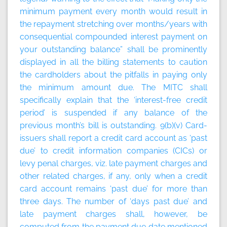
minimum payment every month would result in
the repayment stretching over months/years with
consequential compounded interest payment on
your outstanding balance” shall be prominently
displayed in all the billing statements to caution
the cardholders about the pitfalls in paying only
the minimum amount due. The MITC shall
specifically explain that the ‘interest-free credit
period’ is suspended if any balance of the
previous month’s bill is outstanding. 9(b)(v) Card-
issuers shall report a credit card account as ‘past
due’ to credit information companies (CICs) or
levy penal charges, viz. late payment charges and
other related charges, if any, only when a credit
card account remains ‘past due’ for more than
three days. The number of ‘days past due’ and
late payment charges shall, however, be
computed from the payment due date mentioned