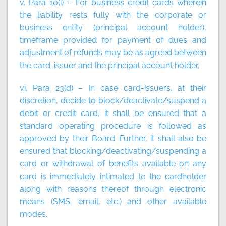
v. Para 10(i) – For business credit cards wherein
the liability rests fully with the corporate or
business entity (principal account holder),
timeframe provided for payment of dues and
adjustment of refunds may be as agreed between
the card-issuer and the principal account holder.
vi. Para 23(d) – In case card-issuers, at their
discretion, decide to block/deactivate/suspend a
debit or credit card, it shall be ensured that a
standard operating procedure is followed as
approved by their Board. Further, it shall also be
ensured that blocking/deactivating/suspending a
card or withdrawal of benefits available on any
card is immediately intimated to the cardholder
along with reasons thereof through electronic
means (SMS, email, etc.) and other available
modes.