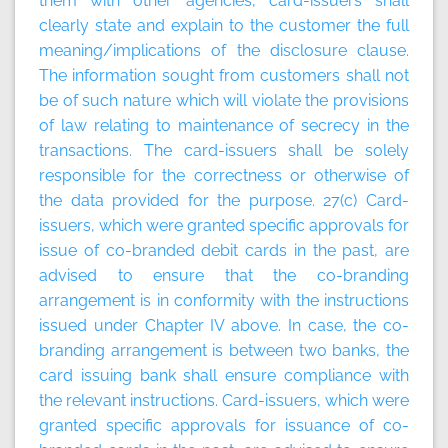
them with other agencies, card-issuers shall
clearly state and explain to the customer the full
meaning/implications of the disclosure clause.
The information sought from customers shall not
be of such nature which will violate the provisions
of law relating to maintenance of secrecy in the
transactions. The card-issuers shall be solely
responsible for the correctness or otherwise of
the data provided for the purpose. 27(c) Card-
issuers, which were granted specific approvals for
issue of co-branded debit cards in the past, are
advised to ensure that the co-branding
arrangement is in conformity with the instructions
issued under Chapter IV above. In case, the co-
branding arrangement is between two banks, the
card issuing bank shall ensure compliance with
the relevant instructions. Card-issuers, which were
granted specific approvals for issuance of co-