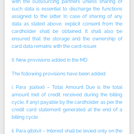
with the outsourcing partners unless sharing of
such data is essential to discharge the functions
assigned to the latter. In case of sharing of any
data as stated above, explicit consent from the
cardholder shall be obtained. It shall also be
ensured that the storage and the ownership of
card data remains with the card-issuer.
II. New provisions added in the MD
The following provisions have been added:
i. Para 3(a)(xxi) –
Total Amount Due
is the total
amount (net of credit received during the billing
cycle, if any) payable by the cardholder as per the
credit card statement generated at the end of a
billing cycle.
ii. Para 9(b)(vi) – Interest shall be levied only on the