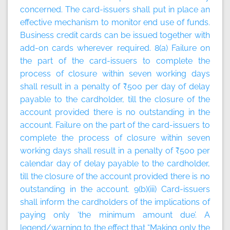
concerned. The card-issuers shall put in place an
effective mechanism to monitor end use of funds.
Business credit cards can be issued together with
add-on cards wherever required. 8(a) Failure on
the part of the card-issuers to complete the
process of closure within seven working days
shall result in a penalty of ₹500 per day of delay
payable to the cardholder, till the closure of the
account provided there is no outstanding in the
account. Failure on the part of the card-issuers to
complete the process of closure within seven
working days shall result in a penalty of ₹500 per
calendar day of delay payable to the cardholder,
till the closure of the account provided there is no
outstanding in the account. 9(b)(iii) Card-issuers
shall inform the cardholders of the implications of
paying only ‘the minimum amount due’. A
legend/warning to the effect that “Making only the