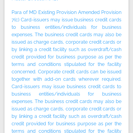
Para of MD Existing Provision Amended Provision
7(c) Card-issuers may issue business credit cards
to business entities/individuals for business
expenses. The business credit cards may also be
issued as charge cards, corporate credit cards or
by linking a credit facility such as overdraft/cash
credit provided for business purpose as per the
terms and conditions stipulated for the facility
concerned. Corporate credit cards can be issued
together with add-on cards wherever required.
Card-issuers may issue business credit cards to
business entities/individuals for business
expenses. The business credit cards may also be
issued as charge cards, corporate credit cards or
by linking a credit facility such as overdraft/cash
credit provided for business purpose as per the
terms and conditions stipulated for the facility