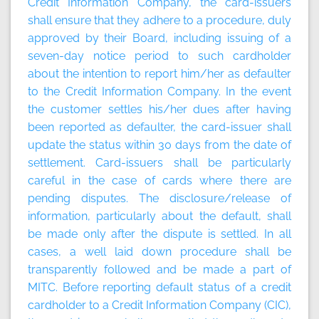
Credit Information Company, the card-issuers
shall ensure that they adhere to a procedure, duly
approved by their Board, including issuing of a
seven-day notice period to such cardholder
about the intention to report him/her as defaulter
to the Credit Information Company. In the event
the customer settles his/her dues after having
been reported as defaulter, the card-issuer shall
update the status within 30 days from the date of
settlement. Card-issuers shall be particularly
careful in the case of cards where there are
pending disputes. The disclosure/release of
information, particularly about the default, shall
be made only after the dispute is settled. In all
cases, a well laid down procedure shall be
transparently followed and be made a part of
MITC. Before reporting default status of a credit
cardholder to a Credit Information Company (CIC),