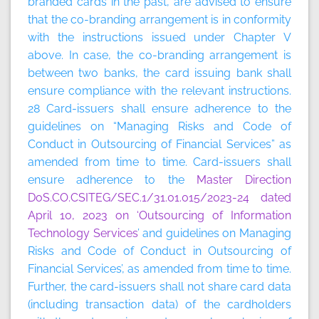
branded cards in the past, are advised to ensure
that the co-branding arrangement is in conformity
with the instructions issued under Chapter V
above. In case, the co-branding arrangement is
between two banks, the card issuing bank shall
ensure compliance with the relevant instructions.
28 Card-issuers shall ensure adherence to the
guidelines on “Managing Risks and Code of
Conduct in Outsourcing of Financial Services” as
amended from time to time. Card-issuers shall
ensure adherence to the
Master Direction
DoS.CO.CSITEG/SEC.1/31.01.015/2023-24 dated
April 10, 2023 on ‘Outsourcing of Information
Technology Services
’ and guidelines on Managing
Risks and Code of Conduct in Outsourcing of
Financial Services’, as amended from time to time.
Further, the card-issuers shall not share card data
(including transaction data) of the cardholders