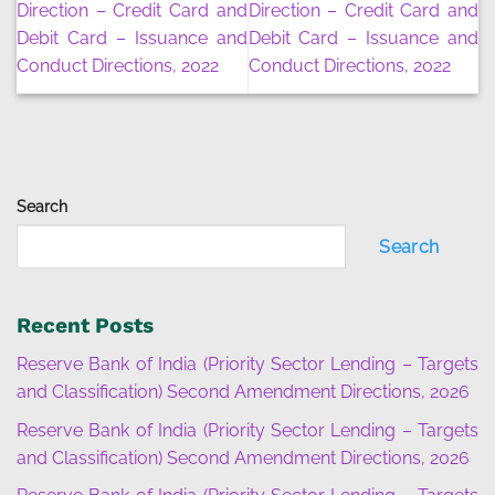
Direction – Credit Card and
Direction – Credit Card and
Debit Card – Issuance and
Debit Card – Issuance and
Conduct Directions, 2022
Conduct Directions, 2022
Search
Search
Recent Posts
Reserve Bank of India (Priority Sector Lending – Targets
and Classification) Second Amendment Directions, 2026
Reserve Bank of India (Priority Sector Lending – Targets
and Classification) Second Amendment Directions, 2026