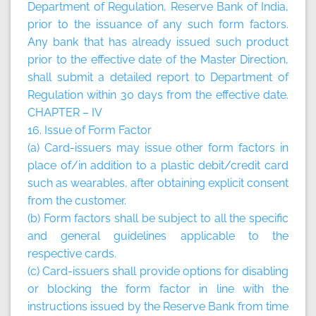
Department of Regulation, Reserve Bank of India,
prior to the issuance of any such form factors.
Any bank that has already issued such product
prior to the effective date of the Master Direction,
shall submit a detailed report to Department of
Regulation within 30 days from the effective date.
CHAPTER – IV
16. Issue of Form Factor
(a) Card-issuers may issue other form factors in
place of/in addition to a plastic debit/credit card
such as wearables, after obtaining explicit consent
from the customer.
(b) Form factors shall be subject to all the specific
and general guidelines applicable to the
respective cards.
(c) Card-issuers shall provide options for disabling
or blocking the form factor in line with the
instructions issued by the Reserve Bank from time