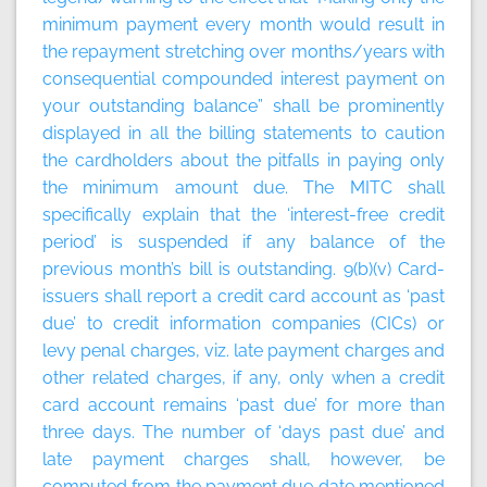
minimum payment every month would result in
the repayment stretching over months/years with
consequential compounded interest payment on
your outstanding balance” shall be prominently
displayed in all the billing statements to caution
the cardholders about the pitfalls in paying only
the minimum amount due. The MITC shall
specifically explain that the ‘interest-free credit
period’ is suspended if any balance of the
previous month’s bill is outstanding. 9(b)(v) Card-
issuers shall report a credit card account as ‘past
due’ to credit information companies (CICs) or
levy penal charges, viz. late payment charges and
other related charges, if any, only when a credit
card account remains ‘past due’ for more than
three days. The number of ‘days past due’ and
late payment charges shall, however, be
computed from the payment due date mentioned