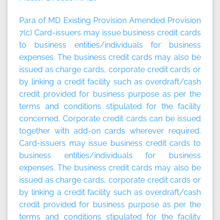
Para of MD Existing Provision Amended Provision
7(c) Card-issuers may issue business credit cards
to business entities/individuals for business
expenses. The business credit cards may also be
issued as charge cards, corporate credit cards or
by linking a credit facility such as overdraft/cash
credit provided for business purpose as per the
terms and conditions stipulated for the facility
concerned. Corporate credit cards can be issued
together with add-on cards wherever required.
Card-issuers may issue business credit cards to
business entities/individuals for business
expenses. The business credit cards may also be
issued as charge cards, corporate credit cards or
by linking a credit facility such as overdraft/cash
credit provided for business purpose as per the
terms and conditions stipulated for the facility