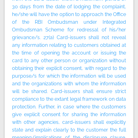
30 days from the date of lodging the complaint,
he/she will have the option to approach the Office
of the RBI Ombudsman under Integrated
Ombudsman Scheme for redressal of his/her
grievance/s. 27(a) Card-issuers shall not reveal
any information relating to customers obtained at
the time of opening the account or issuing the
card to any other person or organization without
obtaining their explicit consent, with regard to the
purpose/s for which the information will be used
and the organizations with whom the information
will be shared. Card-issuers shall ensure strict
compliance to the extant legal framework on data
protection. Further, in case where the customers
give explicit consent for sharing the information
with other agencies, card-issuers shall explicitly
state and explain clearly to the customer the full
meaning/implications of the disclosure clause.