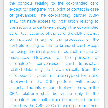
the controls relating to the co-branded card
except for being the initial point of contact in case
of grievances. The co-branding partner (CBP)
shall not have access to information relating to
transactions undertaken through the co-branded
card. Post issuance of the card, the CBP shall not
be involved in any of the processes or the
controls relating to the co-branded card except
for being the initial point of contact in case of
grievances. However, for the purpose of
cardholder’s convenience, card transaction
related data may be drawn directly from the
card-issuer’s system in an encrypted form and
displayed in the CBP platform with robust
security. The information displayed through the
CBP’s platform shall be visible only to the
cardholder and shall neither be accessed nor be
stored by the CBP. 22
Co-branding arrangement