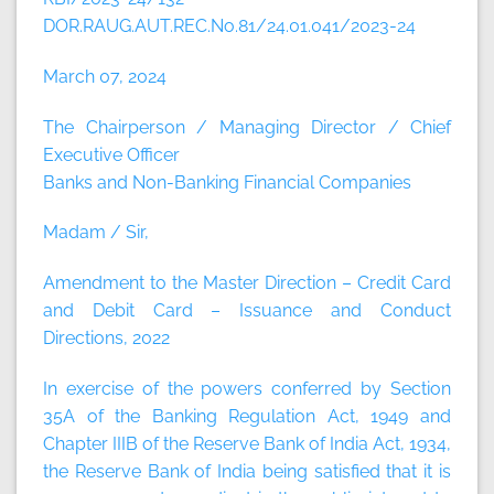
DOR.RAUG.AUT.REC.No.81/24.01.041/2023-24
March 07, 2024
The Chairperson / Managing Director / Chief
Executive Officer
Banks and Non-Banking Financial Companies
Madam / Sir,
Amendment to the Master Direction – Credit Card
and Debit Card – Issuance and Conduct
Directions, 2022
In exercise of the powers conferred by Section
35A of the Banking Regulation Act, 1949 and
Chapter IIIB of the Reserve Bank of India Act, 1934,
the Reserve Bank of India being satisfied that it is