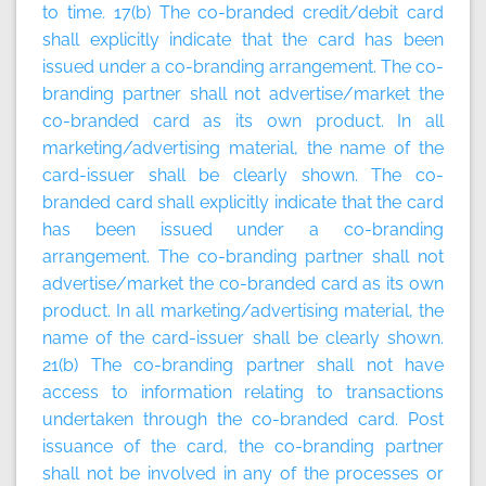
to time
.
17(b) The co-branded credit/debit card
shall explicitly indicate that the card has been
issued under a co-branding arrangement. The co-
branding partner shall not advertise/market the
co-branded card as its own product. In all
marketing/advertising material, the name of the
card-issuer shall be clearly shown. The co-
branded card shall explicitly indicate that the card
has been issued under a co-branding
arrangement. The co-branding partner shall not
advertise/market the co-branded card as its own
product. In all marketing/advertising material, the
name of the card-issuer shall be clearly shown.
21(b) The co-branding partner shall not have
access to information relating to transactions
undertaken through the co-branded card. Post
issuance of the card, the co-branding partner
shall not be involved in any of the processes or