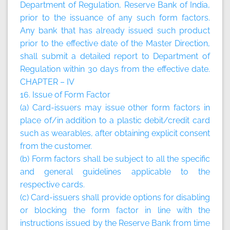
Department of Regulation, Reserve Bank of India,
prior to the issuance of any such form factors.
Any bank that has already issued such product
prior to the effective date of the Master Direction,
shall submit a detailed report to Department of
Regulation within 30 days from the effective date.
CHAPTER – IV
16. Issue of Form Factor
(a) Card-issuers may issue other form factors in
place of/in addition to a plastic debit/credit card
such as wearables, after obtaining explicit consent
from the customer.
(b) Form factors shall be subject to all the specific
and general guidelines applicable to the
respective cards.
(c) Card-issuers shall provide options for disabling
or blocking the form factor in line with the
instructions issued by the Reserve Bank from time