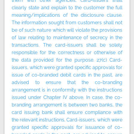
them with other agencies, card-issuers shall
clearly state and explain to the customer the full
meaning/implications of the disclosure clause.
The information sought from customers shall not
be of such nature which will violate the provisions
of law relating to maintenance of secrecy in the
transactions. The card-issuers shall be solely
responsible for the correctness or otherwise of
the data provided for the purpose. 27(c) Card-
issuers, which were granted specific approvals for
issue of co-branded debit cards in the past, are
advised to ensure that the co-branding
arrangement is in conformity with the instructions
issued under Chapter IV above. In case, the co-
branding arrangement is between two banks, the
card issuing bank shall ensure compliance with
the relevant instructions. Card-issuers, which were
granted specific approvals for issuance of co-