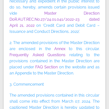
necessary and expedient in the public interest to
do so, hereby, amends certain provisions issued
vide
Master Direction
DoR.AUT.REC.No.27/24.01.041/2022-23 dated
April 21, 2022
on ‘Credit Card and Debit Card –
Issuance and Conduct Directions, 2022’.
2. The amended provisions of the Master Direction
are enclosed in the
Annex
to this circular.
Frequently Asked Questions
relating to the
provisions contained in the Master Direction are
placed under
FAQ Section
on the website and as
an Appendix to the Master Direction.
3. Commencement
The amended provisions contained in this circular
shall come into effect from March 07, 2024. The
captioned Master Direction is hereby updated to