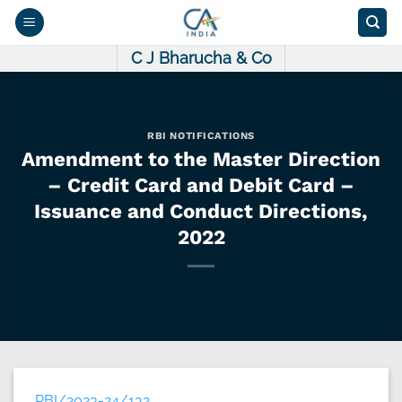
Skip
to
content
C J Bharucha & Co
RBI NOTIFICATIONS
Amendment to the Master Direction
– Credit Card and Debit Card –
Issuance and Conduct Directions,
2022
RBI/2023-24/132