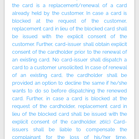
the card is a replacement/renewal of a card
already held by the customer. In case a card is
blocked at the request of the customer,
replacement card in lieu of the blocked card shall
be issued with the explicit consent of the
customer. Further, card-issuer shall obtain explicit
consent of the cardholder prior to the renewal of
an existing card. No card-issuer shall dispatch a
card to a customer unsolicited. In case of renewal
of an existing card, the cardholder shall be
provided an option to decline the same if he/she
wants to do so before dispatching the renewed
card. Further, in case a card is blocked at the
request of the cardholder, replacement card in
lieu of the blocked card shall be issued with the
explicit consent of the cardholder. 26(c) Card-
issuers shall be liable to compensate the
complainant for the loss of his/her time,