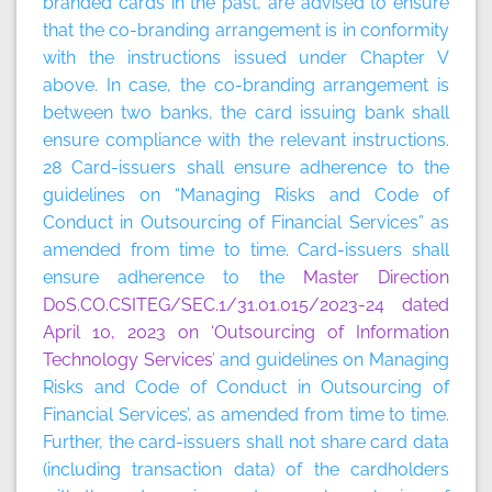
branded cards in the past, are advised to ensure
that the co-branding arrangement is in conformity
with the instructions issued under Chapter V
above. In case, the co-branding arrangement is
between two banks, the card issuing bank shall
ensure compliance with the relevant instructions.
28 Card-issuers shall ensure adherence to the
guidelines on “Managing Risks and Code of
Conduct in Outsourcing of Financial Services” as
amended from time to time. Card-issuers shall
ensure adherence to the
Master Direction
DoS.CO.CSITEG/SEC.1/31.01.015/2023-24 dated
April 10, 2023 on ‘Outsourcing of Information
Technology Services
’ and guidelines on Managing
Risks and Code of Conduct in Outsourcing of
Financial Services’, as amended from time to time.
Further, the card-issuers shall not share card data
(including transaction data) of the cardholders