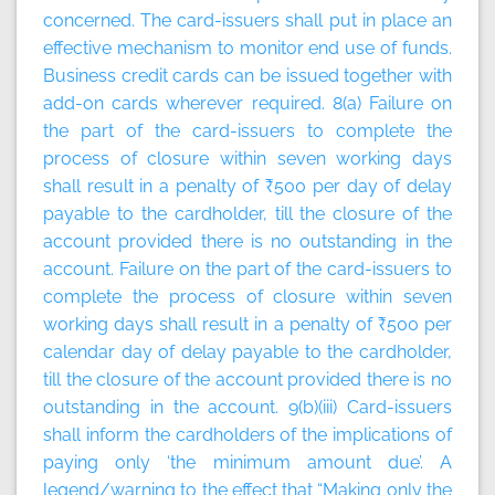
concerned. The card-issuers shall put in place an
effective mechanism to monitor end use of funds.
Business credit cards can be issued together with
add-on cards wherever required. 8(a) Failure on
the part of the card-issuers to complete the
process of closure within seven working days
shall result in a penalty of ₹500 per day of delay
payable to the cardholder, till the closure of the
account provided there is no outstanding in the
account. Failure on the part of the card-issuers to
complete the process of closure within seven
working days shall result in a penalty of ₹500 per
calendar day of delay payable to the cardholder,
till the closure of the account provided there is no
outstanding in the account. 9(b)(iii) Card-issuers
shall inform the cardholders of the implications of
paying only ‘the minimum amount due’. A
legend/warning to the effect that “Making only the