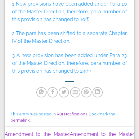
1 New provisions have been added under Para 10
of the Master Direction, therefore, para number of
this provision has changed to 10(f).
2 The para has been shifted to a separate Chapter
IV of the Master Direction.
3 A new provision has been added under Para 23
of the Master Direction, therefore, para number of
this provision has changed to 23(h).
This entry was posted in
RBI Notifications
. Bookmark the
permalink
.
Amendment to the Master
Amendment to the Master