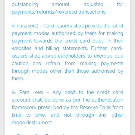
outstanding amount, adjusted for
payments/refunds/reversed transactions.
iii. Para 10(c) – Card-issuers shall provide the list of
payment modes authorised by them for making
payment towards the credit card dues, in their
websites and billing statements. Further, card-
issuers shall advise cardholders to exercise due
caution and refrain from making payments
through modes other than those authorised by
them.
iv. Para 10(e) – Any debit to the credit card
account shall be done as per the authentication
framework prescribed by the Reserve Bank from
time to time, and not through any other
mode/instrument.