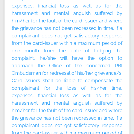
expenses, financial loss as well as for the
harassment and mental anguish suffered by
him/her for the fault of the card-issuer and where
the grievance has not been redressed in time. If a
complainant does not get satisfactory response
from the card-issuer within a maximum period of
one month from the date of lodging the
complaint, he/she will have the option to
approach the Office of the concerned RBI
Ombudsman for redressal of his/her grievance/s.
Card-issuers shall be liable to compensate the
complainant for the loss of his/her time,
expenses, financial loss as well as for the
harassment and mental anguish suffered by
him/her for the fault of the card-issuer and where
the grievance has not been redressed in time. If a
complainant does not get satisfactory response
from the card-issuer within a maximum period of