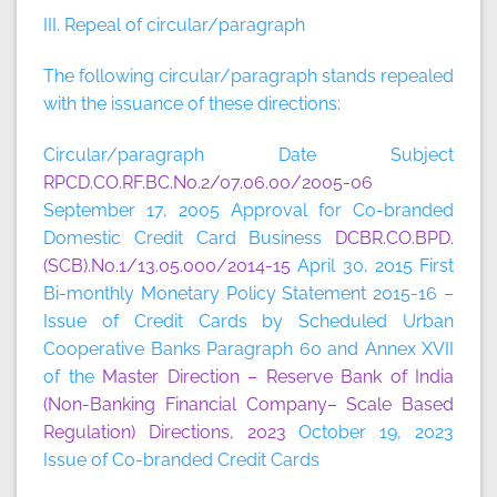
III. Repeal of circular/paragraph
The following circular/paragraph stands repealed
with the issuance of these directions:
Circular/paragraph Date Subject
RPCD.CO.RF.BC.No.2/07.06.00/2005-06
September 17, 2005 Approval for Co-branded
Domestic Credit Card Business
DCBR.CO.BPD.
(SCB).No.1/13.05.000/2014-15
April 30, 2015 First
Bi-monthly Monetary Policy Statement 2015-16 –
Issue of Credit Cards by Scheduled Urban
Cooperative Banks Paragraph 60 and Annex XVII
of the
Master Direction – Reserve Bank of India
(Non-Banking Financial Company– Scale Based
Regulation) Directions, 2023
October 19, 2023
Issue of Co-branded Credit Cards