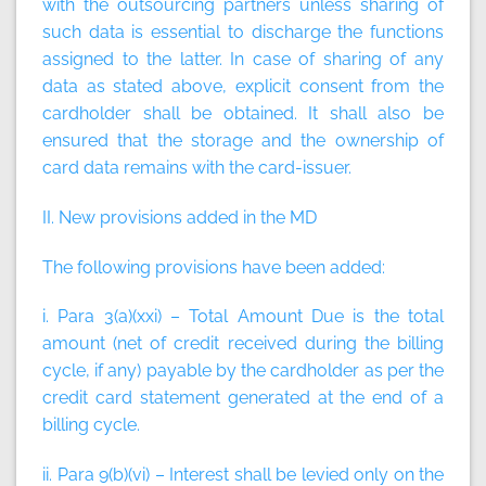
with the outsourcing partners unless sharing of
such data is essential to discharge the functions
assigned to the latter. In case of sharing of any
data as stated above, explicit consent from the
cardholder shall be obtained. It shall also be
ensured that the storage and the ownership of
card data remains with the card-issuer.
II. New provisions added in the MD
The following provisions have been added:
i. Para 3(a)(xxi) –
Total Amount Due
is the total
amount (net of credit received during the billing
cycle, if any) payable by the cardholder as per the
credit card statement generated at the end of a
billing cycle.
ii. Para 9(b)(vi) – Interest shall be levied only on the