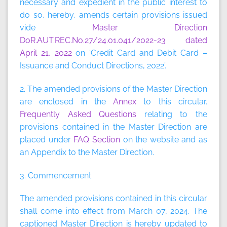
necessary and expedient in the public interest to
do so, hereby, amends certain provisions issued
vide
Master Direction
DoR.AUT.REC.No.27/24.01.041/2022-23 dated
April 21, 2022
on ‘Credit Card and Debit Card –
Issuance and Conduct Directions, 2022’.
2. The amended provisions of the Master Direction
are enclosed in the
Annex
to this circular.
Frequently Asked Questions
relating to the
provisions contained in the Master Direction are
placed under
FAQ Section
on the website and as
an Appendix to the Master Direction.
3. Commencement
The amended provisions contained in this circular
shall come into effect from March 07, 2024. The
captioned Master Direction is hereby updated to