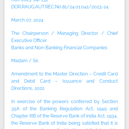
DOR.RAUG.AUT.REC.No.81/24.01.041/2023-24
March 07, 2024
The Chairperson / Managing Director / Chief
Executive Officer
Banks and Non-Banking Financial Companies
Madam / Sir,
Amendment to the Master Direction – Credit Card
and Debit Card – Issuance and Conduct
Directions, 2022
In exercise of the powers conferred by Section
35A of the Banking Regulation Act, 1949 and
Chapter IIIB of the Reserve Bank of India Act, 1934,
the Reserve Bank of India being satisfied that it is