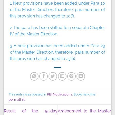
1 New provisions have been added under Para 10
of the Master Direction, therefore, para number of
this provision has changed to 10(f).
2 The para has been shifted to a separate Chapter
IV of the Master Direction.
3 A new provision has been added under Para 23
of the Master Direction, therefore, para number of
this provision has changed to 23(h).
This entry was posted in
RBI Notifications
. Bookmark the
permalink
.
Result of the 15-day
Amendment to the Master