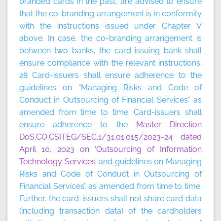
branded cards in the past, are advised to ensure
that the co-branding arrangement is in conformity
with the instructions issued under Chapter V
above. In case, the co-branding arrangement is
between two banks, the card issuing bank shall
ensure compliance with the relevant instructions.
28 Card-issuers shall ensure adherence to the
guidelines on “Managing Risks and Code of
Conduct in Outsourcing of Financial Services” as
amended from time to time. Card-issuers shall
ensure adherence to the
Master Direction
DoS.CO.CSITEG/SEC.1/31.01.015/2023-24 dated
April 10, 2023 on ‘Outsourcing of Information
Technology Services
’ and guidelines on Managing
Risks and Code of Conduct in Outsourcing of
Financial Services’, as amended from time to time.
Further, the card-issuers shall not share card data
(including transaction data) of the cardholders