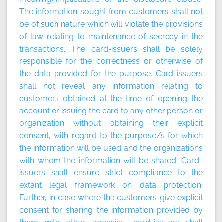
The information sought from customers shall not
be of such nature which will violate the provisions
of law relating to maintenance of secrecy in the
transactions. The card-issuers shall be solely
responsible for the correctness or otherwise of
the data provided for the purpose. Card-issuers
shall not reveal any information relating to
customers obtained at the time of opening the
account or issuing the card to any other person or
organization without obtaining their explicit
consent, with regard to the purpose/s for which
the information will be used and the organizations
with whom the information will be shared. Card-
issuers shall ensure strict compliance to the
extant legal framework on data protection.
Further, in case where the customers give explicit
consent for sharing the information provided by