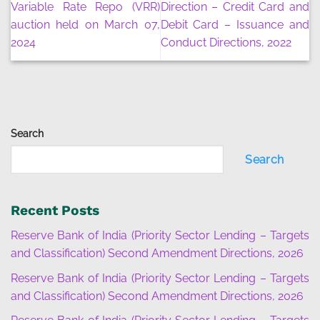
Variable Rate Repo (VRR)
Direction – Credit Card and
auction held on March 07,
Debit Card – Issuance and
2024
Conduct Directions, 2022
Search
Search
Recent Posts
Reserve Bank of India (Priority Sector Lending – Targets
and Classification) Second Amendment Directions, 2026
Reserve Bank of India (Priority Sector Lending – Targets
and Classification) Second Amendment Directions, 2026