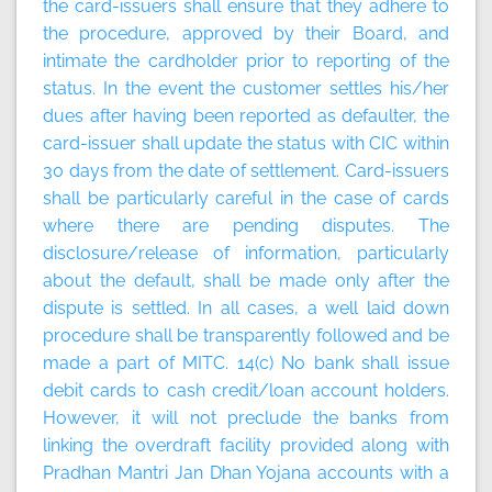
the card-issuers shall ensure that they adhere to
the procedure, approved by their Board, and
intimate the cardholder prior to reporting of the
status. In the event the customer settles his/her
dues after having been reported as defaulter, the
card-issuer shall update the status with CIC within
30 days from the date of settlement. Card-issuers
shall be particularly careful in the case of cards
where there are pending disputes. The
disclosure/release of information, particularly
about the default, shall be made only after the
dispute is settled. In all cases, a well laid down
procedure shall be transparently followed and be
made a part of MITC. 14(c) No bank shall issue
debit cards to cash credit/loan account holders.
However, it will not preclude the banks from
linking the overdraft facility provided along with
Pradhan Mantri Jan Dhan Yojana accounts with a