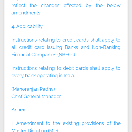
reflect the changes effected by the below
amendments.
4. Applicability
Instructions relating to credit cards shall apply to
all credit card issuing Banks and Non-Banking
Financial Companies (NBFCs).
Instructions relating to debit cards shall apply to
every bank operating in India.
(Manoranjan Padhy)
Chief General Manager
Annex
I. Amendment to the existing provisions of the
Master Direction (MD)