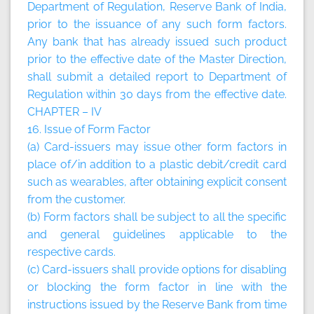
Department of Regulation, Reserve Bank of India,
prior to the issuance of any such form factors.
Any bank that has already issued such product
prior to the effective date of the Master Direction,
shall submit a detailed report to Department of
Regulation within 30 days from the effective date.
CHAPTER – IV
16. Issue of Form Factor
(a) Card-issuers may issue other form factors in
place of/in addition to a plastic debit/credit card
such as wearables, after obtaining explicit consent
from the customer.
(b) Form factors shall be subject to all the specific
and general guidelines applicable to the
respective cards.
(c) Card-issuers shall provide options for disabling
or blocking the form factor in line with the
instructions issued by the Reserve Bank from time