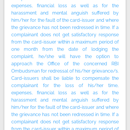
expenses, financial loss as well as for the
harassment and mental anguish suffered by
him/her for the fault of the card-issuer and where
the grievance has not been redressed in time. If a
complainant does not get satisfactory response
from the card-issuer within a maximum period of
one month from the date of lodging the
complaint, he/she will have the option to
approach the Office of the concerned RBI
Ombudsman for redressal of his/her grievance/s.
Card-issuers shall be liable to compensate the
complainant for the loss of his/her time,
expenses, financial loss as well as for the
harassment and mental anguish suffered by
him/her for the fault of the card-issuer and where
the grievance has not been redressed in time. If a
complainant does not get satisfactory response
from the card-issuer within a maximum period of