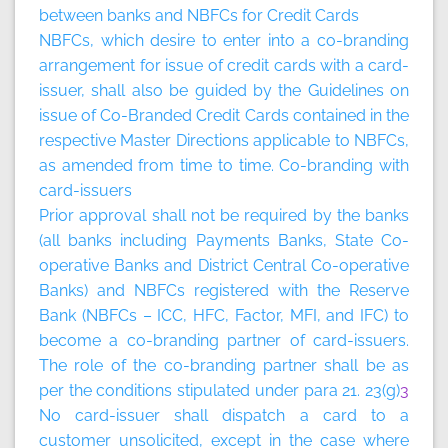
between banks and NBFCs for Credit Cards
NBFCs, which desire to enter into a co-branding
arrangement for issue of credit cards with a card-
issuer, shall also be guided by the Guidelines on
issue of Co-Branded Credit Cards contained in the
respective Master Directions applicable to NBFCs,
as amended from time to time.
Co-branding with
card-issuers
Prior approval shall not be required by the banks
(all banks including Payments Banks, State Co-
operative Banks and District Central Co-operative
Banks) and NBFCs registered with the Reserve
Bank (NBFCs – ICC, HFC, Factor, MFI, and IFC) to
become a co-branding partner of card-issuers.
The role of the co-branding partner shall be as
per the conditions stipulated under para 21. 23(g)
3
No card-issuer shall dispatch a card to a
customer unsolicited, except in the case where