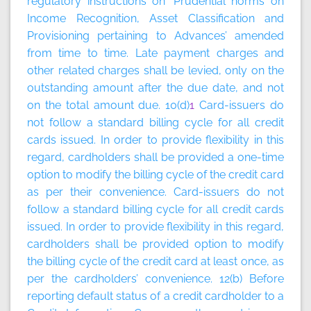
regulatory instructions on ‘Prudential norms on
Income Recognition, Asset Classification and
Provisioning pertaining to Advances’ amended
from time to time. Late payment charges and
other related charges shall be levied, only on the
outstanding amount after the due date, and not
on the total amount due. 10(d)
1
Card-issuers do
not follow a standard billing cycle for all credit
cards issued. In order to provide flexibility in this
regard, cardholders shall be provided a one-time
option to modify the billing cycle of the credit card
as per their convenience. Card-issuers do not
follow a standard billing cycle for all credit cards
issued. In order to provide flexibility in this regard,
cardholders shall be provided option to modify
the billing cycle of the credit card at least once, as
per the cardholders’ convenience. 12(b) Before
reporting default status of a credit cardholder to a