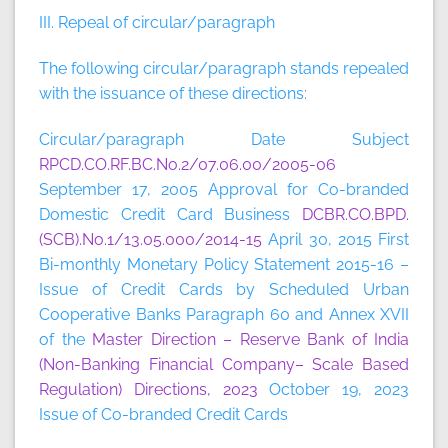
III. Repeal of circular/paragraph
The following circular/paragraph stands repealed
with the issuance of these directions:
Circular/paragraph Date Subject
RPCD.CO.RF.BC.No.2/07.06.00/2005-06
September 17, 2005 Approval for Co-branded
Domestic Credit Card Business
DCBR.CO.BPD.
(SCB).No.1/13.05.000/2014-15
April 30, 2015 First
Bi-monthly Monetary Policy Statement 2015-16 –
Issue of Credit Cards by Scheduled Urban
Cooperative Banks Paragraph 60 and Annex XVII
of the
Master Direction – Reserve Bank of India
(Non-Banking Financial Company– Scale Based
Regulation) Directions, 2023
October 19, 2023
Issue of Co-branded Credit Cards