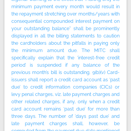
minimum payment every month would result in
the repayment stretching over months/years with
consequential compounded interest payment on
your outstanding balance” shall be prominently
displayed in all the billing statements to caution
the cardholders about the pitfalls in paying only
the minimum amount due. The MITC shall
specifically explain that the ‘interest-free credit
period’ is suspended if any balance of the
previous month’s bill is outstanding. 9(b)(v) Card-
issuers shall report a credit card account as ‘past
due’ to credit information companies (CICs) or
levy penal charges, viz. late payment charges and
other related charges, if any, only when a credit
card account remains ‘past due’ for more than
three days. The number of ‘days past due’ and
late payment charges shall, however, be
computed from the payment due date mentioned