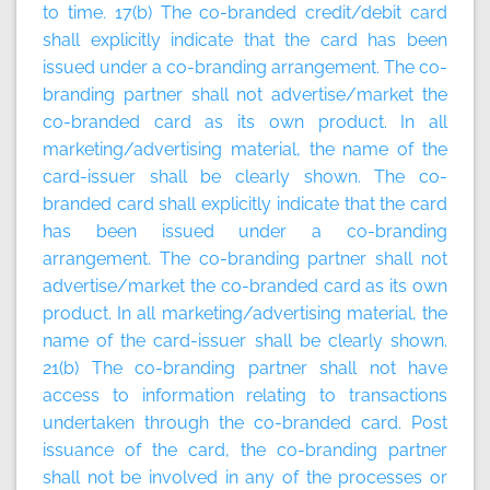
to time
.
17(b) The co-branded credit/debit card
shall explicitly indicate that the card has been
issued under a co-branding arrangement. The co-
branding partner shall not advertise/market the
co-branded card as its own product. In all
marketing/advertising material, the name of the
card-issuer shall be clearly shown. The co-
branded card shall explicitly indicate that the card
has been issued under a co-branding
arrangement. The co-branding partner shall not
advertise/market the co-branded card as its own
product. In all marketing/advertising material, the
name of the card-issuer shall be clearly shown.
21(b) The co-branding partner shall not have
access to information relating to transactions
undertaken through the co-branded card. Post
issuance of the card, the co-branding partner
shall not be involved in any of the processes or