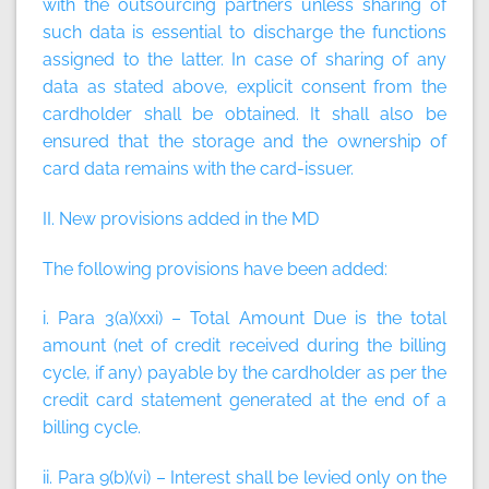
with the outsourcing partners unless sharing of
such data is essential to discharge the functions
assigned to the latter. In case of sharing of any
data as stated above, explicit consent from the
cardholder shall be obtained. It shall also be
ensured that the storage and the ownership of
card data remains with the card-issuer.
II. New provisions added in the MD
The following provisions have been added:
i. Para 3(a)(xxi) –
Total Amount Due
is the total
amount (net of credit received during the billing
cycle, if any) payable by the cardholder as per the
credit card statement generated at the end of a
billing cycle.
ii. Para 9(b)(vi) – Interest shall be levied only on the