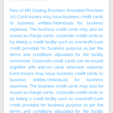
Para of MD Existing Provision Amended Provision
7(c) Card-issuers may issue business credit cards
to business entities/individuals for business
expenses. The business credit cards may also be
issued as charge cards, corporate credit cards or
by linking a credit facility such as overdraft/cash
credit provided for business purpose as per the
terms and conditions stipulated for the facility
concerned. Corporate credit cards can be issued
together with add-on cards wherever required.
Card-issuers may issue business credit cards to
business entities/individuals for business
expenses. The business credit cards may also be
issued as charge cards, corporate credit cards or
by linking a credit facility such as overdraft/cash
credit provided for business purpose as per the
terms and conditions stipulated for the facility