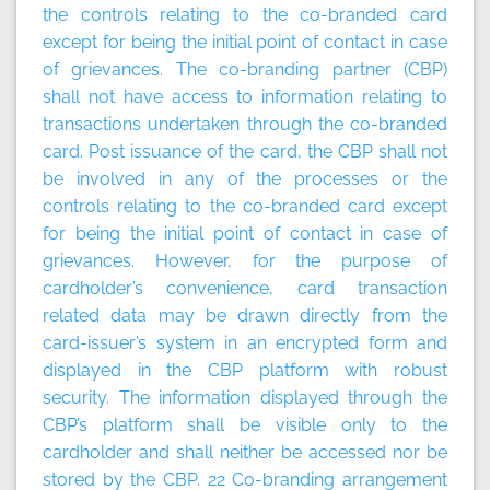
the controls relating to the co-branded card
except for being the initial point of contact in case
of grievances. The co-branding partner (CBP)
shall not have access to information relating to
transactions undertaken through the co-branded
card. Post issuance of the card, the CBP shall not
be involved in any of the processes or the
controls relating to the co-branded card except
for being the initial point of contact in case of
grievances. However, for the purpose of
cardholder’s convenience, card transaction
related data may be drawn directly from the
card-issuer’s system in an encrypted form and
displayed in the CBP platform with robust
security. The information displayed through the
CBP’s platform shall be visible only to the
cardholder and shall neither be accessed nor be
stored by the CBP. 22
Co-branding arrangement