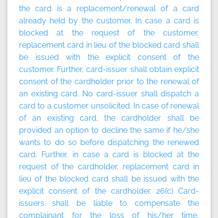
the card is a replacement/renewal of a card
already held by the customer. In case a card is
blocked at the request of the customer,
replacement card in lieu of the blocked card shall
be issued with the explicit consent of the
customer. Further, card-issuer shall obtain explicit
consent of the cardholder prior to the renewal of
an existing card. No card-issuer shall dispatch a
card to a customer unsolicited. In case of renewal
of an existing card, the cardholder shall be
provided an option to decline the same if he/she
wants to do so before dispatching the renewed
card. Further, in case a card is blocked at the
request of the cardholder, replacement card in
lieu of the blocked card shall be issued with the
explicit consent of the cardholder. 26(c) Card-
issuers shall be liable to compensate the
complainant for the loss of his/her time,