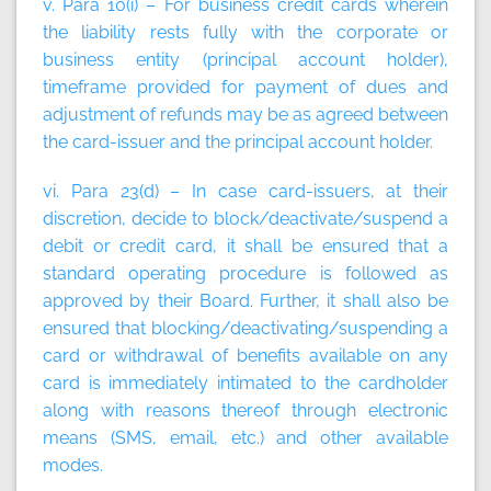
v. Para 10(i) – For business credit cards wherein
the liability rests fully with the corporate or
business entity (principal account holder),
timeframe provided for payment of dues and
adjustment of refunds may be as agreed between
the card-issuer and the principal account holder.
vi. Para 23(d) – In case card-issuers, at their
discretion, decide to block/deactivate/suspend a
debit or credit card, it shall be ensured that a
standard operating procedure is followed as
approved by their Board. Further, it shall also be
ensured that blocking/deactivating/suspending a
card or withdrawal of benefits available on any
card is immediately intimated to the cardholder
along with reasons thereof through electronic
means (SMS, email, etc.) and other available
modes.