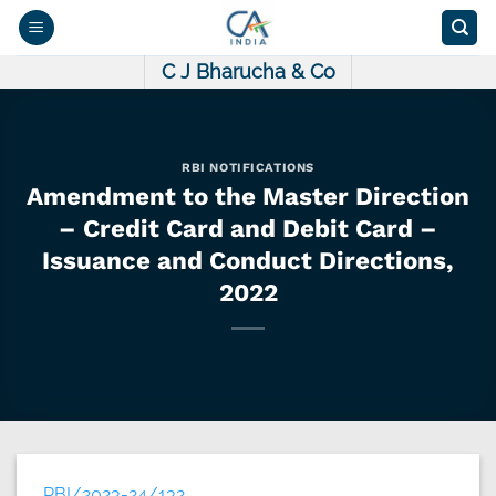
Skip
to
content
C J Bharucha & Co
RBI NOTIFICATIONS
Amendment to the Master Direction
– Credit Card and Debit Card –
Issuance and Conduct Directions,
2022
RBI/2023-24/132