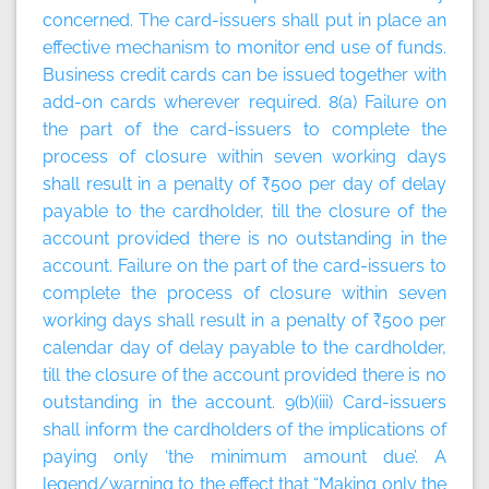
concerned. The card-issuers shall put in place an
effective mechanism to monitor end use of funds.
Business credit cards can be issued together with
add-on cards wherever required. 8(a) Failure on
the part of the card-issuers to complete the
process of closure within seven working days
shall result in a penalty of ₹500 per day of delay
payable to the cardholder, till the closure of the
account provided there is no outstanding in the
account. Failure on the part of the card-issuers to
complete the process of closure within seven
working days shall result in a penalty of ₹500 per
calendar day of delay payable to the cardholder,
till the closure of the account provided there is no
outstanding in the account. 9(b)(iii) Card-issuers
shall inform the cardholders of the implications of
paying only ‘the minimum amount due’. A
legend/warning to the effect that “Making only the