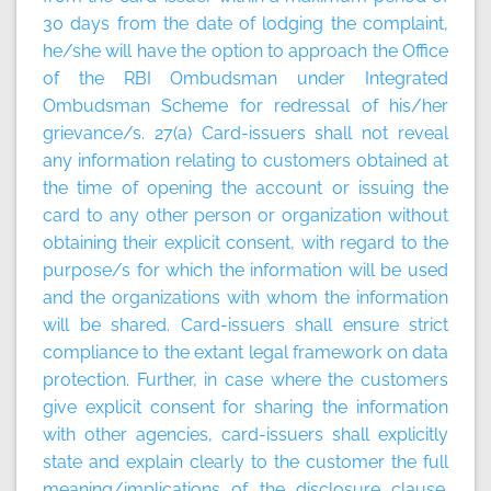
30 days from the date of lodging the complaint,
he/she will have the option to approach the Office
of the RBI Ombudsman under Integrated
Ombudsman Scheme for redressal of his/her
grievance/s. 27(a) Card-issuers shall not reveal
any information relating to customers obtained at
the time of opening the account or issuing the
card to any other person or organization without
obtaining their explicit consent, with regard to the
purpose/s for which the information will be used
and the organizations with whom the information
will be shared. Card-issuers shall ensure strict
compliance to the extant legal framework on data
protection. Further, in case where the customers
give explicit consent for sharing the information
with other agencies, card-issuers shall explicitly
state and explain clearly to the customer the full
meaning/implications of the disclosure clause.