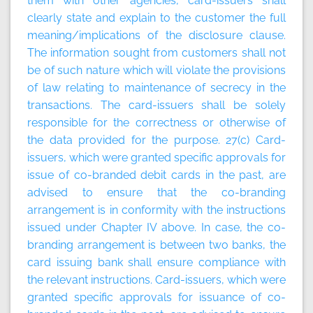
them with other agencies, card-issuers shall
clearly state and explain to the customer the full
meaning/implications of the disclosure clause.
The information sought from customers shall not
be of such nature which will violate the provisions
of law relating to maintenance of secrecy in the
transactions. The card-issuers shall be solely
responsible for the correctness or otherwise of
the data provided for the purpose. 27(c) Card-
issuers, which were granted specific approvals for
issue of co-branded debit cards in the past, are
advised to ensure that the co-branding
arrangement is in conformity with the instructions
issued under Chapter IV above. In case, the co-
branding arrangement is between two banks, the
card issuing bank shall ensure compliance with
the relevant instructions. Card-issuers, which were
granted specific approvals for issuance of co-