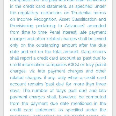
in the credit card statement, as specified under
the regulatory instructions on ‘Prudential norms
on Income Recognition, Asset Classification and
Provisioning pertaining to Advances’ amended
from time to time. Penal interest, late payment
charges and other related charges shall be levied
only on the outstanding amount after the due
date and not on the total amount. Card-issuers
shall report a credit card account as ‘past due’ to
credit information companies (CICs) or levy penal
charges, viz. late payment charges and other
related charges, if any, only when a credit card
account remains ‘past due’ for more than three
days. The number of ‘days past due’ and late
payment charges shall, however, be computed
from the payment due date mentioned in the
credit card statement, as specified under the