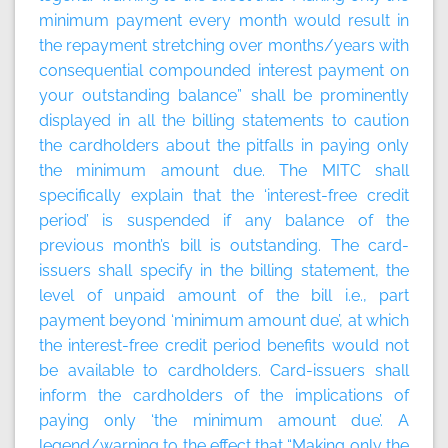
minimum payment every month would result in
the repayment stretching over months/years with
consequential compounded interest payment on
your outstanding balance” shall be prominently
displayed in all the billing statements to caution
the cardholders about the pitfalls in paying only
the minimum amount due. The MITC shall
specifically explain that the ‘interest-free credit
period’ is suspended if any balance of the
previous month’s bill is outstanding. The card-
issuers shall specify in the billing statement, the
level of unpaid amount of the bill i.e., part
payment beyond ‘minimum amount due’, at which
the interest-free credit period benefits would not
be available to cardholders. Card-issuers shall
inform the cardholders of the implications of
paying only ‘the minimum amount due’. A
legend/warning to the effect that “Making only the