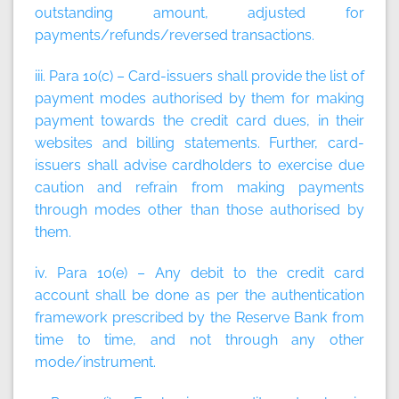
outstanding amount, adjusted for
payments/refunds/reversed transactions.
iii. Para 10(c) – Card-issuers shall provide the list of
payment modes authorised by them for making
payment towards the credit card dues, in their
websites and billing statements. Further, card-
issuers shall advise cardholders to exercise due
caution and refrain from making payments
through modes other than those authorised by
them.
iv. Para 10(e) – Any debit to the credit card
account shall be done as per the authentication
framework prescribed by the Reserve Bank from
time to time, and not through any other
mode/instrument.