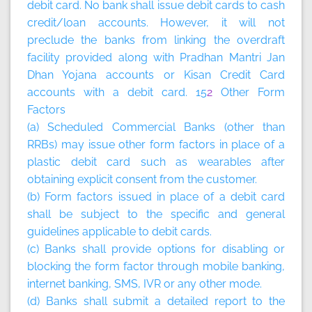
debit card. No bank shall issue debit cards to cash
credit/loan accounts. However, it will not
preclude the banks from linking the overdraft
facility provided along with Pradhan Mantri Jan
Dhan Yojana accounts or Kisan Credit Card
accounts with a debit card. 15
2
Other Form
Factors
(a) Scheduled Commercial Banks (other than
RRBs) may issue other form factors in place of a
plastic debit card such as wearables after
obtaining explicit consent from the customer.
(b) Form factors issued in place of a debit card
shall be subject to the specific and general
guidelines applicable to debit cards.
(c) Banks shall provide options for disabling or
blocking the form factor through mobile banking,
internet banking, SMS, IVR or any other mode.
(d) Banks shall submit a detailed report to the