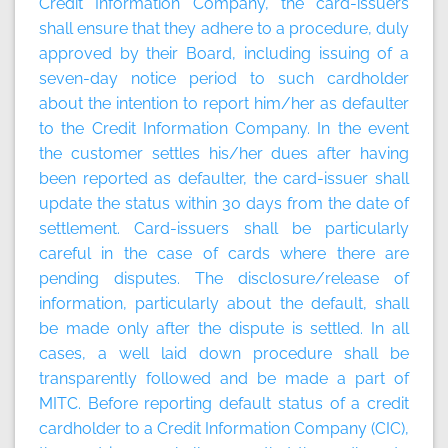
Credit Information Company, the card-issuers
shall ensure that they adhere to a procedure, duly
approved by their Board, including issuing of a
seven-day notice period to such cardholder
about the intention to report him/her as defaulter
to the Credit Information Company. In the event
the customer settles his/her dues after having
been reported as defaulter, the card-issuer shall
update the status within 30 days from the date of
settlement. Card-issuers shall be particularly
careful in the case of cards where there are
pending disputes. The disclosure/release of
information, particularly about the default, shall
be made only after the dispute is settled. In all
cases, a well laid down procedure shall be
transparently followed and be made a part of
MITC. Before reporting default status of a credit
cardholder to a Credit Information Company (CIC),