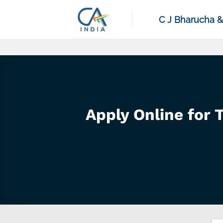
Skip
to
C J Bharucha 
content
Apply Online for