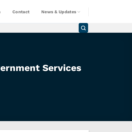
n
Contact
News & Updates
vernment Services