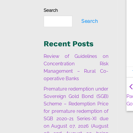
Search
Search
Recent Posts
Review of Guidelines on
Concentration Risk
Management – Rural Co-
operative Banks
Premature redemption under
Sovereign Gold Bond (SGB)
Pa
Scheme – Redemption Price
Go
for premature redemption of
SGB 2020-21 Series-XI due
on August 07, 2026 (August