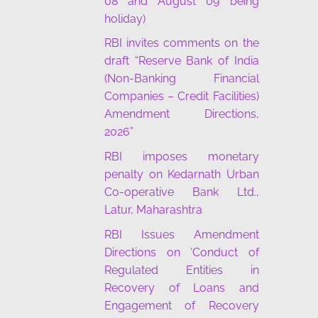
08 and August 09 being
holiday)
RBI invites comments on the
draft “Reserve Bank of India
(Non-Banking Financial
Companies – Credit Facilities)
Amendment Directions,
2026”
RBI imposes monetary
penalty on Kedarnath Urban
Co-operative Bank Ltd.,
Latur, Maharashtra
RBI Issues Amendment
Directions on ‘Conduct of
Regulated Entities in
Recovery of Loans and
Engagement of Recovery