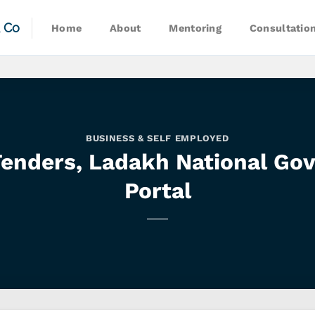
& Co
Home
About
Mentoring
Consultatio
BUSINESS & SELF EMPLOYED
 Tenders, Ladakh National Go
Portal