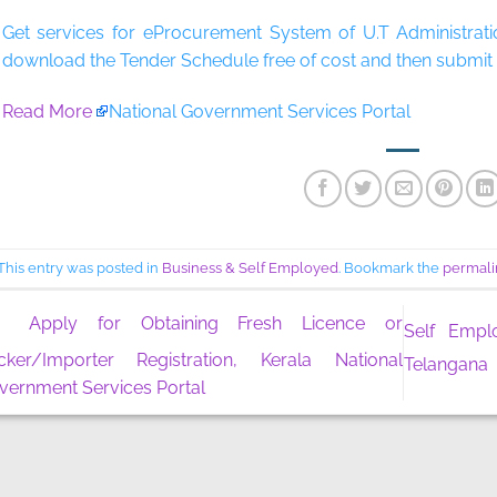
Get services for eProcurement System of U.T Administrati
download the Tender Schedule free of cost and then submit t
Read More
National Government Services Portal
This entry was posted in
Business & Self Employed
. Bookmark the
permali
Apply for Obtaining Fresh Licence or
Self Empl
cker/Importer Registration, Kerala National
Telangana
vernment Services Portal