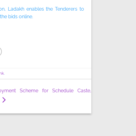
on, Ladakh enables the Tenderers to
he bids online.
nk
.
oyment Scheme for Schedule Caste,