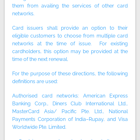
them from availing the services of other card
networks.
Card issuers shall provide an option to their
eligible customers to choose from multiple card
networks at the time of issue. For existing
cardholders, this option may be provided at the
time of the next renewal.
For the purpose of these directions, the following
definitions are used:
Authorised card networks: American Express
Banking Corp., Diners Club International Ltd.,
MasterCard Asia/ Pacific Pte. Ltd., National
Payments Corporation of India–Rupay, and Visa
Worldwide Pte. Limited.