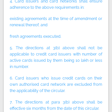
4. Card issuers and card networks shall ensure
adherence to the above requirements in:
existing agreements at the time of amendment or
renewal thereof, and
fresh agreements executed.
5. The directions at 3(b) above shall not be
applicable to credit card issuers with number of
active cards issued by them being 10 lakh or less
in number.
6. Card issuers who issue credit cards on their
own authorised card network are excluded from
the applicability of the circular.
7. The directions at para 3(b) above shall be
effective six months from the date of this circular.