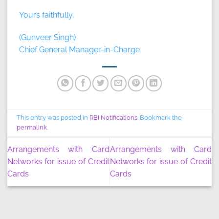
Yours faithfully,
(Gunveer Singh)
Chief General Manager-in-Charge
This entry was posted in
RBI Notifications
. Bookmark the
permalink
.
Arrangements with Card
Arrangements with Card
Networks for issue of Credit
Networks for issue of Credit
Cards
Cards