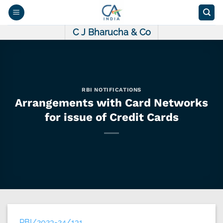
Skip
to
content
C J Bharucha & Co
RBI NOTIFICATIONS
Arrangements with Card Networks
for issue of Credit Cards
RBI/2023-24/131