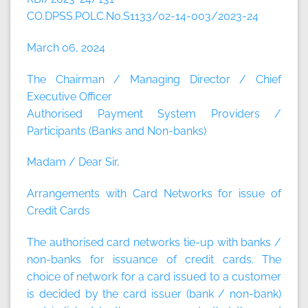
CO.DPSS.POLC.No.S1133/02-14-003/2023-24
March 06, 2024
The Chairman / Managing Director / Chief
Executive Officer
Authorised Payment System Providers /
Participants (Banks and Non-banks)
Madam / Dear Sir,
Arrangements with Card Networks for issue of
Credit Cards
The authorised card networks tie-up with banks /
non-banks for issuance of credit cards. The
choice of network for a card issued to a customer
is decided by the card issuer (bank / non-bank)