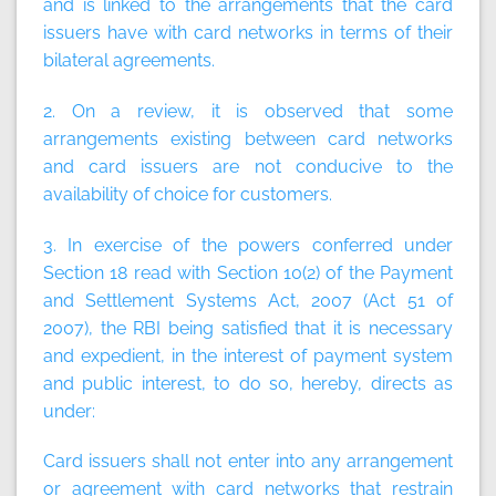
and is linked to the arrangements that the card
issuers have with card networks in terms of their
bilateral agreements.
2. On a review, it is observed that some
arrangements existing between card networks
and card issuers are not conducive to the
availability of choice for customers.
3. In exercise of the powers conferred under
Section 18 read with Section 10(2) of the Payment
and Settlement Systems Act, 2007 (Act 51 of
2007), the RBI being satisfied that it is necessary
and expedient, in the interest of payment system
and public interest, to do so, hereby, directs as
under:
Card issuers shall not enter into any arrangement
or agreement with card networks that restrain