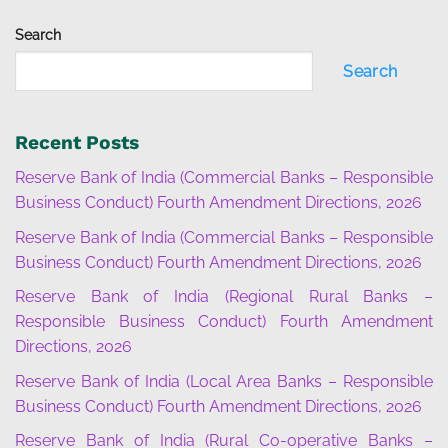
Search
Search
Recent Posts
Reserve Bank of India (Commercial Banks – Responsible
Business Conduct) Fourth Amendment Directions, 2026
Reserve Bank of India (Commercial Banks – Responsible
Business Conduct) Fourth Amendment Directions, 2026
Reserve Bank of India (Regional Rural Banks –
Responsible Business Conduct) Fourth Amendment
Directions, 2026
Reserve Bank of India (Local Area Banks – Responsible
Business Conduct) Fourth Amendment Directions, 2026
Reserve Bank of India (Rural Co-operative Banks –