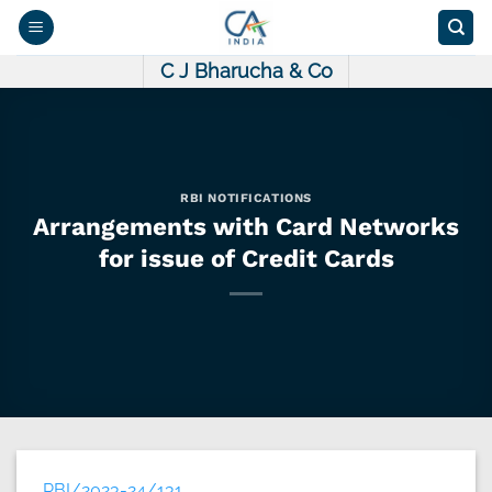
Skip
to
content
C J Bharucha & Co
RBI NOTIFICATIONS
Arrangements with Card Networks
for issue of Credit Cards
RBI/2023-24/131