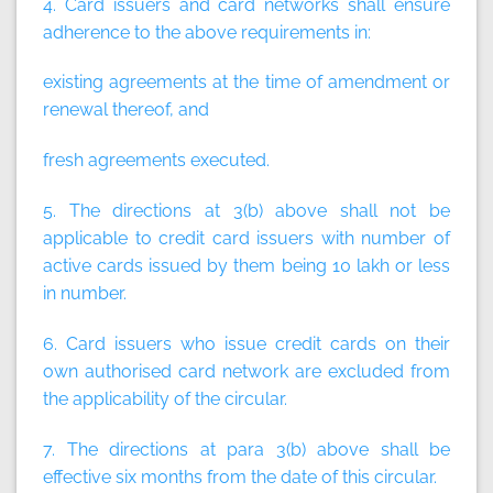
4. Card issuers and card networks shall ensure
adherence to the above requirements in:
existing agreements at the time of amendment or
renewal thereof, and
fresh agreements executed.
5. The directions at 3(b) above shall not be
applicable to credit card issuers with number of
active cards issued by them being 10 lakh or less
in number.
6. Card issuers who issue credit cards on their
own authorised card network are excluded from
the applicability of the circular.
7. The directions at para 3(b) above shall be
effective six months from the date of this circular.