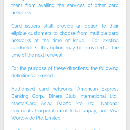
them from availing the services of other card
networks.
Card issuers shall provide an option to their
eligible customers to choose from multiple card
networks at the time of issue. For existing
cardholders, this option may be provided at the
time of the next renewal.
For the purpose of these directions, the following
definitions are used:
Authorised card networks: American Express
Banking Corp., Diners Club International Ltd.,
MasterCard Asia/ Pacific Pte. Ltd., National
Payments Corporation of India–Rupay, and Visa
Worldwide Pte. Limited.