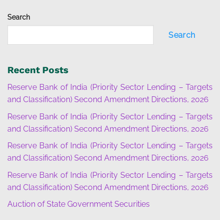
Search
Search
Recent Posts
Reserve Bank of India (Priority Sector Lending – Targets
and Classification) Second Amendment Directions, 2026
Reserve Bank of India (Priority Sector Lending – Targets
and Classification) Second Amendment Directions, 2026
Reserve Bank of India (Priority Sector Lending – Targets
and Classification) Second Amendment Directions, 2026
Reserve Bank of India (Priority Sector Lending – Targets
and Classification) Second Amendment Directions, 2026
Auction of State Government Securities