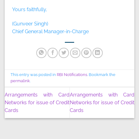
Yours faithfully,
(Gunveer Singh)
Chief General Manager-in-Charge
This entry was posted in
RBI Notifications
. Bookmark the
permalink
.
Arrangements with Card
Arrangements with Card
Networks for issue of Credit
Networks for issue of Credit
Cards
Cards