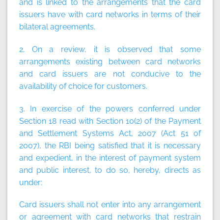
and is linked to the arrangements that the card
issuers have with card networks in terms of their
bilateral agreements.
2. On a review, it is observed that some
arrangements existing between card networks
and card issuers are not conducive to the
availability of choice for customers.
3. In exercise of the powers conferred under
Section 18 read with Section 10(2) of the Payment
and Settlement Systems Act, 2007 (Act 51 of
2007), the RBI being satisfied that it is necessary
and expedient, in the interest of payment system
and public interest, to do so, hereby, directs as
under:
Card issuers shall not enter into any arrangement
or agreement with card networks that restrain