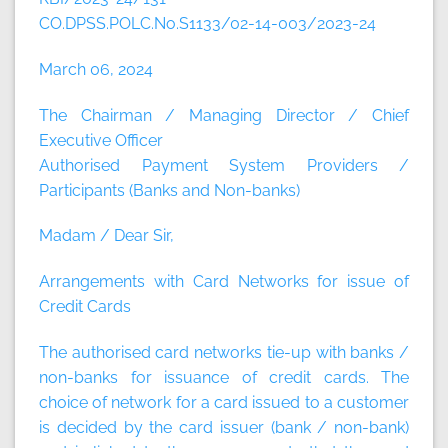
CO.DPSS.POLC.No.S1133/02-14-003/2023-24
March 06, 2024
The Chairman / Managing Director / Chief
Executive Officer
Authorised Payment System Providers /
Participants (Banks and Non-banks)
Madam / Dear Sir,
Arrangements with Card Networks for issue of
Credit Cards
The authorised card networks tie-up with banks /
non-banks for issuance of credit cards. The
choice of network for a card issued to a customer
is decided by the card issuer (bank / non-bank)