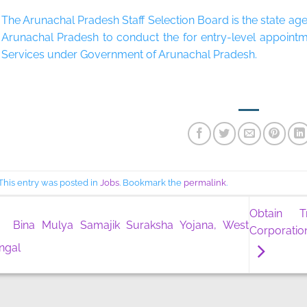
The Arunachal Pradesh Staff Selection Board is the state a
Arunachal Pradesh to conduct the for entry-level appoint
Services under Government of Arunachal Pradesh.
​
This entry was posted in
Jobs
. Bookmark the
permalink
.
Obtain T
Bina Mulya Samajik Suraksha Yojana, West
Corporatio
ngal