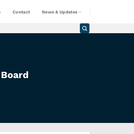
n
Contact
News & Updates
 Board