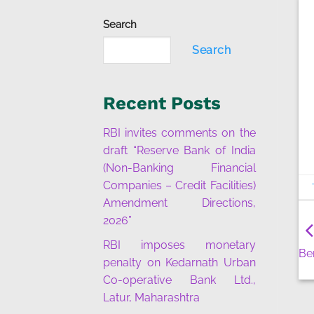
Search
Search
Recent Posts
RBI invites comments on the
draft “Reserve Bank of India
(Non-Banking Financial
Companies – Credit Facilities)
Amendment Directions,
2026”
RBI imposes monetary
Be
penalty on Kedarnath Urban
Co-operative Bank Ltd.,
Latur, Maharashtra