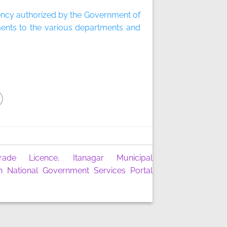
gency authorized by the Government of
ments to the various departments and
rade Licence, Itanagar Municipal
n National Government Services Portal