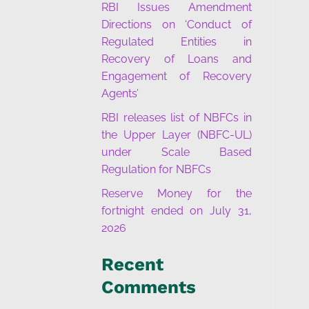
RBI Issues Amendment
Directions on ‘Conduct of
Regulated Entities in
Recovery of Loans and
Engagement of Recovery
Agents’
RBI releases list of NBFCs in
the Upper Layer (NBFC-UL)
under Scale Based
Regulation for NBFCs
Reserve Money for the
fortnight ended on July 31,
2026
Recent
Comments