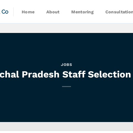
& Co
Home
About
Mentoring
Consultatio
JOBS
chal Pradesh Staff Selection