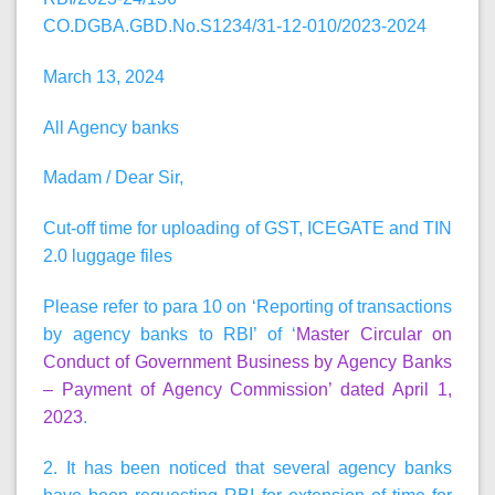
CO.DGBA.GBD.No.S1234/31-12-010/2023-2024
March 13, 2024
All Agency banks
Madam / Dear Sir,
Cut-off time for uploading of GST, ICEGATE and TIN
2.0 luggage files
Please refer to para 10 on ‘Reporting of transactions
by agency banks to RBI’ of ‘
Master Circular on
Conduct of Government Business by Agency Banks
– Payment of Agency Commission’ dated April 1,
2023
.
2. It has been noticed that several agency banks