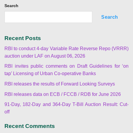
Search
Search
Recent Posts
RBI to conduct 4-day Variable Rate Reverse Repo (VRRR)
auction under LAF on August 06, 2026
RBI invites public comments on Draft Guidelines for ‘on
tap’ Licensing of Urban Co-operative Banks
RBI releases the results of Forward Looking Surveys
RBI releases data on ECB / FCCB / RDB for June 2026
91-Day, 182-Day and 364-Day T-Bill Auction Result: Cut-
off
Recent Comments