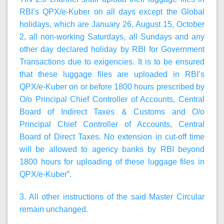
RBI’s QPX/e-Kuber on all days except the Global
holidays, which are January 26, August 15, October
2, all non-working Saturdays, all Sundays and any
other day declared holiday by RBI for Government
Transactions due to exigencies. It is to be ensured
that these luggage files are uploaded in RBI’s
QPX/e-Kuber on or before 1800 hours prescribed by
O/o Principal Chief Controller of Accounts, Central
Board of Indirect Taxes & Customs and O/o
Principal Chief Controller of Accounts, Central
Board of Direct Taxes. No extension in cut-off time
will be allowed to agency banks by RBI beyond
1800 hours for uploading of these luggage files in
QPX/e-Kuber”.
3. All other instructions of the said Master Circular
remain unchanged.