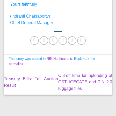
Yours faithfully
(Indranil Chakraborty)
Chief General Manager
This entry was posted in
RBI Notifications
. Bookmark the
permalink
.
Cut-off time for uploading of
Treasury Bills: Full Auction
GST, ICEGATE and TIN 2.0
Result
luggage files