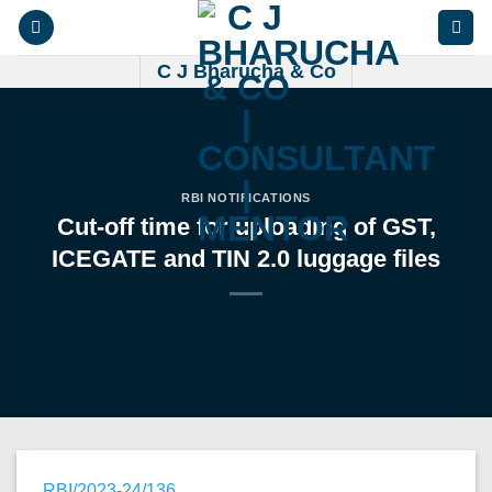
Skip
to
content
C J Bharucha & Co
RBI NOTIFICATIONS
Cut-off time for uploading of GST,
ICEGATE and TIN 2.0 luggage files
RBI/2023-24/136