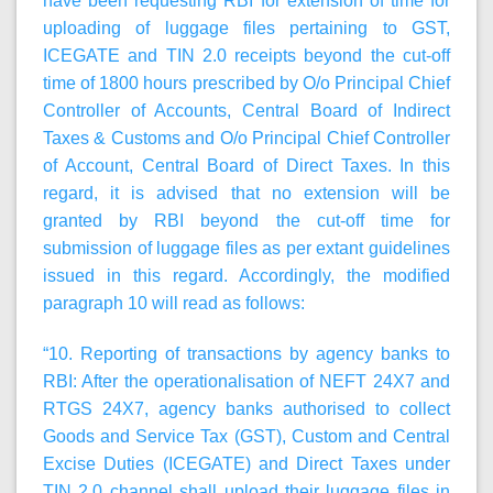
have been requesting RBI for extension of time for
uploading of luggage files pertaining to GST,
ICEGATE and TIN 2.0 receipts beyond the cut-off
time of 1800 hours prescribed by O/o Principal Chief
Controller of Accounts, Central Board of Indirect
Taxes & Customs and O/o Principal Chief Controller
of Account, Central Board of Direct Taxes. In this
regard, it is advised that no extension will be
granted by RBI beyond the cut-off time for
submission of luggage files as per extant guidelines
issued in this regard. Accordingly, the modified
paragraph 10 will read as follows:
“10.
Reporting of transactions by agency banks to
RBI:
After the operationalisation of NEFT 24X7 and
RTGS 24X7, agency banks authorised to collect
Goods and Service Tax (GST), Custom and Central
Excise Duties (ICEGATE) and Direct Taxes under
TIN 2.0 channel shall upload their luggage files in