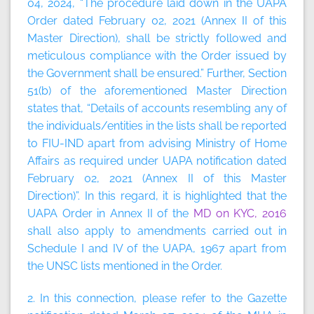
04, 2024, “The procedure laid down in the UAPA
Order dated February 02, 2021 (Annex II of this
Master Direction), shall be strictly followed and
meticulous compliance with the Order issued by
the Government shall be ensured.” Further, Section
51(b) of the aforementioned Master Direction
states that, “Details of accounts resembling any of
the individuals/entities in the lists shall be reported
to FIU-IND apart from advising Ministry of Home
Affairs as required under UAPA notification dated
February 02, 2021 (Annex II of this Master
Direction)”. In this regard, it is highlighted that the
UAPA Order in Annex II of the
MD on KYC, 2016
shall also apply to amendments carried out in
Schedule I and IV of the UAPA, 1967 apart from
the UNSC lists mentioned in the Order.
2. In this connection, please refer to the Gazette