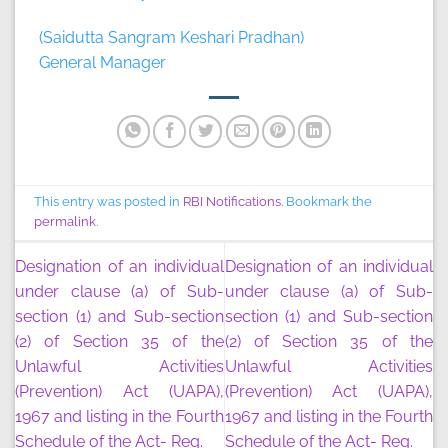
(Saidutta Sangram Keshari Pradhan)
General Manager
This entry was posted in
RBI Notifications
. Bookmark the
permalink
.
Designation of an individual
Designation of an individual
under clause (a) of Sub-
under clause (a) of Sub-
section (1) and Sub-section
section (1) and Sub-section
(2) of Section 35 of the
(2) of Section 35 of the
Unlawful Activities
Unlawful Activities
(Prevention) Act (UAPA),
(Prevention) Act (UAPA),
1967 and listing in the Fourth
1967 and listing in the Fourth
Schedule of the Act- Reg.
Schedule of the Act- Reg.