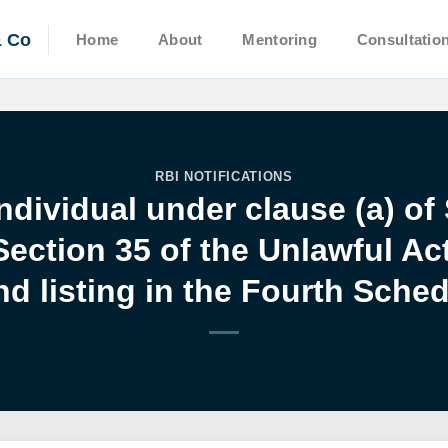
& Co
Home
About
Mentoring
Consultatio
RBI NOTIFICATIONS
ndividual under clause (a) of
Section 35 of the Unlawful Act
d listing in the Fourth Sched