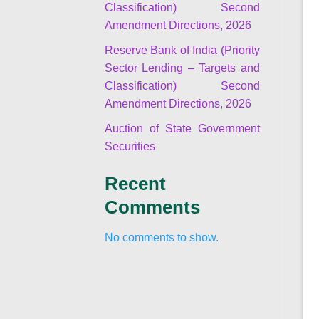
Classification) Second
Amendment Directions, 2026
Reserve Bank of India (Priority
Sector Lending – Targets and
Classification) Second
Amendment Directions, 2026
Auction of State Government
Securities
Recent
Comments
No comments to show.