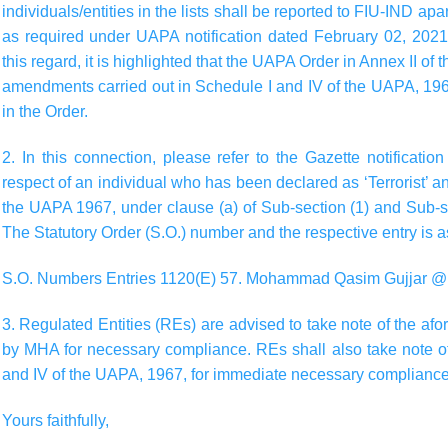
individuals/entities in the lists shall be reported to FIU-IND apa
as required under UAPA notification dated February 02, 2021 (
this regard, it is highlighted that the UAPA Order in Annex II of 
amendments carried out in Schedule I and IV of the UAPA, 19
in the Order.
2. In this connection, please refer to the Gazette notificat
respect of an individual who has been declared as ‘Terrorist’ a
the UAPA 1967, under clause (a) of Sub-section (1) and Sub-s
The Statutory Order (S.O.) number and the respective entry is 
S.O. Numbers Entries 1120(E) 57. Mohammad Qasim Gujjar 
3. Regulated Entities (REs) are advised to take note of the af
by MHA for necessary compliance. REs shall also take note o
and IV of the UAPA, 1967, for immediate necessary compliance
Yours faithfully,