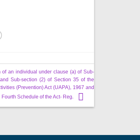
 of an individual under clause (a) of Sub-
 and Sub-section (2) of Section 35 of the
tivities (Prevention) Act (UAPA), 1967 and
he Fourth Schedule of the Act- Reg.