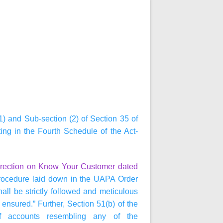
1) and Sub-section (2) of Section 35 of
ting in the Fourth Schedule of the Act-
irection on Know Your Customer dated
ocedure laid down in the UAPA Order
hall be strictly followed and meticulous
nsured.” Further, Section 51(b) of the
 of accounts resembling any of the