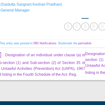
(Saidutta Sangram Keshari Pradhan)
General Manager
This entry was posted in
RBI Notifications
. Bookmark the
permalink
.
Designation
Designation of an individual under clause (a) of
section (1)
-section (1) and Sub-section (2) of Section 35 of
Unlawful Ac
 Unlawful Activities (Prevention) Act (UAPA), 1967
listing in t
 listing in the Fourth Schedule of the Act- Reg.