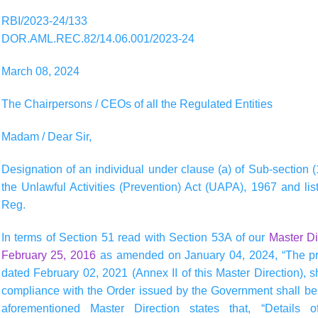
RBI/2023-24/133
DOR.AML.REC.82/14.06.001/2023-24
March 08, 2024
The Chairpersons / CEOs of all the Regulated Entities
Madam / Dear Sir,
Designation of an individual under clause (a) of Sub-section (
the Unlawful Activities (Prevention) Act (UAPA), 1967 and lis
Reg.
In terms of Section 51 read with Section 53A of our
Master D
February 25, 2016
as amended on January 04, 2024, “The pr
dated February 02, 2021 (Annex II of this Master Direction), s
compliance with the Order issued by the Government shall be e
aforementioned Master Direction states that, “Details