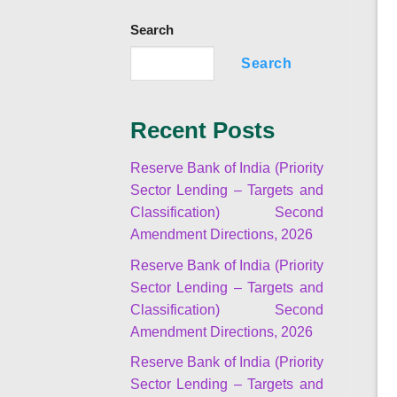
Search
Search
Recent Posts
Reserve Bank of India (Priority
Sector Lending – Targets and
Classification) Second
Amendment Directions, 2026
Reserve Bank of India (Priority
Sector Lending – Targets and
Classification) Second
Amendment Directions, 2026
Reserve Bank of India (Priority
Sector Lending – Targets and