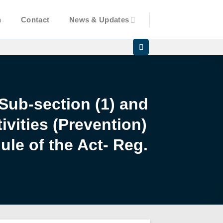
n
Contact
News & Updates
 Sub-section (1) and
ivities (Prevention)
ule of the Act- Reg.