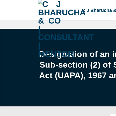
Skip
to
C J Bharucha 
content
Designation of an i
Sub-section (2) of 
Act (UAPA), 1967 an