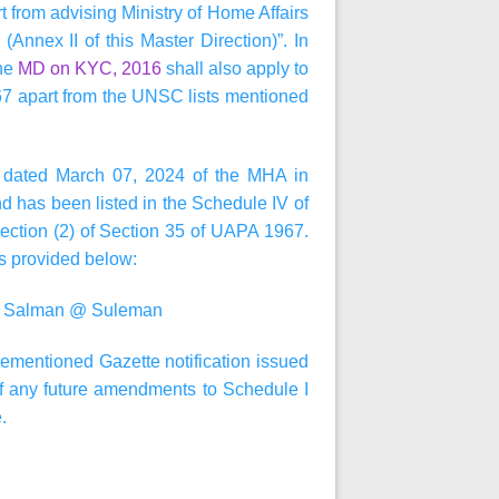
rt from advising Ministry of Home Affairs
Annex II of this Master Direction)”. In
the
MD on KYC, 2016
shall also apply to
67 apart from the UNSC lists mentioned
ion dated March 07, 2024 of the MHA in
nd has been listed in the Schedule IV of
ection (2) of Section 35 of UAPA 1967.
as provided below:
@ Salman @ Suleman
orementioned Gazette notification issued
f any future amendments to Schedule I
.