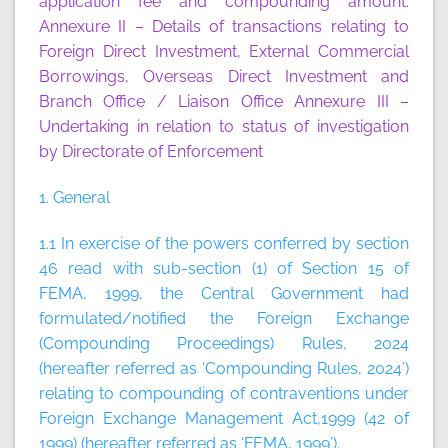
application fee and compounding amount.
Annexure II
– Details of transactions relating to
Foreign Direct Investment, External Commercial
Borrowings, Overseas Direct Investment and
Branch Office / Liaison Office
Annexure III
–
Undertaking in relation to status of investigation
by Directorate of Enforcement
1. General
1.1 In exercise of the powers conferred by section
46 read with sub-section (1) of Section 15 of
FEMA, 1999, the Central Government had
formulated/notified the Foreign Exchange
(Compounding Proceedings) Rules, 2024
(hereafter referred as ‘Compounding Rules, 2024’)
relating to compounding of contraventions under
Foreign Exchange Management Act,1999 (42 of
1999) (hereafter referred as ‘FEMA, 1999’).