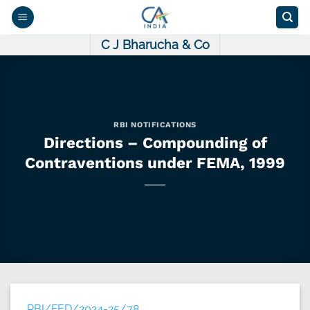
Skip
to
content
C J Bharucha & Co
RBI NOTIFICATIONS
Directions – Compounding of
Contraventions under FEMA, 1999
RBI/FED/2024-25/78