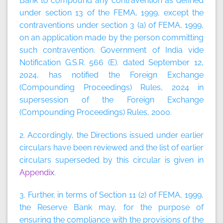
Bank to compound any contravention as defined
under section 13 of the FEMA, 1999, except the
contraventions under section 3 (a) of FEMA, 1999,
on an application made by the person committing
such contravention. Government of India vide
Notification G.S.R. 566 (E). dated September 12,
2024, has notified the Foreign Exchange
(Compounding Proceedings) Rules, 2024 in
supersession of the Foreign Exchange
(Compounding Proceedings) Rules, 2000.
2. Accordingly, the Directions issued under earlier
circulars have been reviewed and the list of earlier
circulars superseded by this circular is given in
Appendix
.
3. Further, in terms of Section 11 (2) of FEMA, 1999,
the Reserve Bank may, for the purpose of
ensuring the compliance with the provisions of the