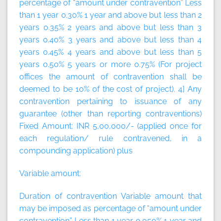
percentage of “amount under contravention” Less
than 1 year 0.30% 1 year and above but less than 2
years 0.35% 2 years and above but less than 3
years 0.40% 3 years and above but less than 4
years 0.45% 4 years and above but less than 5
years 0.50% 5 years or more 0.75% (For project
offices the amount of contravention shall be
deemed to be 10% of the cost of project). 4] Any
contravention pertaining to issuance of any
guarantee (other than reporting contraventions)
Fixed Amount:
INR 5,00,000/- (applied once for
each regulation/ rule contravened, in a
compounding application)
plus
Variable amount:
Duration of contravention Variable amount that
may be imposed as percentage of “amount under
contravention” Less than 1 year 0.050% 1 year and