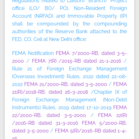
Regulations related to Liaison/ Branch/ Project
office (LO/ BO/ PO), Non-Resident Foreign
Account (NRFAD) and Immovable Property (IP)
shall be compounded by the compounding
authorities of the Reserve Bank attached to the
FED, CO, Cell at New Delhi office:
FEMA Notification
FEMA 7/2000-RB, dated 3-5-
2000
/
FEMA 7(R) /2015-RB dated 21-1-2016
/
Rule 21 of Foreign Exchange Management
(Overseas Investment) Rules, 2022 dated 22-08-
2022
FEMA 21/2000-RB, dated 3-5-2000
/
FEMA
21(R)/2018-RB, dated 26-3-2018
/Chapter IX of
Foreign Exchange Management (Non-Debt
Instruments) Rules, 2019 dated 17-10-2019
FEMA
22/2000-RB, dated 3-5-2000
/
FEMA 22(R)
/2016-RB dated 31-3-2016
FEMA 5/2000-RB,
dated 3-5-2000
/
FEMA 5(R)/2016-RB dated 1-4-
16