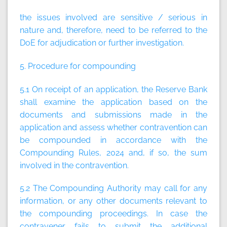
the issues involved are sensitive / serious in
nature and, therefore, need to be referred to the
DoE for adjudication or further investigation.
5. Procedure for compounding
5.1 On receipt of an application, the Reserve Bank
shall examine the application based on the
documents and submissions made in the
application and assess whether contravention can
be compounded in accordance with the
Compounding Rules, 2024 and, if so, the sum
involved in the contravention.
5.2 The Compounding Authority may call for any
information, or any other documents relevant to
the compounding proceedings. In case the
contravener fails to submit the additional