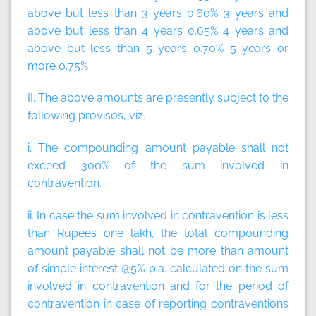
above but less than 3 years 0.60% 3 years and
above but less than 4 years 0.65% 4 years and
above but less than 5 years 0.70% 5 years or
more 0.75%
II. The above amounts are presently subject to the
following provisos, viz.
i. The compounding amount payable shall not
exceed 300% of the sum involved in
contravention.
ii. In case the sum involved in contravention is less
than Rupees one lakh, the total compounding
amount payable shall not be more than amount
of simple interest @5% p.a. calculated on the sum
involved in contravention and for the period of
contravention in case of reporting contraventions