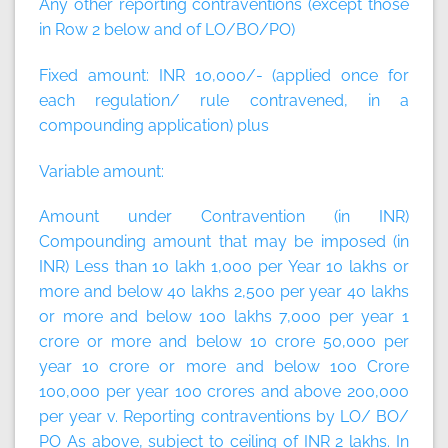
Any other reporting contraventions (except those
in Row 2 below and of LO/BO/PO)
Fixed amount:
INR 10,000/- (applied once for
each regulation/ rule contravened, in a
compounding application)
plus
Variable amount:
Amount under Contravention (in INR)
Compounding amount that may be imposed (in
INR) Less than 10 lakh 1,000 per Year 10 lakhs or
more and below 40 lakhs 2,500 per year 40 lakhs
or more and below 100 lakhs 7,000 per year 1
crore or more and below 10 crore 50,000 per
year 10 crore or more and below 100 Crore
100,000 per year 100 crores and above 200,000
per year v. Reporting contraventions by LO/ BO/
PO As above, subject to ceiling of INR 2 lakhs. In