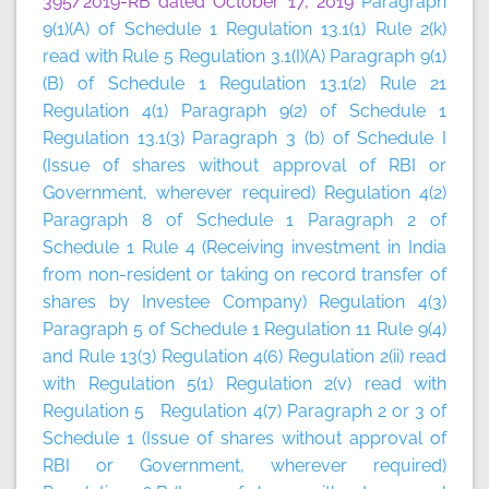
395/2019-RB dated October 17, 2019
Paragraph
9(1)(A) of Schedule 1 Regulation 13.1(1) Rule 2(k)
read with Rule 5 Regulation 3.1(I)(A) Paragraph 9(1)
(B) of Schedule 1 Regulation 13.1(2) Rule 21
Regulation 4(1) Paragraph 9(2) of Schedule 1
Regulation 13.1(3) Paragraph 3 (b) of Schedule I
(Issue of shares without approval of RBI or
Government, wherever required) Regulation 4(2)
Paragraph 8 of Schedule 1 Paragraph 2 of
Schedule 1 Rule 4 (Receiving investment in India
from non-resident or taking on record transfer of
shares by Investee Company) Regulation 4(3)
Paragraph 5 of Schedule 1 Regulation 11 Rule 9(4)
and Rule 13(3) Regulation 4(6) Regulation 2(ii) read
with Regulation 5(1) Regulation 2(v) read with
Regulation 5 Regulation 4(7) Paragraph 2 or 3 of
Schedule 1 (Issue of shares without approval of
RBI or Government, wherever required)