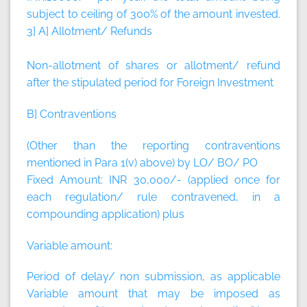
subject to ceiling of 300% of the amount invested.
3] A] Allotment/ Refunds
Non-allotment of shares or allotment/ refund
after the stipulated period for Foreign Investment
B] Contraventions
(Other than the reporting contraventions
mentioned in Para 1(v) above) by LO/ BO/ PO
Fixed Amount:
INR 30,000/- (applied once for
each regulation/ rule contravened, in a
compounding application)
plus
Variable amount:
Period of delay/ non submission, as applicable
Variable amount that may be imposed as