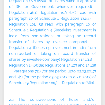
Regulation 16.B (Issue of shares without approval
of RBI or Government, wherever required)
Regulation 4(11) Regulation 10A (b)(i) read with
paragraph 10 of Schedule 1 Regulation 13.1(4)
Regulation 10B (2) read with paragraph 10 of
Schedule 1 Regulation 4 (Receiving investment in
India from non-resident or taking on record
transfer of shares by investee company)
Regulation 4 (Receiving investment in India from
non-resident or taking on record transfer of
shares by investee company) Regulation 13.1(11)
Regulation 14(6)(ii)(a) Regulations 13.1(7) and 13.1(8)
Paragraphs 7(1) (for the period upto 02.03.2017)
and 6(1) (for the period 03.03.2017 to 06.11.2017) of
Schedule 9 Regulation 10(5) Regulation 10(A)(a)
2.2 The contraventions of Rules and/or