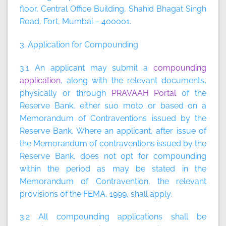
floor, Central Office Building, Shahid Bhagat Singh
Road, Fort, Mumbai – 400001.
3. Application for Compounding
3.1 An applicant may submit a
compounding
application
, along with the relevant documents,
physically or through
PRAVAAH Portal
of the
Reserve Bank, either suo moto or based on a
Memorandum of Contraventions issued by the
Reserve Bank. Where an applicant, after issue of
the Memorandum of contraventions issued by the
Reserve Bank, does not opt for compounding
within the period as may be stated in the
Memorandum of Contravention, the relevant
provisions of the FEMA, 1999, shall apply.
3.2 All compounding applications shall be