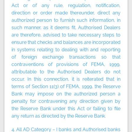
Act or of any rule, regulation, notification,
direction or order made thereunder, direct any
authorized person to furnish such information, in
such manner, as it deems fit. Authorised Dealers
are therefore, advised to take necessary steps to
ensure that checks and balances are incorporated
in systems relating to dealing with and reporting
of foreign exchange transactions so that
contraventions of provisions of FEMA, 1999,
attributable to the Authorised Dealers do not
occur. In this connection, it is reiterated that in
terms of Section 11(3) of FEMA, 1999, the Reserve
Bank may impose on the authorized person a
penalty for contravening any direction given by
the Reserve Bank under this Act or failing to file
any return as directed by the Reserve Bank.
4. All AD Category – I banks and Authorised banks