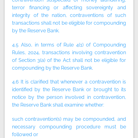
terror financing or affecting sovereignty and
integrity of the nation, contraventions of such
transactions shall not be eligible for compounding
by the Reserve Bank.
4.5 Also, in terms of Rule 4(1) of Compounding
Rules, 2024, transactions involving contravention
of Section 3(a) of the Act shall not be eligible for
compounding by the Reserve Bank.
4.6 It is clarified that whenever a contravention is
identified by the Reserve Bank or brought to its
notice by the person involved in contravention,
the Reserve Bank shall examine whether:
such contravention(s) may be compounded, and
necessary compounding procedure must be
followed or