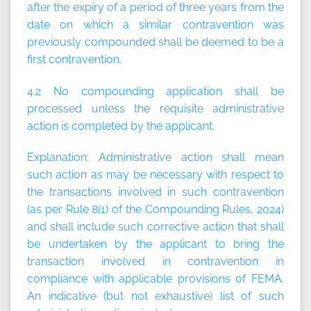
after the expiry of a period of three years from the
date on which a similar contravention was
previously compounded shall be deemed to be a
first contravention.
4.2 No compounding application shall be
processed unless the requisite administrative
action is completed by the applicant.
Explanation:
Administrative action shall mean
such action as may be necessary with respect to
the transactions involved in such contravention
(as per Rule 8(1) of the Compounding Rules, 2024)
and shall include such corrective action that shall
be undertaken by the applicant to bring the
transaction involved in contravention in
compliance with applicable provisions of FEMA.
An indicative (but not exhaustive) list of such