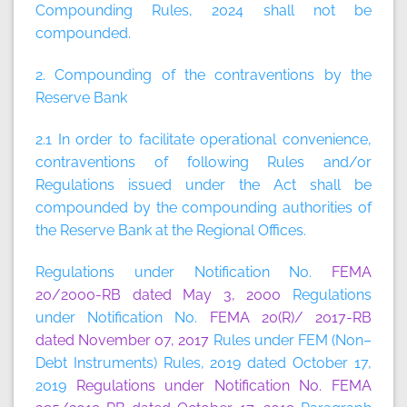
Compounding Rules, 2024 shall not be
compounded.
2. Compounding of the contraventions by the
Reserve Bank
2.1 In order to facilitate operational convenience,
contraventions of following Rules and/or
Regulations issued under the Act shall be
compounded by the compounding authorities of
the Reserve Bank at the Regional Offices.
Regulations under Notification No.
FEMA
20/2000-RB dated May 3, 2000
Regulations
under Notification No.
FEMA 20(R)/ 2017-RB
dated November 07, 2017
Rules under FEM (Non–
Debt Instruments) Rules, 2019 dated October 17,
2019
Regulations under Notification No. FEMA