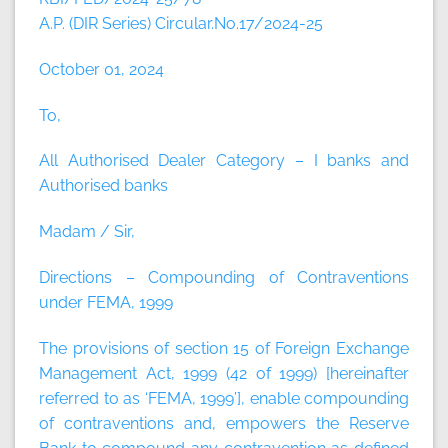
A.P. (DIR Series) Circular.No.17/2024-25
October 01, 2024
To,
All Authorised Dealer Category – I banks and
Authorised banks
Madam / Sir,
Directions – Compounding of Contraventions
under FEMA, 1999
The provisions of section 15 of Foreign Exchange
Management Act, 1999 (42 of 1999) [hereinafter
referred to as ‘FEMA, 1999’], enable compounding
of contraventions and, empowers the Reserve