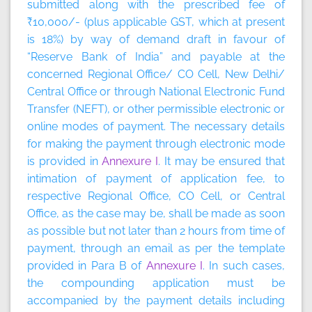
submitted along with the prescribed fee of
₹10,000/- (plus applicable GST, which at present
is 18%) by way of demand draft in favour of
“Reserve Bank of India” and payable at the
concerned Regional Office/ CO Cell, New Delhi/
Central Office or through National Electronic Fund
Transfer (NEFT), or other permissible electronic or
online modes of payment. The necessary details
for making the payment through electronic mode
is provided in
Annexure I
. It may be ensured that
intimation of payment of application fee, to
respective Regional Office, CO Cell, or Central
Office, as the case may be, shall be made as soon
as possible but not later than 2 hours from time of
payment, through an email as per the template
provided in Para B of
Annexure I
. In such cases,
the compounding application must be
accompanied by the payment details including