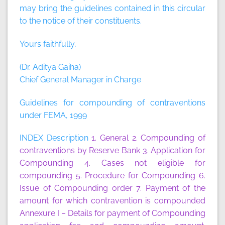
may bring the guidelines contained in this circular
to the notice of their constituents.
Yours faithfully,
(Dr. Aditya Gaiha)
Chief General Manager in Charge
Guidelines for compounding of contraventions
under FEMA, 1999
INDEX Description
1. General
2. Compounding of
contraventions by Reserve Bank
3. Application for
Compounding
4. Cases not eligible for
compounding
5. Procedure for Compounding
6.
Issue of Compounding order
7. Payment of the
amount for which contravention is compounded
Annexure I
– Details for payment of Compounding