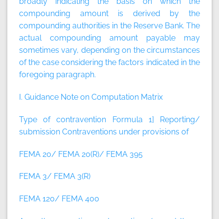
broadly indicating the basis on which the
compounding amount is derived by the
compounding authorities in the Reserve Bank. The
actual compounding amount payable may
sometimes vary, depending on the circumstances
of the case considering the factors indicated in the
foregoing paragraph.
I. Guidance Note on Computation Matrix
Type of contravention Formula
1] Reporting/
submission Contraventions under provisions of
FEMA 20/ FEMA 20(R)/ FEMA 395
FEMA 3/ FEMA 3(R)
FEMA 120/ FEMA 400