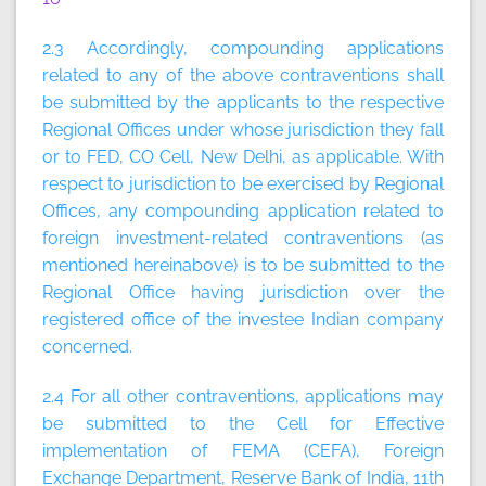
2.3 Accordingly, compounding applications
related to any of the above contraventions shall
be submitted by the applicants to the respective
Regional Offices under whose jurisdiction they fall
or to FED, CO Cell, New Delhi, as applicable. With
respect to jurisdiction to be exercised by Regional
Offices, any compounding application related to
foreign investment-related contraventions (as
mentioned hereinabove) is to be submitted to the
Regional Office having jurisdiction over the
registered office of the investee Indian company
concerned.
2.4 For all other contraventions, applications may
be submitted to the Cell for Effective
implementation of FEMA (CEFA), Foreign
Exchange Department, Reserve Bank of India, 11th