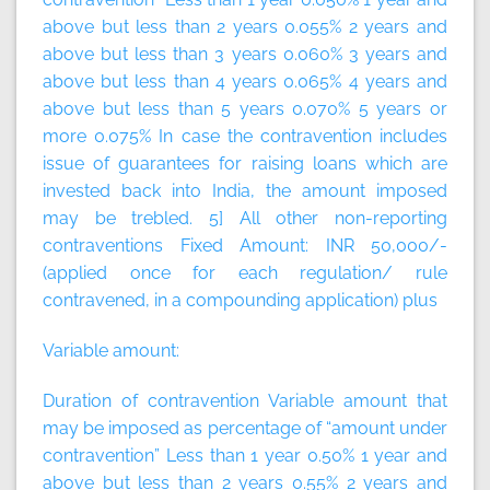
above but less than 2 years 0.055% 2 years and
above but less than 3 years 0.060% 3 years and
above but less than 4 years 0.065% 4 years and
above but less than 5 years 0.070% 5 years or
more 0.075% In case the contravention includes
issue of guarantees for raising loans which are
invested back into India, the amount imposed
may be trebled. 5] All other non-reporting
contraventions
Fixed Amount:
INR 50,000/-
(applied once for each regulation/ rule
contravened, in a compounding application)
plus
Variable amount:
Duration of contravention Variable amount that
may be imposed as percentage of “amount under
contravention” Less than 1 year 0.50% 1 year and
above but less than 2 years 0.55% 2 years and