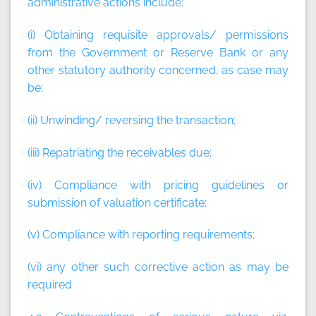
administrative actions include:
(i) Obtaining requisite approvals/ permissions
from the Government or Reserve Bank or any
other statutory authority concerned, as case may
be;
(ii) Unwinding/ reversing the transaction;
(iii) Repatriating the receivables due;
(iv) Compliance with pricing guidelines or
submission of valuation certificate;
(v) Compliance with reporting requirements;
(vi) any other such corrective action as may be
required