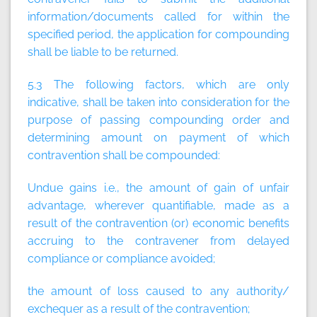
information/documents called for within the
specified period, the application for compounding
shall be liable to be returned.
5.3 The following factors, which are only
indicative, shall be taken into consideration for the
purpose of passing compounding order and
determining amount on payment of which
contravention shall be compounded:
Undue gains i.e., the amount of gain of unfair
advantage, wherever quantifiable, made as a
result of the contravention (or) economic benefits
accruing to the contravener from delayed
compliance or compliance avoided;
the amount of loss caused to any authority/
exchequer as a result of the contravention;