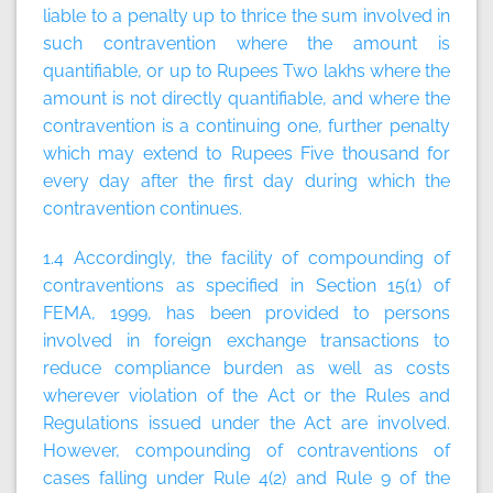
liable to a penalty up to thrice the sum involved in
such contravention where the amount is
quantifiable, or up to Rupees Two lakhs where the
amount is not directly quantifiable, and where the
contravention is a continuing one, further penalty
which may extend to Rupees Five thousand for
every day after the first day during which the
contravention continues.
1.4 Accordingly, the facility of compounding of
contraventions as specified in Section 15(1) of
FEMA, 1999, has been provided to persons
involved in foreign exchange transactions to
reduce compliance burden as well as costs
wherever violation of the Act or the Rules and
Regulations issued under the Act are involved.
However, compounding of contraventions of
cases falling under Rule 4(2) and Rule 9 of the