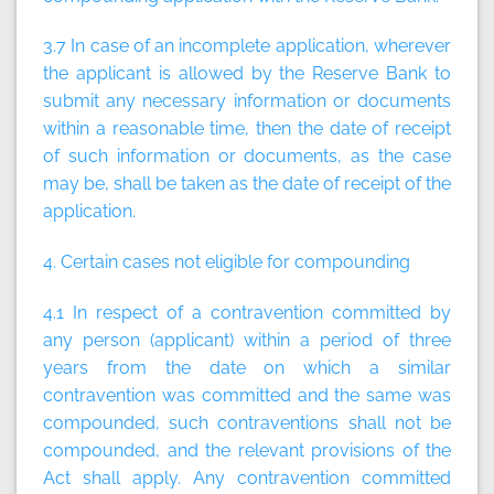
3.7 In case of an incomplete application, wherever
the applicant is allowed by the Reserve Bank to
submit any necessary information or documents
within a reasonable time, then the date of receipt
of such information or documents, as the case
may be, shall be taken as the date of receipt of the
application.
4. Certain cases not eligible for compounding
4.1 In respect of a contravention committed by
any person (applicant) within a period of three
years from the date on which a similar
contravention was committed and the same was
compounded, such contraventions shall not be
compounded, and the relevant provisions of the
Act shall apply. Any contravention committed