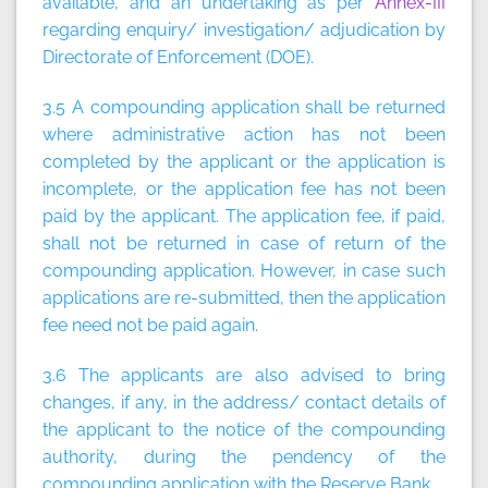
available, and an undertaking as per
Annex-III
regarding enquiry/ investigation/ adjudication by
Directorate of Enforcement (DOE).
3.5 A compounding application shall be returned
where administrative action has not been
completed by the applicant or the application is
incomplete, or the application fee has not been
paid by the applicant. The application fee, if paid,
shall not be returned in case of return of the
compounding application. However, in case such
applications are re-submitted, then the application
fee need not be paid again.
3.6 The applicants are also advised to bring
changes, if any, in the address/ contact details of
the applicant to the notice of the compounding
authority, during the pendency of the
compounding application with the Reserve Bank.