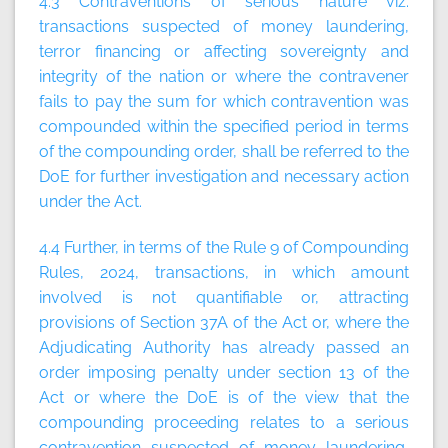
4.3 Contraventions of serious nature viz.
transactions suspected of money laundering,
terror financing or affecting sovereignty and
integrity of the nation or where the contravener
fails to pay the sum for which contravention was
compounded within the specified period in terms
of the compounding order, shall be referred to the
DoE for further investigation and necessary action
under the Act.
4.4 Further, in terms of the Rule 9 of Compounding
Rules, 2024, transactions, in which amount
involved is not quantifiable or, attracting
provisions of Section 37A of the Act or, where the
Adjudicating Authority has already passed an
order imposing penalty under section 13 of the
Act or where the DoE is of the view that the
compounding proceeding relates to a serious
contravention suspected of money laundering,