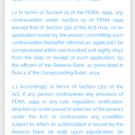
1.2 In terms of Section 15 of the FEMA, 1999, any
contravention under section 13 of FEMA 1999
{except that of Section 3(a) of the Act} may, on an
application made by the person committing such
contravention (hereafter referred as ‘applicant’), be
compounded within one hundred and eighty days
from the date of receipt of such application, by
the officers of the Reserve Bank, as prescribed in
Rule 4 of the Compounding Rules, 2024.
1.3 Accordingly, in terms of Section 13(1) of the
Act, if any person contravenes any provision of
FEMA, 1999, or any rule, regulation, notification,
direction or order issued in exercise of the powers
under this Act, or contravenes any condition
subject to which an authorization is issued by the
Reserve Bank, he shall, upon adjudication, be