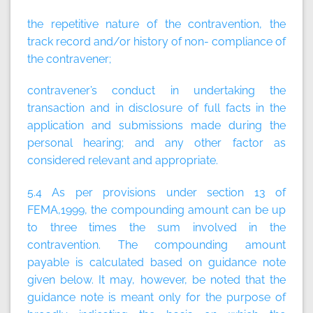
the repetitive nature of the contravention, the
track record and/or history of non- compliance of
the contravener;
contravener’s conduct in undertaking the
transaction and in disclosure of full facts in the
application and submissions made during the
personal hearing; and any other factor as
considered relevant and appropriate.
5.4 As per provisions under section 13 of
FEMA,1999, the compounding amount can be up
to three times the sum involved in the
contravention. The compounding amount
payable is calculated based on guidance note
given below. It may, however, be noted that the
guidance note is meant only for the purpose of