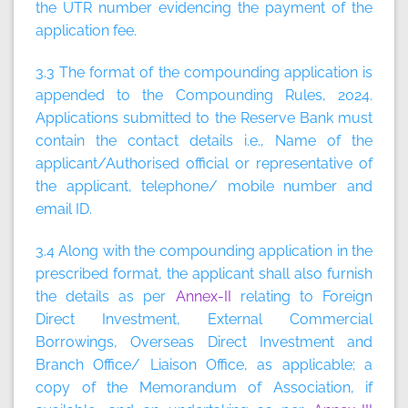
the UTR number evidencing the payment of the
application fee.
3.3 The format of the compounding application is
appended to the Compounding Rules, 2024.
Applications submitted to the Reserve Bank must
contain the contact details i.e., Name of the
applicant/Authorised official or representative of
the applicant, telephone/ mobile number and
email ID.
3.4 Along with the compounding application in the
prescribed format, the applicant shall also furnish
the details as per
Annex-II
relating to Foreign
Direct Investment, External Commercial
Borrowings, Overseas Direct Investment and
Branch Office/ Liaison Office, as applicable; a
copy of the Memorandum of Association, if