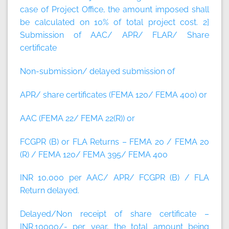
case of Project Office, the amount imposed shall
be calculated on 10% of total project cost.
2]
Submission of AAC/ APR/ FLAR/ Share
certificate
Non-submission/ delayed submission of
APR/ share certificates (FEMA 120/ FEMA 400) or
AAC (FEMA 22/ FEMA 22(R)) or
FCGPR (B) or FLA Returns – FEMA 20 / FEMA 20
(R) / FEMA 120/ FEMA 395/ FEMA 400
INR 10,000 per AAC/ APR/ FCGPR (B) / FLA
Return delayed.
Delayed/Non receipt of share certificate –
INR.10000/- per year, the total amount being