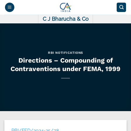
Skip
to
content
C J Bharucha & Co
RBI NOTIFICATIONS
Directions – Compounding of
Contraventions under FEMA, 1999
RBI/FED/2024-25/78