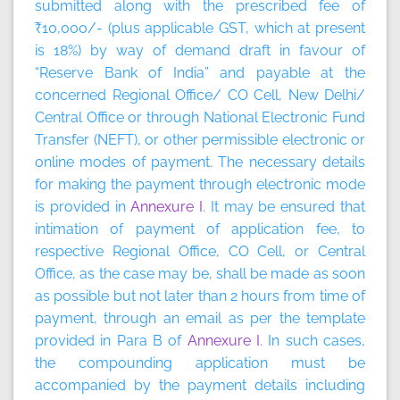
submitted along with the prescribed fee of
₹10,000/- (plus applicable GST, which at present
is 18%) by way of demand draft in favour of
“Reserve Bank of India” and payable at the
concerned Regional Office/ CO Cell, New Delhi/
Central Office or through National Electronic Fund
Transfer (NEFT), or other permissible electronic or
online modes of payment. The necessary details
for making the payment through electronic mode
is provided in
Annexure I
. It may be ensured that
intimation of payment of application fee, to
respective Regional Office, CO Cell, or Central
Office, as the case may be, shall be made as soon
as possible but not later than 2 hours from time of
payment, through an email as per the template
provided in Para B of
Annexure I
. In such cases,
the compounding application must be
accompanied by the payment details including