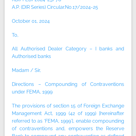
A.P. (DIR Series) Circular.No.17/2024-25
October 01, 2024
To,
All Authorised Dealer Category – I banks and
Authorised banks
Madam / Sir,
Directions – Compounding of Contraventions
under FEMA, 1999
The provisions of section 15 of Foreign Exchange
Management Act, 1999 (42 of 1999) [hereinafter
referred to as ‘FEMA, 1999’], enable compounding
of contraventions and, empowers the Reserve