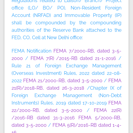
Regulations related to Liaison/ Branch/ Project
office (LO/ BO/ PO), Non-Resident Foreign
Account (NRFAD) and Immovable Property (IP)
shall be compounded by the compounding
authorities of the Reserve Bank attached to the
FED, CO, Cell at New Delhi office:
FEMA Notification
FEMA 7/2000-RB, dated 3-5-
2000
/
FEMA 7(R) /2015-RB dated 21-1-2016
/
Rule 21 of Foreign Exchange Management
(Overseas Investment) Rules, 2022 dated 22-08-
2022
FEMA 21/2000-RB, dated 3-5-2000
/
FEMA
21(R)/2018-RB, dated 26-3-2018
/Chapter IX of
Foreign Exchange Management (Non-Debt
Instruments) Rules, 2019 dated 17-10-2019
FEMA
22/2000-RB, dated 3-5-2000
/
FEMA 22(R)
/2016-RB dated 31-3-2016
FEMA 5/2000-RB,
dated 3-5-2000
/
FEMA 5(R)/2016-RB dated 1-4-
16