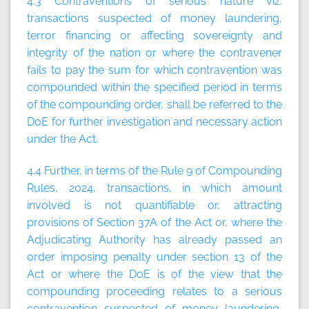
4.3 Contraventions of serious nature viz.
transactions suspected of money laundering,
terror financing or affecting sovereignty and
integrity of the nation or where the contravener
fails to pay the sum for which contravention was
compounded within the specified period in terms
of the compounding order, shall be referred to the
DoE for further investigation and necessary action
under the Act.
4.4 Further, in terms of the Rule 9 of Compounding
Rules, 2024, transactions, in which amount
involved is not quantifiable or, attracting
provisions of Section 37A of the Act or, where the
Adjudicating Authority has already passed an
order imposing penalty under section 13 of the
Act or where the DoE is of the view that the
compounding proceeding relates to a serious
contravention suspected of money laundering,