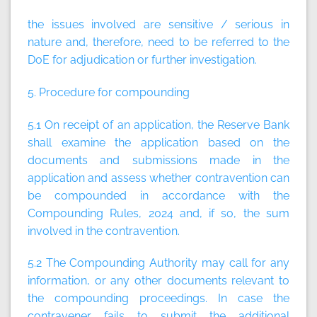
the issues involved are sensitive / serious in
nature and, therefore, need to be referred to the
DoE for adjudication or further investigation.
5. Procedure for compounding
5.1 On receipt of an application, the Reserve Bank
shall examine the application based on the
documents and submissions made in the
application and assess whether contravention can
be compounded in accordance with the
Compounding Rules, 2024 and, if so, the sum
involved in the contravention.
5.2 The Compounding Authority may call for any
information, or any other documents relevant to
the compounding proceedings. In case the
contravener fails to submit the additional