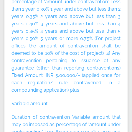
percentage of “amount under contravention” Less
than 1 year 0.30% 1 year and above but less than 2
years 0.35% 2 years and above but less than 3
years 0.40% 3 years and above but less than 4
years 0.45% 4 years and above but less than 5
years 0.50% 5 years or more 0.75% (For project
offices the amount of contravention shall be
deemed to be 10% of the cost of project). 4] Any
contravention pertaining to issuance of any
guarantee (other than reporting contraventions)
Fixed Amount:
INR 5,00,000/- (applied once for
each regulation/ rule contravened, in a
compounding application)
plus
Variable amount:
Duration of contravention Variable amount that
may be imposed as percentage of “amount under
contravention” Less than 1 year 0.050% 1 year and