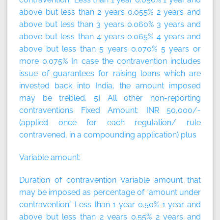
above but less than 2 years 0.055% 2 years and
above but less than 3 years 0.060% 3 years and
above but less than 4 years 0.065% 4 years and
above but less than 5 years 0.070% 5 years or
more 0.075% In case the contravention includes
issue of guarantees for raising loans which are
invested back into India, the amount imposed
may be trebled. 5] All other non-reporting
contraventions
Fixed Amount:
INR 50,000/-
(applied once for each regulation/ rule
contravened, in a compounding application)
plus
Variable amount:
Duration of contravention Variable amount that
may be imposed as percentage of “amount under
contravention” Less than 1 year 0.50% 1 year and
above but less than 2 years 0.55% 2 years and