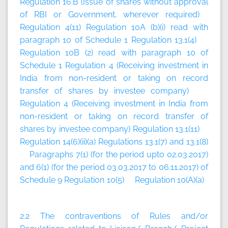
Regulation 16.B (Issue of shares without approval
of RBI or Government, wherever required)
Regulation 4(11) Regulation 10A (b)(i) read with
paragraph 10 of Schedule 1 Regulation 13.1(4)
Regulation 10B (2) read with paragraph 10 of
Schedule 1 Regulation 4 (Receiving investment in
India from non-resident or taking on record
transfer of shares by investee company)
Regulation 4 (Receiving investment in India from
non-resident or taking on record transfer of
shares by investee company) Regulation 13.1(11)
Regulation 14(6)(ii)(a) Regulations 13.1(7) and 13.1(8)
Paragraphs 7(1) (for the period upto 02.03.2017)
and 6(1) (for the period 03.03.2017 to 06.11.2017) of
Schedule 9 Regulation 10(5) Regulation 10(A)(a)
2.2 The contraventions of Rules and/or