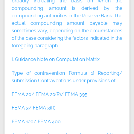
broadly indicating the basis on which the
compounding amount is derived by the
compounding authorities in the Reserve Bank. The
actual compounding amount payable may
sometimes vary, depending on the circumstances
of the case considering the factors indicated in the
foregoing paragraph.
I. Guidance Note on Computation Matrix
Type of contravention Formula
1] Reporting/
submission Contraventions under provisions of
FEMA 20/ FEMA 20(R)/ FEMA 395
FEMA 3/ FEMA 3(R)
FEMA 120/ FEMA 400