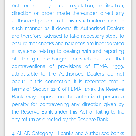
Act or of any rule, regulation, notification,
direction or order made thereunder, direct any
authorized person to furnish such information, in
such manner, as it deems fit. Authorised Dealers
are therefore, advised to take necessary steps to
ensure that checks and balances are incorporated
in systems relating to dealing with and reporting
of foreign exchange transactions so that
contraventions of provisions of FEMA, 1999,
attributable to the Authorised Dealers do not
occur. In this connection, it is reiterated that in
terms of Section 11(3) of FEMA, 1999, the Reserve
Bank may impose on the authorized person a
penalty for contravening any direction given by
the Reserve Bank under this Act or failing to file
any return as directed by the Reserve Bank.
4. All AD Category – I banks and Authorised banks