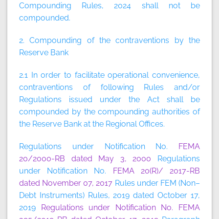
Compounding Rules, 2024 shall not be
compounded.
2. Compounding of the contraventions by the
Reserve Bank
2.1 In order to facilitate operational convenience,
contraventions of following Rules and/or
Regulations issued under the Act shall be
compounded by the compounding authorities of
the Reserve Bank at the Regional Offices.
Regulations under Notification No.
FEMA
20/2000-RB dated May 3, 2000
Regulations
under Notification No.
FEMA 20(R)/ 2017-RB
dated November 07, 2017
Rules under FEM (Non–
Debt Instruments) Rules, 2019 dated October 17,
2019
Regulations under Notification No. FEMA