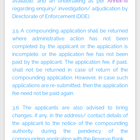
available, and an undertaking as per
Annex-III
regarding enquiry/ investigation/ adjudication by
Directorate of Enforcement (DOE).
3.5 A compounding application shall be returned
where administrative action has not been
completed by the applicant or the application is
incomplete, or the application fee has not been
paid by the applicant. The application fee, if paid,
shall not be returned in case of return of the
compounding application. However, in case such
applications are re-submitted, then the application
fee need not be paid again.
3.6 The applicants are also advised to bring
changes, if any, in the address/ contact details of
the applicant to the notice of the compounding
authority, during the pendency of the
compounding application with the Reserve Bank.