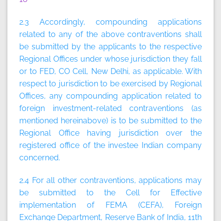
2.3 Accordingly, compounding applications
related to any of the above contraventions shall
be submitted by the applicants to the respective
Regional Offices under whose jurisdiction they fall
or to FED, CO Cell, New Delhi, as applicable. With
respect to jurisdiction to be exercised by Regional
Offices, any compounding application related to
foreign investment-related contraventions (as
mentioned hereinabove) is to be submitted to the
Regional Office having jurisdiction over the
registered office of the investee Indian company
concerned.
2.4 For all other contraventions, applications may
be submitted to the Cell for Effective
implementation of FEMA (CEFA), Foreign
Exchange Department, Reserve Bank of India, 11th