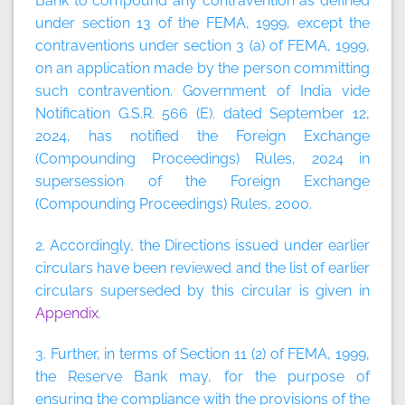
Bank to compound any contravention as defined
under section 13 of the FEMA, 1999, except the
contraventions under section 3 (a) of FEMA, 1999,
on an application made by the person committing
such contravention. Government of India vide
Notification G.S.R. 566 (E). dated September 12,
2024, has notified the Foreign Exchange
(Compounding Proceedings) Rules, 2024 in
supersession of the Foreign Exchange
(Compounding Proceedings) Rules, 2000.
2. Accordingly, the Directions issued under earlier
circulars have been reviewed and the list of earlier
circulars superseded by this circular is given in
Appendix
.
3. Further, in terms of Section 11 (2) of FEMA, 1999,
the Reserve Bank may, for the purpose of
ensuring the compliance with the provisions of the