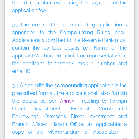
the UTR number evidencing the payment of the
application fee.
3.3 The format of the compounding application is
appended to the Compounding Rules, 2024.
Applications submitted to the Reserve Bank must
contain the contact details i.e., Name of the
applicant/Authorised official or representative of
the applicant, telephone/ mobile number and
email ID.
3.4 Along with the compounding application in the
prescribed format, the applicant shall also furnish
the details as per
Annex-II
relating to Foreign
Direct Investment, External Commercial
Borrowings, Overseas Direct Investment and
Branch Office/ Liaison Office, as applicable; a
copy of the Memorandum of Association, if