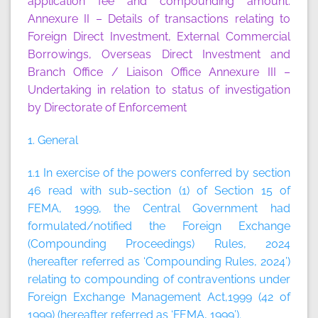
application fee and compounding amount.
Annexure II
– Details of transactions relating to
Foreign Direct Investment, External Commercial
Borrowings, Overseas Direct Investment and
Branch Office / Liaison Office
Annexure III
–
Undertaking in relation to status of investigation
by Directorate of Enforcement
1. General
1.1 In exercise of the powers conferred by section
46 read with sub-section (1) of Section 15 of
FEMA, 1999, the Central Government had
formulated/notified the Foreign Exchange
(Compounding Proceedings) Rules, 2024
(hereafter referred as ‘Compounding Rules, 2024’)
relating to compounding of contraventions under
Foreign Exchange Management Act,1999 (42 of
1999) (hereafter referred as ‘FEMA, 1999’).