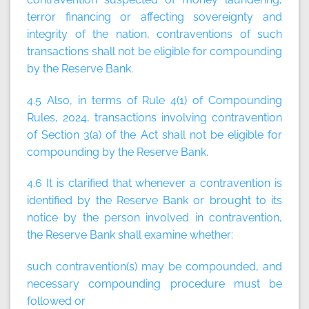
terror financing or affecting sovereignty and
integrity of the nation, contraventions of such
transactions shall not be eligible for compounding
by the Reserve Bank.
4.5 Also, in terms of Rule 4(1) of Compounding
Rules, 2024, transactions involving contravention
of Section 3(a) of the Act shall not be eligible for
compounding by the Reserve Bank.
4.6 It is clarified that whenever a contravention is
identified by the Reserve Bank or brought to its
notice by the person involved in contravention,
the Reserve Bank shall examine whether:
such contravention(s) may be compounded, and
necessary compounding procedure must be
followed or