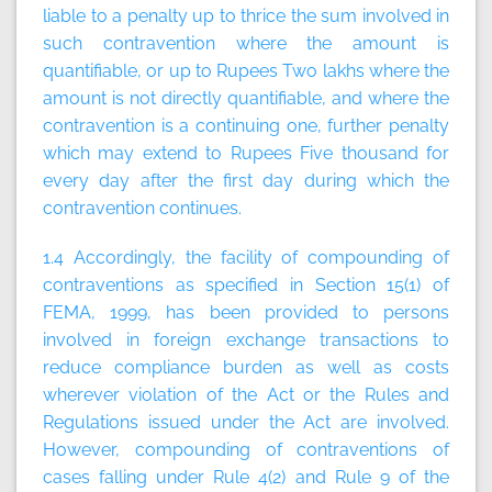
liable to a penalty up to thrice the sum involved in
such contravention where the amount is
quantifiable, or up to Rupees Two lakhs where the
amount is not directly quantifiable, and where the
contravention is a continuing one, further penalty
which may extend to Rupees Five thousand for
every day after the first day during which the
contravention continues.
1.4 Accordingly, the facility of compounding of
contraventions as specified in Section 15(1) of
FEMA, 1999, has been provided to persons
involved in foreign exchange transactions to
reduce compliance burden as well as costs
wherever violation of the Act or the Rules and
Regulations issued under the Act are involved.
However, compounding of contraventions of
cases falling under Rule 4(2) and Rule 9 of the