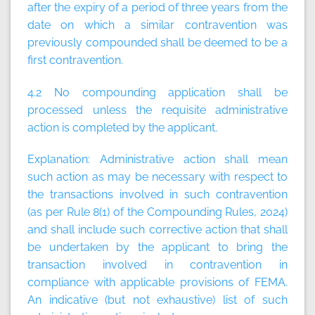
after the expiry of a period of three years from the
date on which a similar contravention was
previously compounded shall be deemed to be a
first contravention.
4.2 No compounding application shall be
processed unless the requisite administrative
action is completed by the applicant.
Explanation:
Administrative action shall mean
such action as may be necessary with respect to
the transactions involved in such contravention
(as per Rule 8(1) of the Compounding Rules, 2024)
and shall include such corrective action that shall
be undertaken by the applicant to bring the
transaction involved in contravention in
compliance with applicable provisions of FEMA.
An indicative (but not exhaustive) list of such