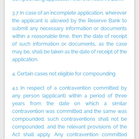
3.7 In case of an incomplete application, wherever
the applicant is allowed by the Reserve Bank to
submit any necessary information or documents
within a reasonable time, then the date of receipt
of such information or documents, as the case
may be, shall be taken as the date of receipt of the
application.
4. Certain cases not eligible for compounding
4.1 In respect of a contravention committed by
any person (applicant) within a period of three
years from the date on which a similar
contravention was committed and the same was
compounded, such contraventions shall not be
compounded, and the relevant provisions of the
Act shall apply. Any contravention committed