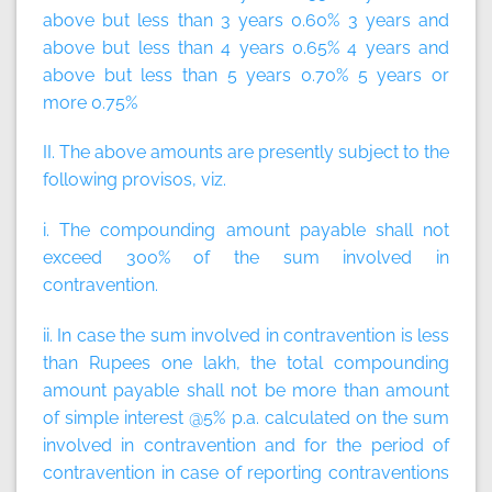
above but less than 3 years 0.60% 3 years and
above but less than 4 years 0.65% 4 years and
above but less than 5 years 0.70% 5 years or
more 0.75%
II. The above amounts are presently subject to the
following provisos, viz.
i. The compounding amount payable shall not
exceed 300% of the sum involved in
contravention.
ii. In case the sum involved in contravention is less
than Rupees one lakh, the total compounding
amount payable shall not be more than amount
of simple interest @5% p.a. calculated on the sum
involved in contravention and for the period of
contravention in case of reporting contraventions