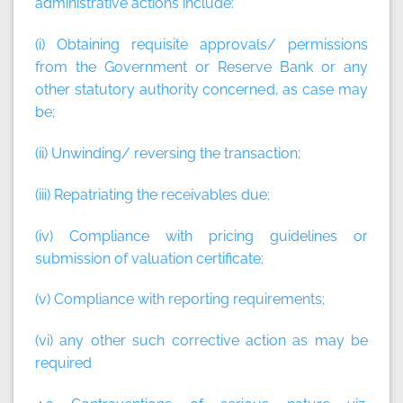
administrative actions include:
(i) Obtaining requisite approvals/ permissions
from the Government or Reserve Bank or any
other statutory authority concerned, as case may
be;
(ii) Unwinding/ reversing the transaction;
(iii) Repatriating the receivables due;
(iv) Compliance with pricing guidelines or
submission of valuation certificate;
(v) Compliance with reporting requirements;
(vi) any other such corrective action as may be
required