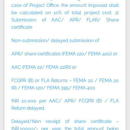
case of Project Office, the amount imposed shall
be calculated on 10% of total project cost.
2]
Submission of AAC/ APR/ FLAR/ Share
certificate
Non-submission/ delayed submission of
APR/ share certificates (FEMA 120/ FEMA 400) or
AAC (FEMA 22/ FEMA 22(R)) or
FCGPR (B) or FLA Returns – FEMA 20 / FEMA 20
(R) / FEMA 120/ FEMA 395/ FEMA 400
INR 10,000 per AAC/ APR/ FCGPR (B) / FLA
Return delayed.
Delayed/Non receipt of share certificate –
INR.10000/- per year, the total amount being