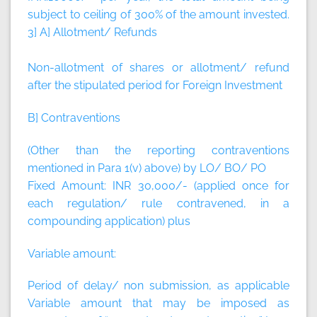
subject to ceiling of 300% of the amount invested.
3] A] Allotment/ Refunds
Non-allotment of shares or allotment/ refund
after the stipulated period for Foreign Investment
B] Contraventions
(Other than the reporting contraventions
mentioned in Para 1(v) above) by LO/ BO/ PO
Fixed Amount:
INR 30,000/- (applied once for
each regulation/ rule contravened, in a
compounding application)
plus
Variable amount:
Period of delay/ non submission, as applicable
Variable amount that may be imposed as