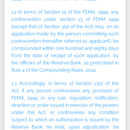
1.2 In terms of Section 15 of the FEMA, 1999, any
contravention under section 13 of FEMA 1999
{except that of Section 3(a) of the Act} may, on an
application made by the person committing such
contravention (hereafter referred as ‘applicant’), be
compounded within one hundred and eighty days
from the date of receipt of such application, by
the officers of the Reserve Bank, as prescribed in
Rule 4 of the Compounding Rules, 2024.
1.3 Accordingly, in terms of Section 13(1) of the
Act, if any person contravenes any provision of
FEMA, 1999, or any rule, regulation, notification,
direction or order issued in exercise of the powers
under this Act, or contravenes any condition
subject to which an authorization is issued by the
Reserve Bank, he shall, upon adjudication, be