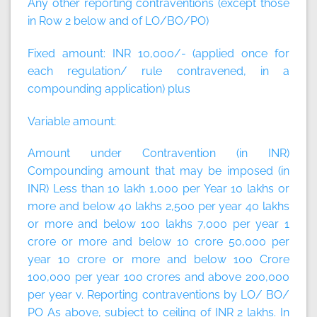
Any other reporting contraventions (except those
in Row 2 below and of LO/BO/PO)
Fixed amount:
INR 10,000/- (applied once for
each regulation/ rule contravened, in a
compounding application)
plus
Variable amount:
Amount under Contravention (in INR)
Compounding amount that may be imposed (in
INR) Less than 10 lakh 1,000 per Year 10 lakhs or
more and below 40 lakhs 2,500 per year 40 lakhs
or more and below 100 lakhs 7,000 per year 1
crore or more and below 10 crore 50,000 per
year 10 crore or more and below 100 Crore
100,000 per year 100 crores and above 200,000
per year v. Reporting contraventions by LO/ BO/
PO As above, subject to ceiling of INR 2 lakhs. In