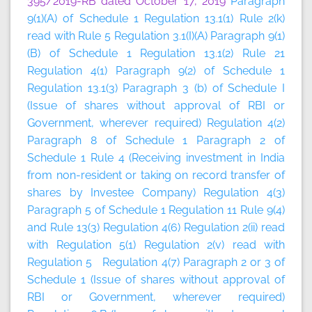
395/2019-RB dated October 17, 2019
Paragraph
9(1)(A) of Schedule 1 Regulation 13.1(1) Rule 2(k)
read with Rule 5 Regulation 3.1(I)(A) Paragraph 9(1)
(B) of Schedule 1 Regulation 13.1(2) Rule 21
Regulation 4(1) Paragraph 9(2) of Schedule 1
Regulation 13.1(3) Paragraph 3 (b) of Schedule I
(Issue of shares without approval of RBI or
Government, wherever required) Regulation 4(2)
Paragraph 8 of Schedule 1 Paragraph 2 of
Schedule 1 Rule 4 (Receiving investment in India
from non-resident or taking on record transfer of
shares by Investee Company) Regulation 4(3)
Paragraph 5 of Schedule 1 Regulation 11 Rule 9(4)
and Rule 13(3) Regulation 4(6) Regulation 2(ii) read
with Regulation 5(1) Regulation 2(v) read with
Regulation 5 Regulation 4(7) Paragraph 2 or 3 of
Schedule 1 (Issue of shares without approval of
RBI or Government, wherever required)