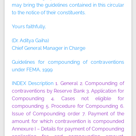
may bring the guidelines contained in this circular
to the notice of their constituents.
Yours faithfully,
(Dr. Aditya Gaiha)
Chief General Manager in Charge
Guidelines for compounding of contraventions
under FEMA, 1999
INDEX Description
1. General
2. Compounding of
contraventions by Reserve Bank
3. Application for
Compounding
4. Cases not eligible for
compounding
5. Procedure for Compounding
6.
Issue of Compounding order
7. Payment of the
amount for which contravention is compounded
Annexure I
– Details for payment of Compounding