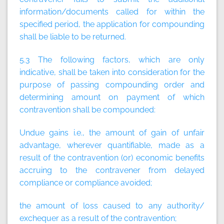
information/documents called for within the
specified period, the application for compounding
shall be liable to be returned.
5.3 The following factors, which are only
indicative, shall be taken into consideration for the
purpose of passing compounding order and
determining amount on payment of which
contravention shall be compounded:
Undue gains i.e., the amount of gain of unfair
advantage, wherever quantifiable, made as a
result of the contravention (or) economic benefits
accruing to the contravener from delayed
compliance or compliance avoided;
the amount of loss caused to any authority/
exchequer as a result of the contravention;