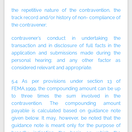
the repetitive nature of the contravention, the
track record and/or history of non- compliance of
the contravener;
contravener’s conduct in undertaking the
transaction and in disclosure of full facts in the
application and submissions made during the
personal hearing; and any other factor as
considered relevant and appropriate.
5.4 As per provisions under section 13 of
FEMA,1999, the compounding amount can be up
to three times the sum involved in the
contravention. The compounding amount
payable is calculated based on guidance note
given below. It may, however, be noted that the
guidance note is meant only for the purpose of