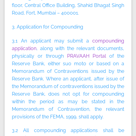
floor, Central Office Building, Shahid Bhagat Singh
Road, Fort, Mumbai – 400001.
3. Application for Compounding
3.1 An applicant may submit a
compounding
application
, along with the relevant documents,
physically or through
PRAVAAH Portal
of the
Reserve Bank, either suo moto or based on a
Memorandum of Contraventions issued by the
Reserve Bank. Where an applicant, after issue of
the Memorandum of contraventions issued by the
Reserve Bank, does not opt for compounding
within the period as may be stated in the
Memorandum of Contravention, the relevant
provisions of the FEMA, 1999, shall apply.
3.2 All compounding applications shall be