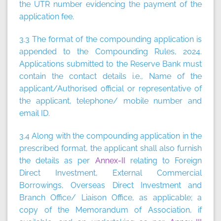
the UTR number evidencing the payment of the
application fee.
3.3 The format of the compounding application is
appended to the Compounding Rules, 2024.
Applications submitted to the Reserve Bank must
contain the contact details i.e., Name of the
applicant/Authorised official or representative of
the applicant, telephone/ mobile number and
email ID.
3.4 Along with the compounding application in the
prescribed format, the applicant shall also furnish
the details as per
Annex-II
relating to Foreign
Direct Investment, External Commercial
Borrowings, Overseas Direct Investment and
Branch Office/ Liaison Office, as applicable; a
copy of the Memorandum of Association, if