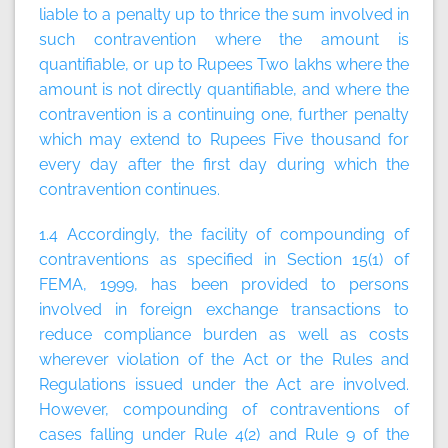
liable to a penalty up to thrice the sum involved in
such contravention where the amount is
quantifiable, or up to Rupees Two lakhs where the
amount is not directly quantifiable, and where the
contravention is a continuing one, further penalty
which may extend to Rupees Five thousand for
every day after the first day during which the
contravention continues.
1.4 Accordingly, the facility of compounding of
contraventions as specified in Section 15(1) of
FEMA, 1999, has been provided to persons
involved in foreign exchange transactions to
reduce compliance burden as well as costs
wherever violation of the Act or the Rules and
Regulations issued under the Act are involved.
However, compounding of contraventions of
cases falling under Rule 4(2) and Rule 9 of the