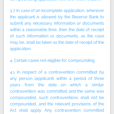
3.7 In case of an incomplete application, wherever
the applicant is allowed by the Reserve Bank to
submit any necessary information or documents
within a reasonable time, then the date of receipt
of such information or documents, as the case
may be, shall be taken as the date of receipt of the
application.
4. Certain cases not eligible for compounding
4.1 In respect of a contravention committed by
any person (applicant) within a period of three
years from the date on which a similar
contravention was committed and the same was
compounded, such contraventions shall not be
compounded, and the relevant provisions of the
Act shall apply. Any contravention committed