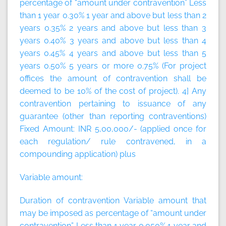
percentage of “amount under contravention” Less
than 1 year 0.30% 1 year and above but less than 2
years 0.35% 2 years and above but less than 3
years 0.40% 3 years and above but less than 4
years 0.45% 4 years and above but less than 5
years 0.50% 5 years or more 0.75% (For project
offices the amount of contravention shall be
deemed to be 10% of the cost of project). 4] Any
contravention pertaining to issuance of any
guarantee (other than reporting contraventions)
Fixed Amount:
INR 5,00,000/- (applied once for
each regulation/ rule contravened, in a
compounding application)
plus
Variable amount:
Duration of contravention Variable amount that
may be imposed as percentage of “amount under
contravention” Less than 1 year 0.050% 1 year and