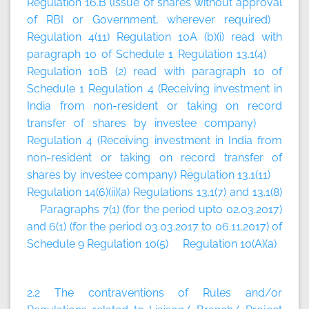
Regulation 16.B (Issue of shares without approval
of RBI or Government, wherever required)
Regulation 4(11) Regulation 10A (b)(i) read with
paragraph 10 of Schedule 1 Regulation 13.1(4)
Regulation 10B (2) read with paragraph 10 of
Schedule 1 Regulation 4 (Receiving investment in
India from non-resident or taking on record
transfer of shares by investee company)
Regulation 4 (Receiving investment in India from
non-resident or taking on record transfer of
shares by investee company) Regulation 13.1(11)
Regulation 14(6)(ii)(a) Regulations 13.1(7) and 13.1(8)
Paragraphs 7(1) (for the period upto 02.03.2017)
and 6(1) (for the period 03.03.2017 to 06.11.2017) of
Schedule 9 Regulation 10(5) Regulation 10(A)(a)
2.2 The contraventions of Rules and/or