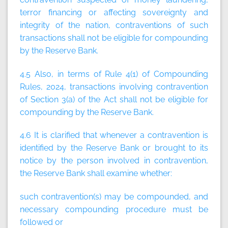
terror financing or affecting sovereignty and
integrity of the nation, contraventions of such
transactions shall not be eligible for compounding
by the Reserve Bank.
4.5 Also, in terms of Rule 4(1) of Compounding
Rules, 2024, transactions involving contravention
of Section 3(a) of the Act shall not be eligible for
compounding by the Reserve Bank.
4.6 It is clarified that whenever a contravention is
identified by the Reserve Bank or brought to its
notice by the person involved in contravention,
the Reserve Bank shall examine whether:
such contravention(s) may be compounded, and
necessary compounding procedure must be
followed or