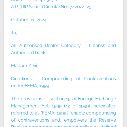
A.P. (DIR Series) Circular.No.17/2024-25
October 01, 2024
To,
All Authorised Dealer Category – I banks and
Authorised banks
Madam / Sir,
Directions – Compounding of Contraventions
under FEMA, 1999
The provisions of section 15 of Foreign Exchange
Management Act, 1999 (42 of 1999) [hereinafter
referred to as ‘FEMA, 1999’], enable compounding
of contraventions and, empowers the Reserve