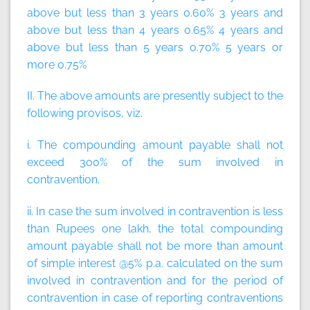
above but less than 3 years 0.60% 3 years and
above but less than 4 years 0.65% 4 years and
above but less than 5 years 0.70% 5 years or
more 0.75%
II. The above amounts are presently subject to the
following provisos, viz.
i. The compounding amount payable shall not
exceed 300% of the sum involved in
contravention.
ii. In case the sum involved in contravention is less
than Rupees one lakh, the total compounding
amount payable shall not be more than amount
of simple interest @5% p.a. calculated on the sum
involved in contravention and for the period of
contravention in case of reporting contraventions