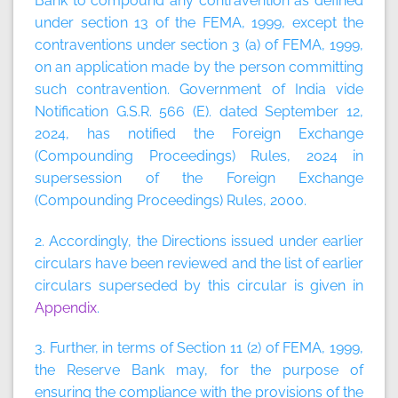
Bank to compound any contravention as defined
under section 13 of the FEMA, 1999, except the
contraventions under section 3 (a) of FEMA, 1999,
on an application made by the person committing
such contravention. Government of India vide
Notification G.S.R. 566 (E). dated September 12,
2024, has notified the Foreign Exchange
(Compounding Proceedings) Rules, 2024 in
supersession of the Foreign Exchange
(Compounding Proceedings) Rules, 2000.
2. Accordingly, the Directions issued under earlier
circulars have been reviewed and the list of earlier
circulars superseded by this circular is given in
Appendix
.
3. Further, in terms of Section 11 (2) of FEMA, 1999,
the Reserve Bank may, for the purpose of
ensuring the compliance with the provisions of the