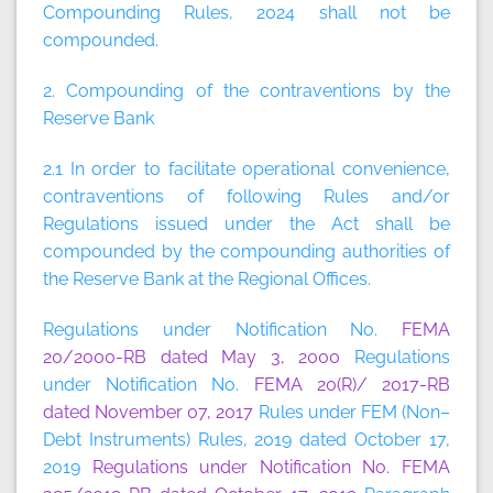
Compounding Rules, 2024 shall not be
compounded.
2. Compounding of the contraventions by the
Reserve Bank
2.1 In order to facilitate operational convenience,
contraventions of following Rules and/or
Regulations issued under the Act shall be
compounded by the compounding authorities of
the Reserve Bank at the Regional Offices.
Regulations under Notification No.
FEMA
20/2000-RB dated May 3, 2000
Regulations
under Notification No.
FEMA 20(R)/ 2017-RB
dated November 07, 2017
Rules under FEM (Non–
Debt Instruments) Rules, 2019 dated October 17,
2019
Regulations under Notification No. FEMA