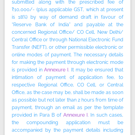
submitted along with the prescribed fee of
₹10,000/- (plus applicable GST, which at present
is 18%) by way of demand draft in favour of
“Reserve Bank of India” and payable at the
concerned Regional Office/ CO Cell, New Delhi/
Central Office or through National Electronic Fund
Transfer (NEFT), or other permissible electronic or
online modes of payment. The necessary details
for making the payment through electronic mode
is provided in
Annexure I
. It may be ensured that
intimation of payment of application fee, to
respective Regional Office, CO Cell, or Central
Office, as the case may be, shall be made as soon
as possible but not later than 2 hours from time of
payment, through an email as per the template
provided in Para B of
Annexure I
. In such cases,
the compounding application must be
accompanied by the payment details including