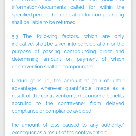
information/documents called for within the
specified period, the application for compounding
shall be liable to be returned.
5.3 The following factors, which are only
indicative, shall be taken into consideration for the
purpose of passing compounding order and
determining amount on payment of which
contravention shall be compounded:
Undue gains i.e., the amount of gain of unfair
advantage, wherever quantifiable, made as a
result of the contravention (or) economic benefits
accruing to the contravener from delayed
compliance or compliance avoided;
the amount of loss caused to any authority/
exchequer as a result of the contravention;