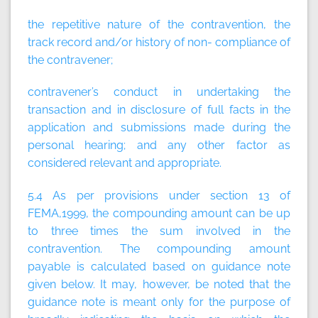
the repetitive nature of the contravention, the
track record and/or history of non- compliance of
the contravener;
contravener’s conduct in undertaking the
transaction and in disclosure of full facts in the
application and submissions made during the
personal hearing; and any other factor as
considered relevant and appropriate.
5.4 As per provisions under section 13 of
FEMA,1999, the compounding amount can be up
to three times the sum involved in the
contravention. The compounding amount
payable is calculated based on guidance note
given below. It may, however, be noted that the
guidance note is meant only for the purpose of