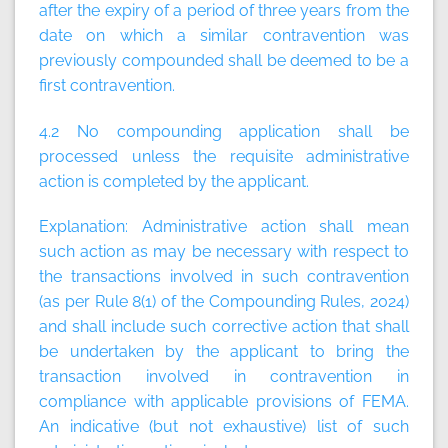
after the expiry of a period of three years from the
date on which a similar contravention was
previously compounded shall be deemed to be a
first contravention.
4.2 No compounding application shall be
processed unless the requisite administrative
action is completed by the applicant.
Explanation:
Administrative action shall mean
such action as may be necessary with respect to
the transactions involved in such contravention
(as per Rule 8(1) of the Compounding Rules, 2024)
and shall include such corrective action that shall
be undertaken by the applicant to bring the
transaction involved in contravention in
compliance with applicable provisions of FEMA.
An indicative (but not exhaustive) list of such