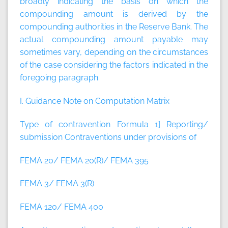
broadly indicating the basis on which the
compounding amount is derived by the
compounding authorities in the Reserve Bank. The
actual compounding amount payable may
sometimes vary, depending on the circumstances
of the case considering the factors indicated in the
foregoing paragraph.
I. Guidance Note on Computation Matrix
Type of contravention Formula
1] Reporting/
submission Contraventions under provisions of
FEMA 20/ FEMA 20(R)/ FEMA 395
FEMA 3/ FEMA 3(R)
FEMA 120/ FEMA 400