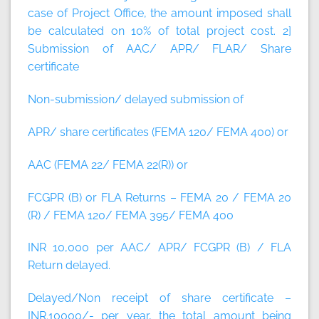
case of Project Office, the amount imposed shall
be calculated on 10% of total project cost.
2]
Submission of AAC/ APR/ FLAR/ Share
certificate
Non-submission/ delayed submission of
APR/ share certificates (FEMA 120/ FEMA 400) or
AAC (FEMA 22/ FEMA 22(R)) or
FCGPR (B) or FLA Returns – FEMA 20 / FEMA 20
(R) / FEMA 120/ FEMA 395/ FEMA 400
INR 10,000 per AAC/ APR/ FCGPR (B) / FLA
Return delayed.
Delayed/Non receipt of share certificate –
INR.10000/- per year, the total amount being