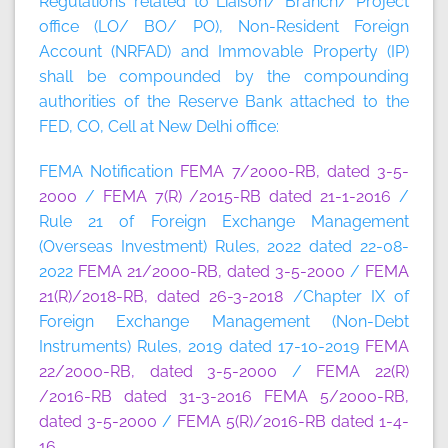
Regulations related to Liaison/ Branch/ Project
office (LO/ BO/ PO), Non-Resident Foreign
Account (NRFAD) and Immovable Property (IP)
shall be compounded by the compounding
authorities of the Reserve Bank attached to the
FED, CO, Cell at New Delhi office:
FEMA Notification
FEMA 7/2000-RB, dated 3-5-
2000
/
FEMA 7(R) /2015-RB dated 21-1-2016
/
Rule 21 of Foreign Exchange Management
(Overseas Investment) Rules, 2022 dated 22-08-
2022
FEMA 21/2000-RB, dated 3-5-2000
/
FEMA
21(R)/2018-RB, dated 26-3-2018
/Chapter IX of
Foreign Exchange Management (Non-Debt
Instruments) Rules, 2019 dated 17-10-2019
FEMA
22/2000-RB, dated 3-5-2000
/
FEMA 22(R)
/2016-RB dated 31-3-2016
FEMA 5/2000-RB,
dated 3-5-2000
/
FEMA 5(R)/2016-RB dated 1-4-
16