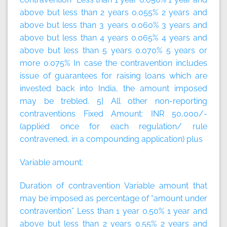
above but less than 2 years 0.055% 2 years and
above but less than 3 years 0.060% 3 years and
above but less than 4 years 0.065% 4 years and
above but less than 5 years 0.070% 5 years or
more 0.075% In case the contravention includes
issue of guarantees for raising loans which are
invested back into India, the amount imposed
may be trebled. 5] All other non-reporting
contraventions
Fixed Amount:
INR 50,000/-
(applied once for each regulation/ rule
contravened, in a compounding application)
plus
Variable amount:
Duration of contravention Variable amount that
may be imposed as percentage of “amount under
contravention” Less than 1 year 0.50% 1 year and
above but less than 2 years 0.55% 2 years and