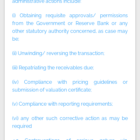
administrative actions include:
(i) Obtaining requisite approvals/ permissions
from the Government or Reserve Bank or any
other statutory authority concerned, as case may
be;
(ii) Unwinding/ reversing the transaction;
(iii) Repatriating the receivables due;
(iv) Compliance with pricing guidelines or
submission of valuation certificate;
(v) Compliance with reporting requirements;
(vi) any other such corrective action as may be
required