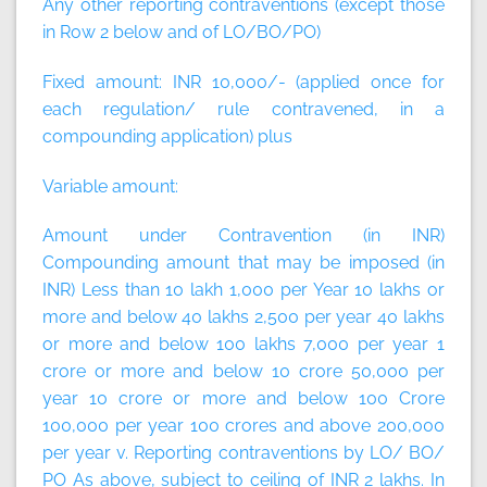
Any other reporting contraventions (except those
in Row 2 below and of LO/BO/PO)
Fixed amount:
INR 10,000/- (applied once for
each regulation/ rule contravened, in a
compounding application)
plus
Variable amount:
Amount under Contravention (in INR)
Compounding amount that may be imposed (in
INR) Less than 10 lakh 1,000 per Year 10 lakhs or
more and below 40 lakhs 2,500 per year 40 lakhs
or more and below 100 lakhs 7,000 per year 1
crore or more and below 10 crore 50,000 per
year 10 crore or more and below 100 Crore
100,000 per year 100 crores and above 200,000
per year v. Reporting contraventions by LO/ BO/
PO As above, subject to ceiling of INR 2 lakhs. In