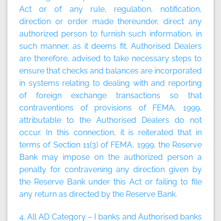
Act or of any rule, regulation, notification,
direction or order made thereunder, direct any
authorized person to furnish such information, in
such manner, as it deems fit. Authorised Dealers
are therefore, advised to take necessary steps to
ensure that checks and balances are incorporated
in systems relating to dealing with and reporting
of foreign exchange transactions so that
contraventions of provisions of FEMA, 1999,
attributable to the Authorised Dealers do not
occur. In this connection, it is reiterated that in
terms of Section 11(3) of FEMA, 1999, the Reserve
Bank may impose on the authorized person a
penalty for contravening any direction given by
the Reserve Bank under this Act or failing to file
any return as directed by the Reserve Bank.
4. All AD Category – I banks and Authorised banks