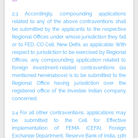
2.3 Accordingly, compounding applications
related to any of the above contraventions shall
be submitted by the applicants to the respective
Regional Offices under whose jurisdiction they fall
or to FED, CO Cell, New Delhi, as applicable. With
respect to jurisdiction to be exercised by Regional
Offices, any compounding application related to
foreign investment-related contraventions (as
mentioned hereinabove) is to be submitted to the
Regional Office having jurisdiction over the
registered office of the investee Indian company
concerned.
2.4 For all other contraventions, applications may
be submitted to the Cell for Effective
implementation of FEMA (CEFA), Foreign
Exchange Department, Reserve Bank of India, 11th