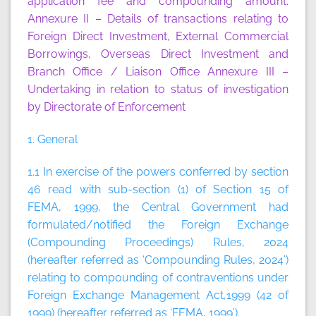
application fee and compounding amount.
Annexure II
– Details of transactions relating to
Foreign Direct Investment, External Commercial
Borrowings, Overseas Direct Investment and
Branch Office / Liaison Office
Annexure III
–
Undertaking in relation to status of investigation
by Directorate of Enforcement
1. General
1.1 In exercise of the powers conferred by section
46 read with sub-section (1) of Section 15 of
FEMA, 1999, the Central Government had
formulated/notified the Foreign Exchange
(Compounding Proceedings) Rules, 2024
(hereafter referred as ‘Compounding Rules, 2024’)
relating to compounding of contraventions under
Foreign Exchange Management Act,1999 (42 of
1999) (hereafter referred as ‘FEMA, 1999’).