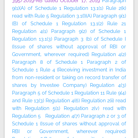
395/2019-RB dated October 17, 2019
Paragraph
9(1)(A) of Schedule 1 Regulation 13.1(1) Rule 2(k)
read with Rule 5 Regulation 3.1(I)(A) Paragraph 9(1)
(B) of Schedule 1 Regulation 13.1(2) Rule 21
Regulation 4(1) Paragraph 9(2) of Schedule 1
Regulation 13.1(3) Paragraph 3 (b) of Schedule I
(Issue of shares without approval of RBI or
Government, wherever required) Regulation 4(2)
Paragraph 8 of Schedule 1 Paragraph 2 of
Schedule 1 Rule 4 (Receiving investment in India
from non-resident or taking on record transfer of
shares by Investee Company) Regulation 4(3)
Paragraph 5 of Schedule 1 Regulation 11 Rule 9(4)
and Rule 13(3) Regulation 4(6) Regulation 2(ii) read
with Regulation 5(1) Regulation 2(v) read with
Regulation 5 Regulation 4(7) Paragraph 2 or 3 of
Schedule 1 (Issue of shares without approval of
RBI or Government, wherever required)