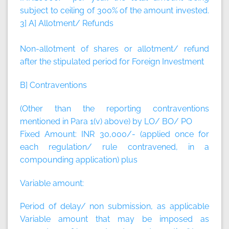
subject to ceiling of 300% of the amount invested.
3] A] Allotment/ Refunds
Non-allotment of shares or allotment/ refund
after the stipulated period for Foreign Investment
B] Contraventions
(Other than the reporting contraventions
mentioned in Para 1(v) above) by LO/ BO/ PO
Fixed Amount:
INR 30,000/- (applied once for
each regulation/ rule contravened, in a
compounding application)
plus
Variable amount:
Period of delay/ non submission, as applicable
Variable amount that may be imposed as