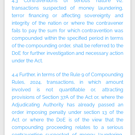
4.3 Contraventions of serious nature viz.
transactions suspected of money laundering,
terror financing or affecting sovereignty and
integrity of the nation or where the contravener
fails to pay the sum for which contravention was
compounded within the specified period in terms
of the compounding order, shall be referred to the
DoE for further investigation and necessary action
under the Act.
4.4 Further, in terms of the Rule 9 of Compounding
Rules, 2024, transactions, in which amount
involved is not quantifiable or, attracting
provisions of Section 37A of the Act or, where the
Adjudicating Authority has already passed an
order imposing penalty under section 13 of the
Act or where the DoE is of the view that the
compounding proceeding relates to a serious
contravention suspected of money laundering,