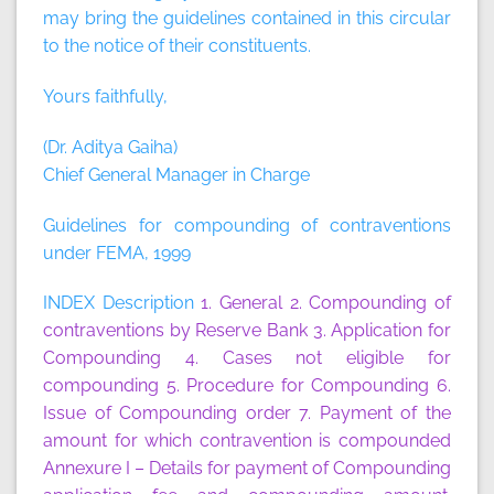
may bring the guidelines contained in this circular
to the notice of their constituents.
Yours faithfully,
(Dr. Aditya Gaiha)
Chief General Manager in Charge
Guidelines for compounding of contraventions
under FEMA, 1999
INDEX Description
1. General
2. Compounding of
contraventions by Reserve Bank
3. Application for
Compounding
4. Cases not eligible for
compounding
5. Procedure for Compounding
6.
Issue of Compounding order
7. Payment of the
amount for which contravention is compounded
Annexure I
– Details for payment of Compounding