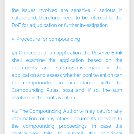
the issues involved are sensitive / serious in
nature and, therefore, need to be referred to the
DoE for adjudication or further investigation.
5. Procedure for compounding
5.1 On receipt of an application, the Reserve Bank
shall examine the application based on the
documents and submissions made in the
application and assess whether contravention can
be compounded in accordance with the
Compounding Rules, 2024 and, if so, the sum
involved in the contravention.
5.2 The Compounding Authority may call for any
information, or any other documents relevant to
the compounding proceedings. In case the
contravener fails to submit the additional