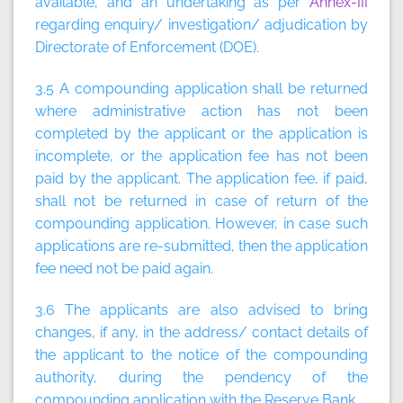
available, and an undertaking as per
Annex-III
regarding enquiry/ investigation/ adjudication by
Directorate of Enforcement (DOE).
3.5 A compounding application shall be returned
where administrative action has not been
completed by the applicant or the application is
incomplete, or the application fee has not been
paid by the applicant. The application fee, if paid,
shall not be returned in case of return of the
compounding application. However, in case such
applications are re-submitted, then the application
fee need not be paid again.
3.6 The applicants are also advised to bring
changes, if any, in the address/ contact details of
the applicant to the notice of the compounding
authority, during the pendency of the
compounding application with the Reserve Bank.