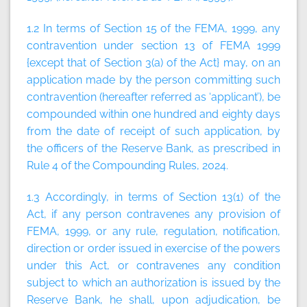
1.2 In terms of Section 15 of the FEMA, 1999, any
contravention under section 13 of FEMA 1999
{except that of Section 3(a) of the Act} may, on an
application made by the person committing such
contravention (hereafter referred as ‘applicant’), be
compounded within one hundred and eighty days
from the date of receipt of such application, by
the officers of the Reserve Bank, as prescribed in
Rule 4 of the Compounding Rules, 2024.
1.3 Accordingly, in terms of Section 13(1) of the
Act, if any person contravenes any provision of
FEMA, 1999, or any rule, regulation, notification,
direction or order issued in exercise of the powers
under this Act, or contravenes any condition
subject to which an authorization is issued by the
Reserve Bank, he shall, upon adjudication, be