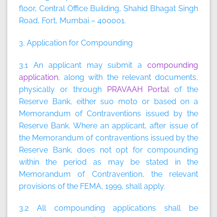
floor, Central Office Building, Shahid Bhagat Singh
Road, Fort, Mumbai – 400001.
3. Application for Compounding
3.1 An applicant may submit a
compounding
application
, along with the relevant documents,
physically or through
PRAVAAH Portal
of the
Reserve Bank, either suo moto or based on a
Memorandum of Contraventions issued by the
Reserve Bank. Where an applicant, after issue of
the Memorandum of contraventions issued by the
Reserve Bank, does not opt for compounding
within the period as may be stated in the
Memorandum of Contravention, the relevant
provisions of the FEMA, 1999, shall apply.
3.2 All compounding applications shall be