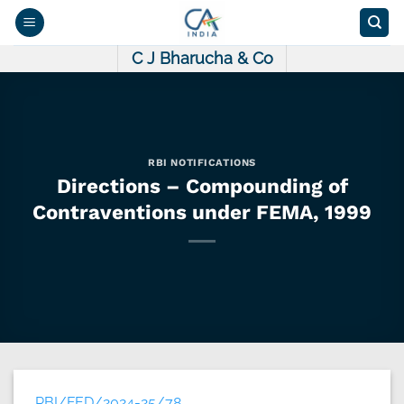
Skip
to
content
C J Bharucha & Co
RBI NOTIFICATIONS
Directions – Compounding of
Contraventions under FEMA, 1999
RBI/FED/2024-25/78