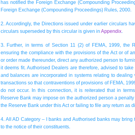
has notified the Foreign Exchange (Compounding Proceedings
Foreign Exchange (Compounding Proceedings) Rules, 2000.
2. Accordingly, the Directions issued under earlier circulars ha
circulars superseded by this circular is given in
Appendix
.
3. Further, in terms of Section 11 (2) of FEMA, 1999, the 
ensuring the compliance with the provisions of the Act or of any 
or order made thereunder, direct any authorized person to furn
it deems fit. Authorised Dealers are therefore, advised to tak
and balances are incorporated in systems relating to dealing 
transactions so that contraventions of provisions of FEMA, 1999
do not occur. In this connection, it is reiterated that in te
Reserve Bank may impose on the authorized person a penalty f
the Reserve Bank under this Act or failing to file any return as
4. All AD Category – I banks and Authorised banks may bring th
to the notice of their constituents.