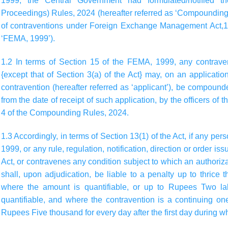
1999, the Central Government had formulated/notified 
Proceedings) Rules, 2024 (hereafter referred as ‘Compounding
of contraventions under Foreign Exchange Management Act,199
‘FEMA, 1999’).
1.2 In terms of Section 15 of the FEMA, 1999, any contrav
{except that of Section 3(a) of the Act} may, on an applicat
contravention (hereafter referred as ‘applicant’), be compoun
from the date of receipt of such application, by the officers of
4 of the Compounding Rules, 2024.
1.3 Accordingly, in terms of Section 13(1) of the Act, if any p
1999, or any rule, regulation, notification, direction or order is
Act, or contravenes any condition subject to which an authoriz
shall, upon adjudication, be liable to a penalty up to thrice
where the amount is quantifiable, or up to Rupees Two la
quantifiable, and where the contravention is a continuing on
Rupees Five thousand for every day after the first day during w