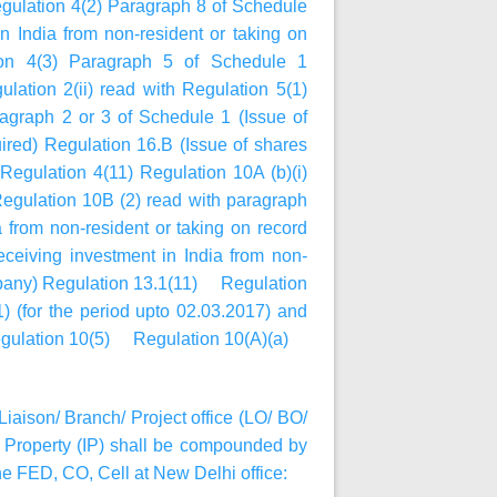
egulation 4(2) Paragraph 8 of Schedule
 India from non-resident or taking on
ion 4(3) Paragraph 5 of Schedule 1
lation 2(ii) read with Regulation 5(1)
agraph 2 or 3 of Schedule 1 (Issue of
ired) Regulation 16.B (Issue of shares
egulation 4(11) Regulation 10A (b)(i)
gulation 10B (2) read with paragraph
 from non-resident or taking on record
eiving investment in India from non-
ompany) Regulation 13.1(11) Regulation
) (for the period upto 02.03.2017) and
9 Regulation 10(5) Regulation 10(A)(a)
Liaison/ Branch/ Project office (LO/ BO/
Property (IP) shall be compounded by
e FED, CO, Cell at New Delhi office: