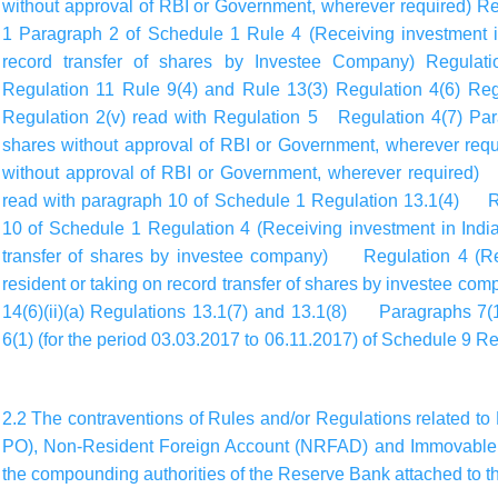
without approval of RBI or Government, wherever required) R
1 Paragraph 2 of Schedule 1 Rule 4 (Receiving investment in
record transfer of shares by Investee Company) Regulat
Regulation 11 Rule 9(4) and Rule 13(3) Regulation 4(6) Regu
Regulation 2(v) read with Regulation 5 Regulation 4(7) Par
shares without approval of RBI or Government, wherever requ
without approval of RBI or Government, wherever required) R
read with paragraph 10 of Schedule 1 Regulation 13.1(4) Re
10 of Schedule 1 Regulation 4 (Receiving investment in India
transfer of shares by investee company) Regulation 4 (Rec
resident or taking on record transfer of shares by investee c
14(6)(ii)(a) Regulations 13.1(7) and 13.1(8) Paragraphs 7(1
6(1) (for the period 03.03.2017 to 06.11.2017) of Schedule 
2.2 The contraventions of Rules and/or Regulations related to 
PO), Non-Resident Foreign Account (NRFAD) and Immovable 
the compounding authorities of the Reserve Bank attached to th