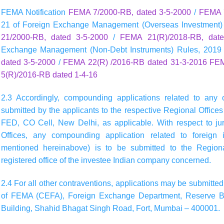
FEMA Notification
FEMA 7/2000-RB, dated 3-5-2000
/
FEMA 7
21 of Foreign Exchange Management (Overseas Investment)
21/2000-RB, dated 3-5-2000
/
FEMA 21(R)/2018-RB, date
Exchange Management (Non-Debt Instruments) Rules, 2019
dated 3-5-2000
/
FEMA 22(R) /2016-RB dated 31-3-2016
FEM
5(R)/2016-RB dated 1-4-16
2.3 Accordingly, compounding applications related to any 
submitted by the applicants to the respective Regional Offices 
FED, CO Cell, New Delhi, as applicable. With respect to jur
Offices, any compounding application related to foreign i
mentioned hereinabove) is to be submitted to the Regional
registered office of the investee Indian company concerned.
2.4 For all other contraventions, applications may be submitted 
of FEMA (CEFA), Foreign Exchange Department, Reserve Bank 
Building, Shahid Bhagat Singh Road, Fort, Mumbai – 400001.