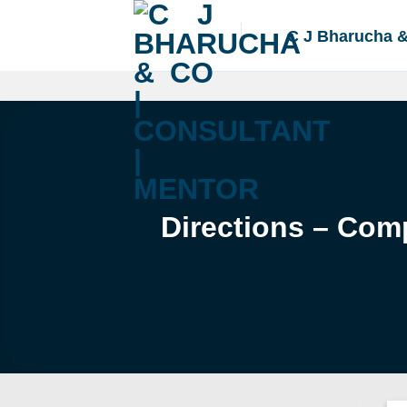
Skip
to
C J Bharucha 
content
Directions – Com