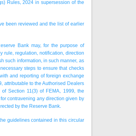
) Rules, 2024 in supersession of the
ve been reviewed and the list of earlier
Reserve Bank may, for the purpose of
rule, regulation, notification, direction
ish such information, in such manner, as
e necessary steps to ensure that checks
with and reporting of foreign exchange
, attributable to the Authorised Dealers
rms of Section 11(3) of FEMA, 1999, the
or contravening any direction given by
 directed by the Reserve Bank.
e guidelines contained in this circular