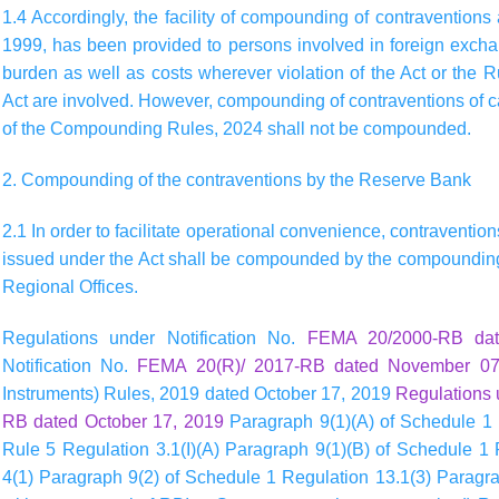
1.4 Accordingly, the facility of compounding of contraventions
1999, has been provided to persons involved in foreign exch
burden as well as costs wherever violation of the Act or the 
Act are involved. However, compounding of contraventions of c
of the Compounding Rules, 2024 shall not be compounded.
2. Compounding of the contraventions by the Reserve Bank
2.1 In order to facilitate operational convenience, contraventio
issued under the Act shall be compounded by the compounding 
Regional Offices.
Regulations under Notification No.
FEMA 20/2000-RB da
Notification No.
FEMA 20(R)/ 2017-RB dated November 07
Instruments) Rules, 2019 dated October 17, 2019
Regulations 
RB dated October 17, 2019
Paragraph 9(1)(A) of Schedule 1 
Rule 5 Regulation 3.1(I)(A) Paragraph 9(1)(B) of Schedule 1
4(1) Paragraph 9(2) of Schedule 1 Regulation 13.1(3) Paragrap