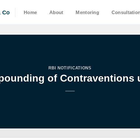
& Co
Home
About
Mentoring
Consultatio
RBI NOTIFICATIONS
pounding of Contraventions