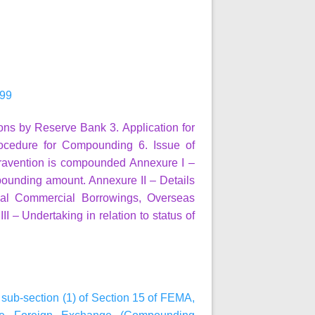
999
ions by Reserve Bank
3. Application for
ocedure for Compounding
6. Issue of
travention is compounded
Annexure I
–
pounding amount.
Annexure II
– Details
ernal Commercial Borrowings, Overseas
II
– Undertaking in relation to status of
h sub-section (1) of Section 15 of FEMA,