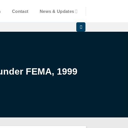
n
Contact
News & Updates
 under FEMA, 1999