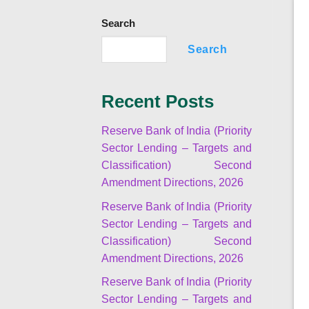
Search
Search
Recent Posts
Reserve Bank of India (Priority
Sector Lending – Targets and
Classification) Second
Amendment Directions, 2026
Reserve Bank of India (Priority
Sector Lending – Targets and
Classification) Second
Amendment Directions, 2026
Reserve Bank of India (Priority
Sector Lending – Targets and