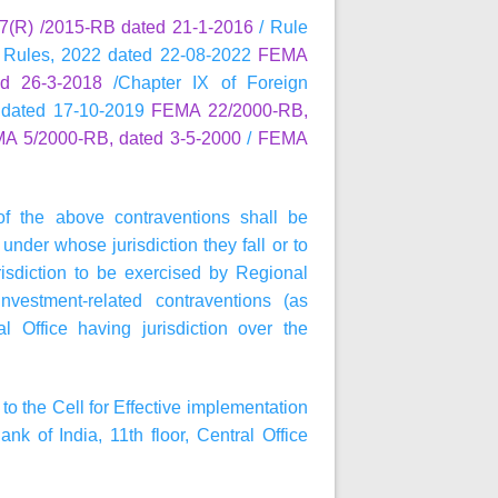
(R) /2015-RB dated 21-1-2016
/ Rule
 Rules, 2022 dated 22-08-2022
FEMA
d 26-3-2018
/Chapter IX of Foreign
 dated 17-10-2019
FEMA 22/2000-RB,
A 5/2000-RB, dated 3-5-2000
/
FEMA
of the above contraventions shall be
under whose jurisdiction they fall or to
isdiction to be exercised by Regional
nvestment-related contraventions (as
 Office having jurisdiction over the
to the Cell for Effective implementation
of India, 11th floor, Central Office