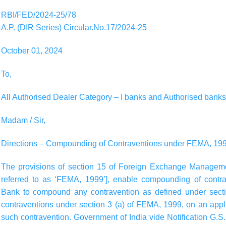
RBI/FED/2024-25/78
A.P. (DIR Series) Circular.No.17/2024-25
October 01, 2024
To,
All Authorised Dealer Category – I banks and Authorised banks
Madam / Sir,
Directions – Compounding of Contraventions under FEMA, 19
The provisions of section 15 of Foreign Exchange Managemen
referred to as ‘FEMA, 1999’], enable compounding of cont
Bank to compound any contravention as defined under sect
contraventions under section 3 (a) of FEMA, 1999, on an app
such contravention. Government of India vide Notification G.S