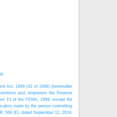
99
t Act, 1999 (42 of 1999) [hereinafter
raventions and, empowers the Reserve
ion 13 of the FEMA, 1999, except the
lication made by the person committing
.R. 566 (E). dated September 12, 2024,