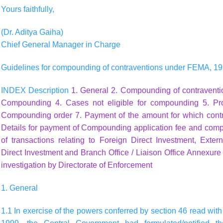
Yours faithfully,
(Dr. Aditya Gaiha)
Chief General Manager in Charge
Guidelines for compounding of contraventions under FEMA, 1
INDEX Description
1. General
2. Compounding of contravent
Compounding
4. Cases not eligible for compounding
5. Pr
Compounding order
7. Payment of the amount for which con
Details for payment of Compounding application fee and com
of transactions relating to Foreign Direct Investment, Ext
Direct Investment and Branch Office / Liaison Office
Annexure I
investigation by Directorate of Enforcement
1. General
1.1 In exercise of the powers conferred by section 46 read wit