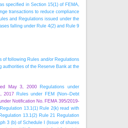
 as specified in Section 15(1) of FEMA,
ange transactions to reduce compliance
Rules and Regulations issued under the
ases falling under Rule 4(2) and Rule 9
ns of following Rules and/or Regulations
authorities of the Reserve Bank at the
ted May 3, 2000
Regulations under
, 2017
Rules under FEM (Non–Debt
under Notification No. FEMA 395/2019-
Regulation 13.1(1) Rule 2(k) read with
 Regulation 13.1(2) Rule 21 Regulation
h 3 (b) of Schedule I (Issue of shares