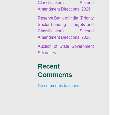
Classification) Second
Amendment Directions, 2026
Reserve Bank of India (Priority
Sector Lending – Targets and
Classification) Second
Amendment Directions, 2026
Auction of State Government
Securities
Recent
Comments
No comments to show.