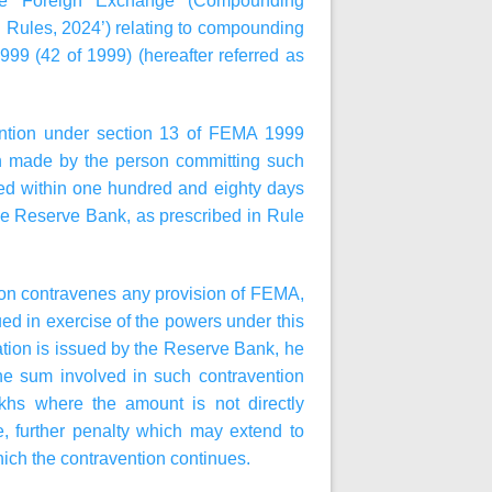
the Foreign Exchange (Compounding
 Rules, 2024’) relating to compounding
9 (42 of 1999) (hereafter referred as
ention under section 13 of FEMA 1999
ion made by the person committing such
ded within one hundred and eighty days
 the Reserve Bank, as prescribed in Rule
erson contravenes any provision of FEMA,
sued in exercise of the powers under this
ation is issued by the Reserve Bank, he
 the sum involved in such contravention
khs where the amount is not directly
e, further penalty which may extend to
hich the contravention continues.