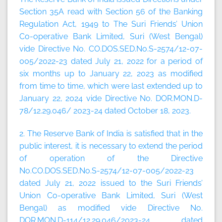
Section 35A read with Section 56 of the Banking
Regulation Act, 1949 to The Suri Friends’ Union
Co-operative Bank Limited, Suri (West Bengal)
vide Directive No. CO.DOS.SED.No.S-2574/12-07-
005/2022-23 dated July 21, 2022 for a period of
six months up to January 22, 2023 as modified
from time to time, which were last extended up to
January 22, 2024 vide Directive No. DOR.MON.D-
78/12.29.046/ 2023-24 dated October 18, 2023.
2. The Reserve Bank of India is satisfied that in the
public interest, it is necessary to extend the period
of operation of the Directive
No.CO.DOS.SED.No.S-2574/12-07-005/2022-23
dated July 21, 2022 issued to the Suri Friends’
Union Co-operative Bank Limited, Suri (West
Bengal) as modified vide Directive No.
DOR.MON.D-114/12.29.046/2023-24 dated