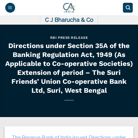
Skip
to
content
C J Bharucha & Co
RBI PRESS RELEASE
Directions under Section 35A of the
Banking Regulation Act, 1949 (As
Applicable to Co-operative Societies)
Extension of period – The Suri
Friends’ Union Co-operative Bank
Ltd, Suri, West Bengal
The Reserve Bank of India issued Directions under