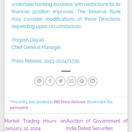
undertake banking business with restrictions till its
financial position improves. The Reserve Bank
may consider modifications of these Directions
depending upon circumstances.
(Yogesh Dayal)
Chief General Manager
Press Release: 2023-2024/1720
This entry was posted in
RBI Press Release
. Bookmark the
permalink
.
Market Trading Hours on
Auction of Government of
January 22, 2024
India Dated Securities