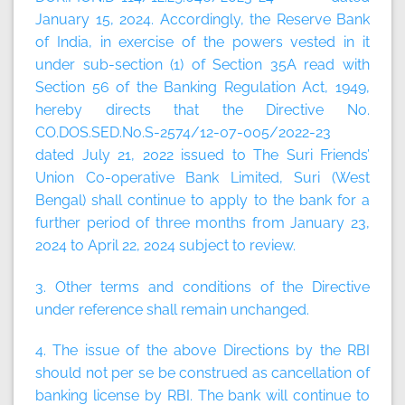
January 15, 2024. Accordingly, the Reserve Bank
of India, in exercise of the powers vested in it
under sub-section (1) of Section 35A read with
Section 56 of the Banking Regulation Act, 1949,
hereby directs that the Directive No.
CO.DOS.SED.No.S-2574/12-07-005/2022-23
dated July 21, 2022 issued to The Suri Friends’
Union Co-operative Bank Limited, Suri (West
Bengal) shall continue to apply to the bank for a
further period of three months from January 23,
2024 to April 22, 2024 subject to review.
3. Other terms and conditions of the Directive
under reference shall remain unchanged.
4. The issue of the above Directions by the RBI
should not per se be construed as cancellation of
banking license by RBI. The bank will continue to