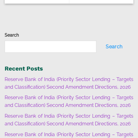
Search
Search
Recent Posts
Reserve Bank of India (Priority Sector Lending – Targets
and Classification) Second Amendment Directions, 2026
Reserve Bank of India (Priority Sector Lending – Targets
and Classification) Second Amendment Directions, 2026
Reserve Bank of India (Priority Sector Lending – Targets
and Classification) Second Amendment Directions, 2026
Reserve Bank of India (Priority Sector Lending – Targets