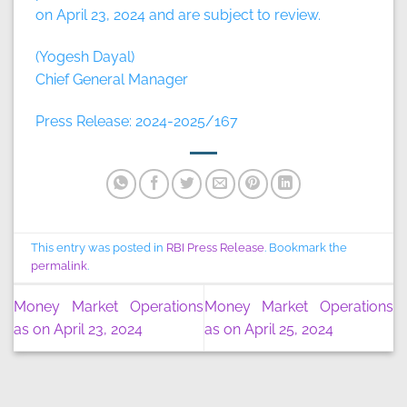
on April 23, 2024 and are subject to review.
(Yogesh Dayal)
Chief General Manager
Press Release: 2024-2025/167
This entry was posted in
RBI Press Release
. Bookmark the
permalink
.
Money Market Operations
Money Market Operations
as on April 23, 2024
as on April 25, 2024