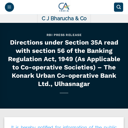
Skip
to
content
C J Bharucha & Co
RBI PRESS RELEASE
Directions under Section 35A read
with section 56 of the Banking
Regulation Act, 1949 (As Applicable
to Co-operative Societies) – The
Konark Urban Co-operative Bank
Ltd., Ulhasnagar
It is hereby notified for information of the public