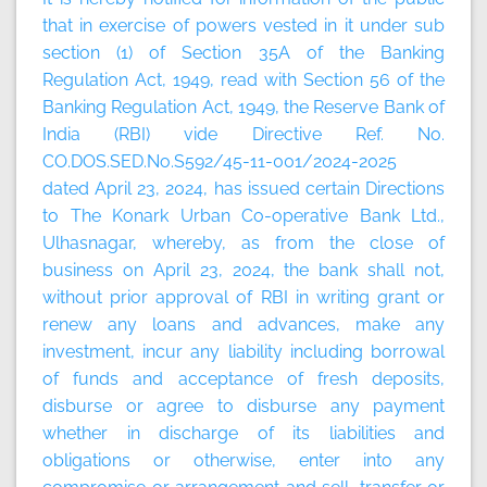
that in exercise of powers vested in it under sub
section (1) of Section 35A of the Banking
Regulation Act, 1949, read with Section 56 of the
Banking Regulation Act, 1949, the Reserve Bank of
India (RBI) vide Directive Ref. No.
CO.DOS.SED.No.S592/45-11-001/2024-2025
dated April 23, 2024, has issued certain Directions
to The Konark Urban Co-operative Bank Ltd.,
Ulhasnagar, whereby, as from the close of
business on April 23, 2024, the bank shall not,
without prior approval of RBI in writing grant or
renew any loans and advances, make any
investment, incur any liability including borrowal
of funds and acceptance of fresh deposits,
disburse or agree to disburse any payment
whether in discharge of its liabilities and
obligations or otherwise, enter into any