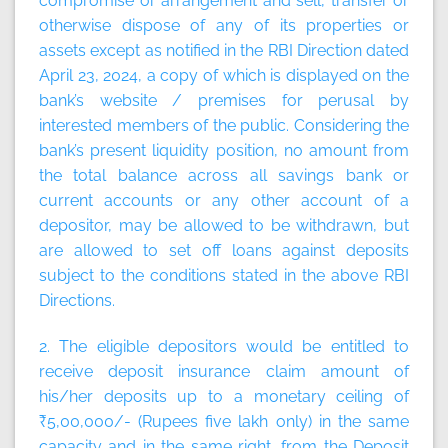
compromise or arrangement and sell, transfer or
otherwise dispose of any of its properties or
assets except as notified in the RBI Direction dated
April 23, 2024, a copy of which is displayed on the
bank’s website / premises for perusal by
interested members of the public. Considering the
bank’s present liquidity position, no amount from
the total balance across all savings bank or
current accounts or any other account of a
depositor, may be allowed to be withdrawn, but
are allowed to set off loans against deposits
subject to the conditions stated in the above RBI
Directions.
2. The eligible depositors would be entitled to
receive deposit insurance claim amount of
his/her deposits up to a monetary ceiling of
₹5,00,000/- (Rupees five lakh only) in the same
capacity and in the same right, from the Deposit