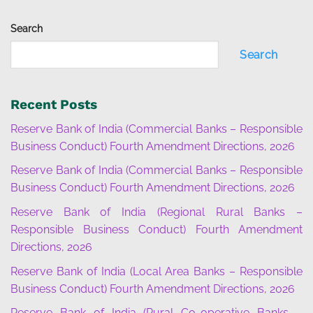
Search
Search
Recent Posts
Reserve Bank of India (Commercial Banks – Responsible
Business Conduct) Fourth Amendment Directions, 2026
Reserve Bank of India (Commercial Banks – Responsible
Business Conduct) Fourth Amendment Directions, 2026
Reserve Bank of India (Regional Rural Banks –
Responsible Business Conduct) Fourth Amendment
Directions, 2026
Reserve Bank of India (Local Area Banks – Responsible
Business Conduct) Fourth Amendment Directions, 2026
Reserve Bank of India (Rural Co-operative Banks –