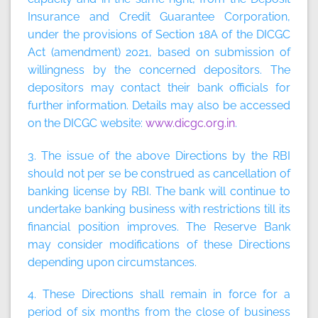
Insurance and Credit Guarantee Corporation,
under the provisions of Section 18A of the DICGC
Act (amendment) 2021, based on submission of
willingness by the concerned depositors. The
depositors may contact their bank officials for
further information. Details may also be accessed
on the DICGC website:
www.dicgc.org.in
.
3. The issue of the above Directions by the RBI
should not per se be construed as cancellation of
banking license by RBI. The bank will continue to
undertake banking business with restrictions till its
financial position improves. The Reserve Bank
may consider modifications of these Directions
depending upon circumstances.
4. These Directions shall remain in force for a
period of six months from the close of business