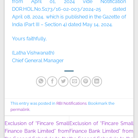
from April 01, 2024 vide Notification
DOR.HOL.No.S173/16-02-003/2024-25 dated
April 08, 2024, which is published in the Gazette of
India (Part III – Section 4) dated May 14, 2024.
Yours faithfully,
(Latha Vishwanath)
Chief General Manager
This entry was posted in
RBI Notifications
. Bookmark the
permalink
.
Exclusion of “Fincare Small
Exclusion of “Fincare Small
Finance Bank Limited” from
Finance Bank Limited” from