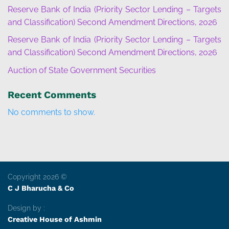
Reserve Bank of India (Priority Sector Lending – Targets
and Classification) Second Amendment Directions, 2026
Reserve Bank of India (Priority Sector Lending – Targets
and Classification) Second Amendment Directions, 2026
Auction of State Government Securities
Recent Comments
No comments to show.
Copyright 2026 ©
C J Bharucha & Co
Design by :
Creative House of Ashmin