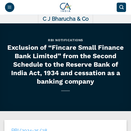
Skip
to
content
C J Bharucha & Co
RBI NOTIFICATIONS
Exclusion of “Fincare Small Finance
Bank Limited” from the Second
Schedule to the Reserve Bank of
India Act, 1934 and cessation as a
banking company
RBI/2024-25/38