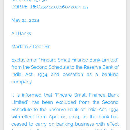
DOR.RET.REC.23/12.07.160/2024-25
May 24, 2024
All Banks
Madam / Dear Sir,
Exclusion of “Fincare Small Finance Bank Limited”
from the Second Schedule to the Reserve Bank of
India Act, 1934 and cessation as a banking
company
It is informed that “Fincare Small Finance Bank
Limited” has been excluded from the Second
Schedule to the Reserve Bank of India Act, 1934
with effect from April 01, 2024, as the bank has
ceased to carry on banking business with effect