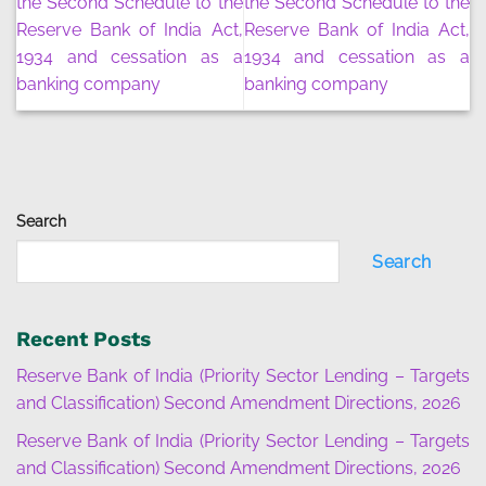
the Second Schedule to the
the Second Schedule to the
Reserve Bank of India Act,
Reserve Bank of India Act,
1934 and cessation as a
1934 and cessation as a
banking company
banking company
Search
Search
Recent Posts
Reserve Bank of India (Priority Sector Lending – Targets
and Classification) Second Amendment Directions, 2026
Reserve Bank of India (Priority Sector Lending – Targets
and Classification) Second Amendment Directions, 2026