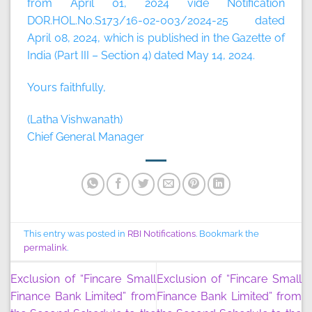
from April 01, 2024 vide Notification
DOR.HOL.No.S173/16-02-003/2024-25 dated
April 08, 2024, which is published in the Gazette of
India (Part III – Section 4) dated May 14, 2024.
Yours faithfully,
(Latha Vishwanath)
Chief General Manager
This entry was posted in
RBI Notifications
. Bookmark the
permalink
.
Exclusion of “Fincare Small
Exclusion of “Fincare Small
Finance Bank Limited” from
Finance Bank Limited” from