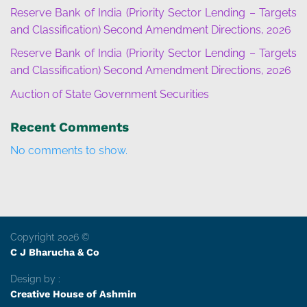
Reserve Bank of India (Priority Sector Lending – Targets
and Classification) Second Amendment Directions, 2026
Reserve Bank of India (Priority Sector Lending – Targets
and Classification) Second Amendment Directions, 2026
Auction of State Government Securities
Recent Comments
No comments to show.
Copyright 2026 ©
C J Bharucha & Co
Design by :
Creative House of Ashmin