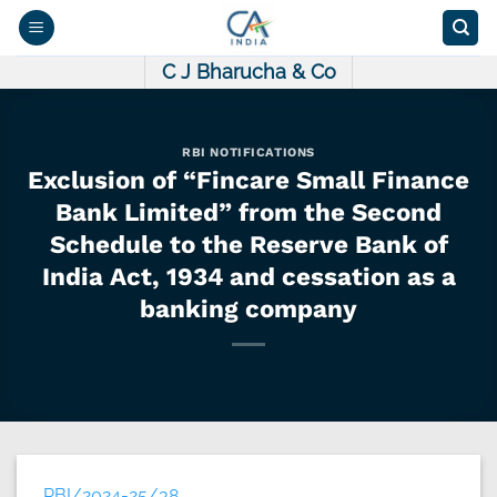
Skip
to
content
C J Bharucha & Co
RBI NOTIFICATIONS
Exclusion of “Fincare Small Finance
Bank Limited” from the Second
Schedule to the Reserve Bank of
India Act, 1934 and cessation as a
banking company
RBI/2024-25/38