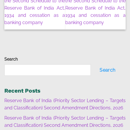
the Second Schedule to the
the Second Schedule to the
Reserve Bank of India Act,
Reserve Bank of India Act,
1934 and cessation as a
1934 and cessation as a
banking company
banking company
Search
Search
Recent Posts
Reserve Bank of India (Priority Sector Lending – Targets
and Classification) Second Amendment Directions, 2026
Reserve Bank of India (Priority Sector Lending – Targets
and Classification) Second Amendment Directions, 2026