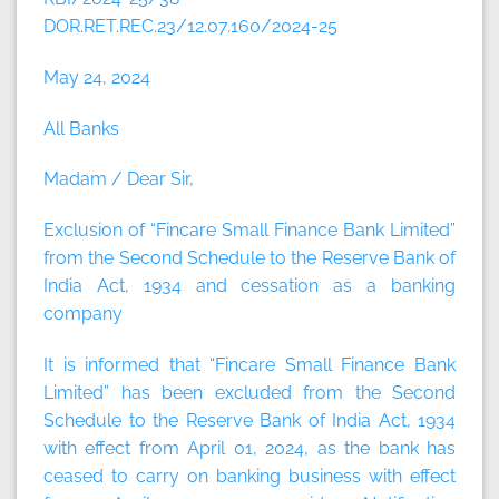
DOR.RET.REC.23/12.07.160/2024-25
May 24, 2024
All Banks
Madam / Dear Sir,
Exclusion of “Fincare Small Finance Bank Limited”
from the Second Schedule to the Reserve Bank of
India Act, 1934 and cessation as a banking
company
It is informed that “Fincare Small Finance Bank
Limited” has been excluded from the Second
Schedule to the Reserve Bank of India Act, 1934
with effect from April 01, 2024, as the bank has
ceased to carry on banking business with effect