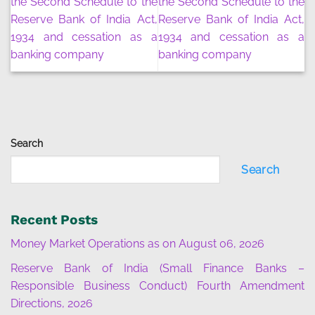
the Second Schedule to the
the Second Schedule to the
Reserve Bank of India Act,
Reserve Bank of India Act,
1934 and cessation as a
1934 and cessation as a
banking company
banking company
Search
Search
Recent Posts
Money Market Operations as on August 06, 2026
Reserve Bank of India (Small Finance Banks –
Responsible Business Conduct) Fourth Amendment
Directions, 2026