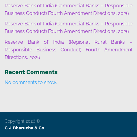
Reserve Bank of India (Commercial Banks – Responsible
Business Conduct) Fourth Amendment Directions, 2026
Reserve Bank of India (Commercial Banks – Responsible
Business Conduct) Fourth Amendment Directions, 2026
Reserve Bank of India (Regional Rural Banks –
Responsible Business Conduct) Fourth Amendment
Directions, 2026
Recent Comments
No comments to show.
Copyright 2026 ©
C J Bharucha & Co