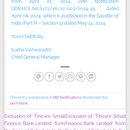
from April 01, 2024 vide Notification
DOR.HOL.No.S173/16-02-003/2024-25 dated
April 08, 2024, which is published in the Gazette of
India (Part III – Section 4) dated May 14, 2024.
Yours faithfully,
(Latha Vishwanath)
Chief General Manager
This entry was posted in
RBI Notifications
. Bookmark the
permalink
.
Exclusion of “Fincare Small
Exclusion of “Fincare Small
Finance Bank Limited” from
Finance Bank Limited” from