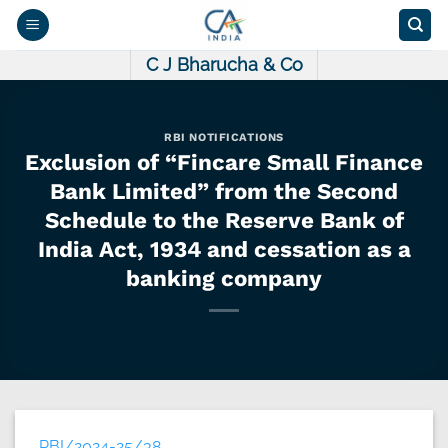
Skip
to
content
C J Bharucha & Co
RBI NOTIFICATIONS
Exclusion of “Fincare Small Finance
Bank Limited” from the Second
Schedule to the Reserve Bank of
India Act, 1934 and cessation as a
banking company
RBI/2024-25/38