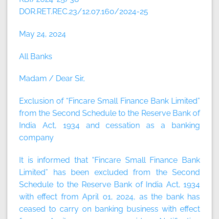
DOR.RET.REC.23/12.07.160/2024-25
May 24, 2024
All Banks
Madam / Dear Sir,
Exclusion of “Fincare Small Finance Bank Limited”
from the Second Schedule to the Reserve Bank of
India Act, 1934 and cessation as a banking
company
It is informed that “Fincare Small Finance Bank
Limited” has been excluded from the Second
Schedule to the Reserve Bank of India Act, 1934
with effect from April 01, 2024, as the bank has
ceased to carry on banking business with effect