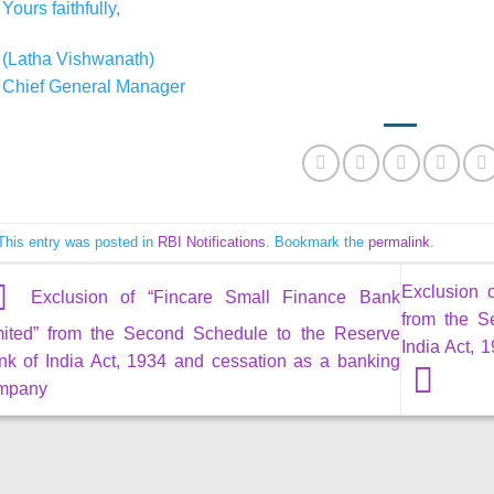
Yours faithfully,
(Latha Vishwanath)
Chief General Manager
This entry was posted in
RBI Notifications
. Bookmark the
permalink
.
Exclusion 
Exclusion of “Fincare Small Finance Bank
from the S
mited” from the Second Schedule to the Reserve
India Act,
nk of India Act, 1934 and cessation as a banking
mpany