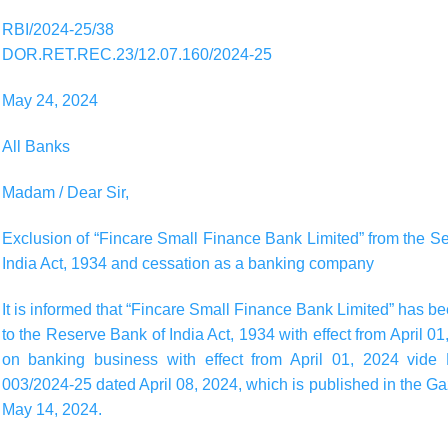
RBI/2024-25/38
DOR.RET.REC.23/12.07.160/2024-25
May 24, 2024
All Banks
Madam / Dear Sir,
Exclusion of “Fincare Small Finance Bank Limited” from the 
India Act, 1934 and cessation as a banking company
It is informed that “Fincare Small Finance Bank Limited” has 
to the Reserve Bank of India Act, 1934 with effect from April 0
on banking business with effect from April 01, 2024 vide
003/2024-25 dated April 08, 2024, which is published in the Gaze
May 14, 2024.