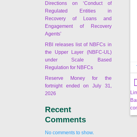
Directions on ‘Conduct of
Regulated Entities in
Recovery of Loans and
Engagement of Recovery
Agents’
RBI releases list of NBFCs in
the Upper Layer (NBFC-UL)
under Scale Based
Regulation for NBFCs
Reserve Money for the
fortnight ended on July 31,
Li
2026
Ba
co
Recent
Comments
No comments to show.