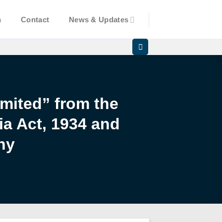
n
Contact
News & Updates
mited” from the
ia Act, 1934 and
ny