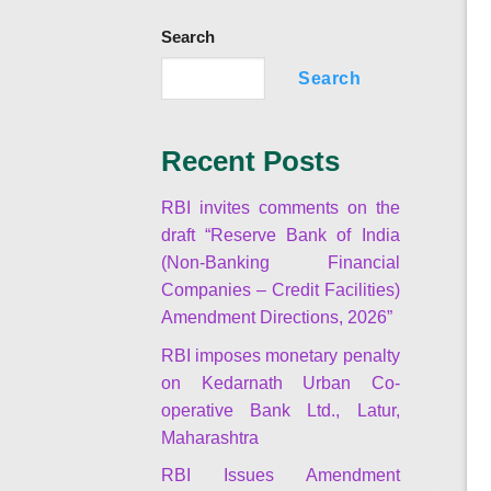
Search
Search
Recent Posts
RBI invites comments on the
draft “Reserve Bank of India
(Non-Banking Financial
Companies – Credit Facilities)
Amendment Directions, 2026”
RBI imposes monetary penalty
on Kedarnath Urban Co-
operative Bank Ltd., Latur,
Maharashtra
RBI Issues Amendment