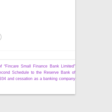
of “Fincare Small Finance Bank Limited”
econd Schedule to the Reserve Bank of
 1934 and cessation as a banking company