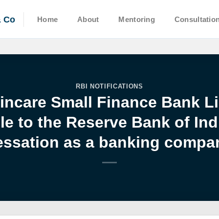
& Co
Home
About
Mentoring
Consultatio
RBI NOTIFICATIONS
Fincare Small Finance Bank Li
 to the Reserve Bank of Ind
essation as a banking compa