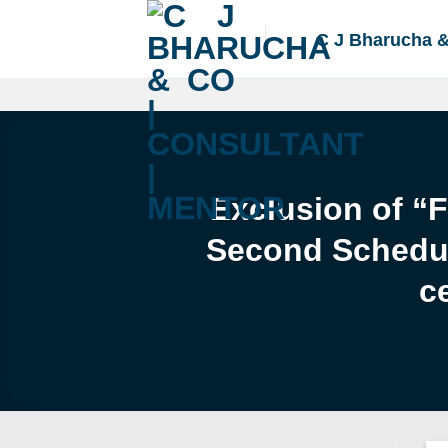
Skip
to
C J Bharucha 
content
Exclusion of “
Second Schedule
c