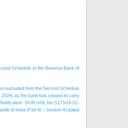
Second Schedule to the Reserve Bank of
been excluded from the Second Schedule
1, 2024, as the bank has ceased to carry
 Notification DOR.HOL.No.S173/16-02-
tte of India (Part III – Section 4) dated