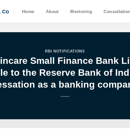
& Co
Home
About
Mentoring
Consultatio
RBI NOTIFICATIONS
Fincare Small Finance Bank Li
 to the Reserve Bank of Ind
essation as a banking compa