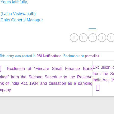
Yours faithfully,
(Latha Vishwanath)
Chief General Manager
This entry was posted in
RBI Notifications
. Bookmark the
permalink
.
Exclusion 
Exclusion of “Fincare Small Finance Bank
from the S
mited” from the Second Schedule to the Reserve
India Act,
nk of India Act, 1934 and cessation as a banking
mpany