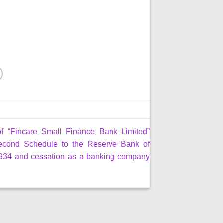
of “Fincare Small Finance Bank Limited”
econd Schedule to the Reserve Bank of
 1934 and cessation as a banking company