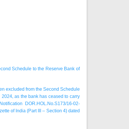
Second Schedule to the Reserve Bank of
been excluded from the Second Schedule
1, 2024, as the bank has ceased to carry
 Notification DOR.HOL.No.S173/16-02-
tte of India (Part III – Section 4) dated