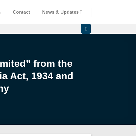
n
Contact
News & Updates
mited” from the
ia Act, 1934 and
ny