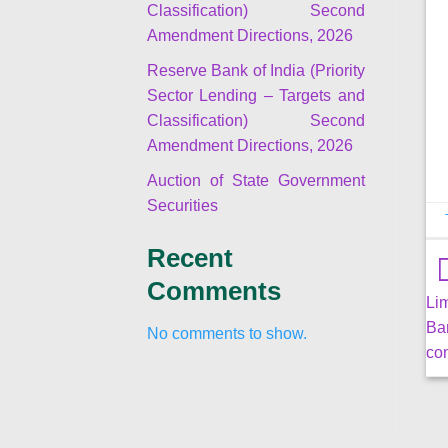
Classification) Second
Amendment Directions, 2026
Reserve Bank of India (Priority
Sector Lending – Targets and
Classification) Second
Amendment Directions, 2026
Auction of State Government
Securities
Recent
Comments
Li
Ba
No comments to show.
co