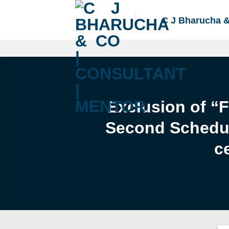
Skip
to
C J Bharucha 
content
Exclusion of “
Second Schedule
c