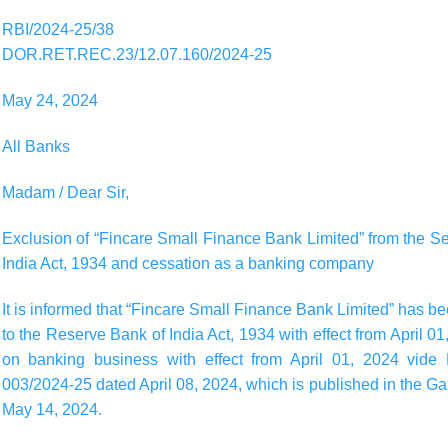
RBI/2024-25/38
DOR.RET.REC.23/12.07.160/2024-25
May 24, 2024
All Banks
Madam / Dear Sir,
Exclusion of “Fincare Small Finance Bank Limited” from the 
India Act, 1934 and cessation as a banking company
It is informed that “Fincare Small Finance Bank Limited” has 
to the Reserve Bank of India Act, 1934 with effect from April 0
on banking business with effect from April 01, 2024 vide
003/2024-25 dated April 08, 2024, which is published in the Gaze
May 14, 2024.