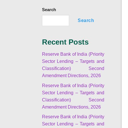
Search
Search
Recent Posts
Reserve Bank of India (Priority
Sector Lending – Targets and
Classification) Second
Amendment Directions, 2026
Reserve Bank of India (Priority
Sector Lending – Targets and
Classification) Second
Amendment Directions, 2026
Reserve Bank of India (Priority
Sector Lending – Targets and