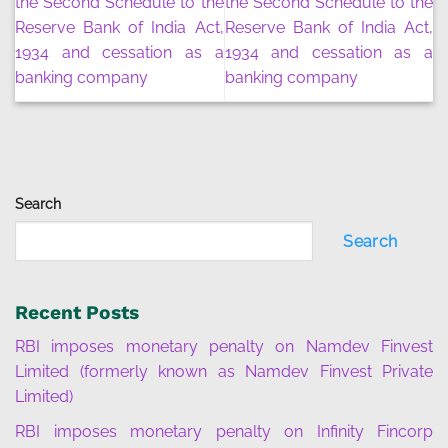
the Second Schedule to the
the Second Schedule to the
Reserve Bank of India Act,
Reserve Bank of India Act,
1934 and cessation as a
1934 and cessation as a
banking company
banking company
Search
Search
Recent Posts
RBI imposes monetary penalty on Namdev Finvest
Limited (formerly known as Namdev Finvest Private
Limited)
RBI imposes monetary penalty on Infinity Fincorp