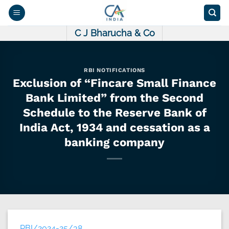
Skip
to
content
C J Bharucha & Co
RBI NOTIFICATIONS
Exclusion of “Fincare Small Finance
Bank Limited” from the Second
Schedule to the Reserve Bank of
India Act, 1934 and cessation as a
banking company
RBI/2024-25/38