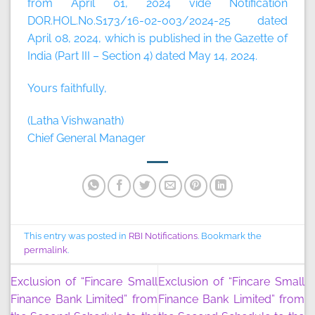
from April 01, 2024 vide Notification
DOR.HOL.No.S173/16-02-003/2024-25 dated
April 08, 2024, which is published in the Gazette of
India (Part III – Section 4) dated May 14, 2024.
Yours faithfully,
(Latha Vishwanath)
Chief General Manager
This entry was posted in
RBI Notifications
. Bookmark the
permalink
.
Exclusion of “Fincare Small
Exclusion of “Fincare Small
Finance Bank Limited” from
Finance Bank Limited” from