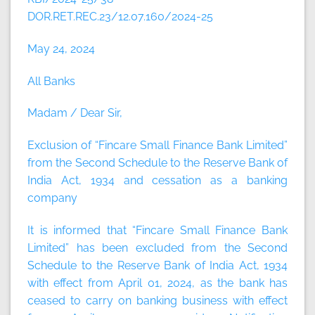
DOR.RET.REC.23/12.07.160/2024-25
May 24, 2024
All Banks
Madam / Dear Sir,
Exclusion of “Fincare Small Finance Bank Limited”
from the Second Schedule to the Reserve Bank of
India Act, 1934 and cessation as a banking
company
It is informed that “Fincare Small Finance Bank
Limited” has been excluded from the Second
Schedule to the Reserve Bank of India Act, 1934
with effect from April 01, 2024, as the bank has
ceased to carry on banking business with effect