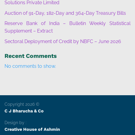
Solutions Private Limited
Auction of 91-Day, 182-Day and 364-Day Treasury Bills
Reserve Bank of India – Bulletin Weekly Statistical
Supplement – Extract
Sectoral Deployment of Credit by NBFC – June 2026
Recent Comments
No comments to show.
Copyright 2026 ©
C J Bharucha & Co
Design by :
Creative House of Ashmin