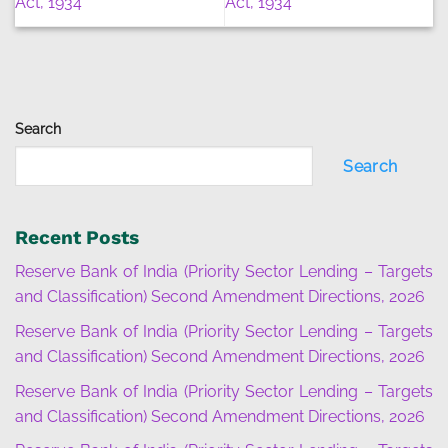
Act, 1934
Act, 1934
Search
Search
Recent Posts
Reserve Bank of India (Priority Sector Lending – Targets
and Classification) Second Amendment Directions, 2026
Reserve Bank of India (Priority Sector Lending – Targets
and Classification) Second Amendment Directions, 2026
Reserve Bank of India (Priority Sector Lending – Targets
and Classification) Second Amendment Directions, 2026