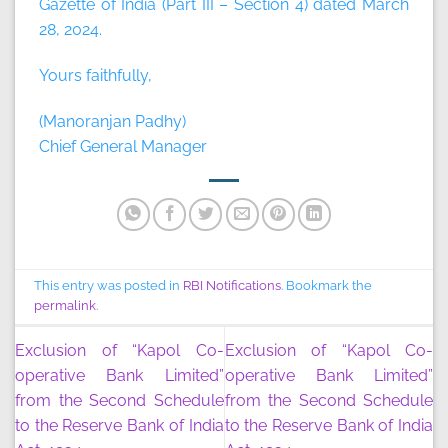
Gazette of India (Part III – Section 4) dated March
28, 2024.
Yours faithfully,
(Manoranjan Padhy)
Chief General Manager
This entry was posted in
RBI Notifications
. Bookmark the
permalink
.
Exclusion of “Kapol Co-
Exclusion of “Kapol Co-
operative Bank Limited”
operative Bank Limited”
from the Second Schedule
from the Second Schedule
to the Reserve Bank of India
to the Reserve Bank of India