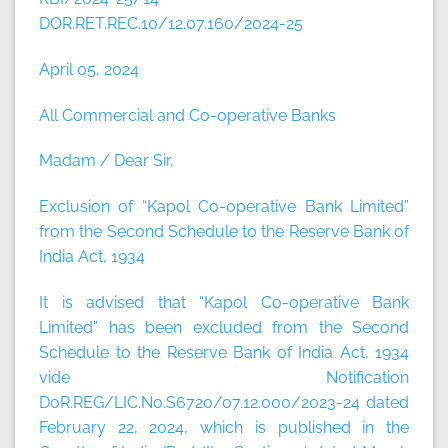
DOR.RET.REC.10/12.07.160/2024-25
April 05, 2024
All Commercial and Co-operative Banks
Madam / Dear Sir,
Exclusion of “Kapol Co-operative Bank Limited”
from the Second Schedule to the Reserve Bank of
India Act, 1934
It is advised that “Kapol Co-operative Bank
Limited” has been excluded from the Second
Schedule to the Reserve Bank of India Act, 1934
vide Notification
DoR.REG/LIC.No.S6720/07.12.000/2023-24 dated
February 22, 2024, which is published in the