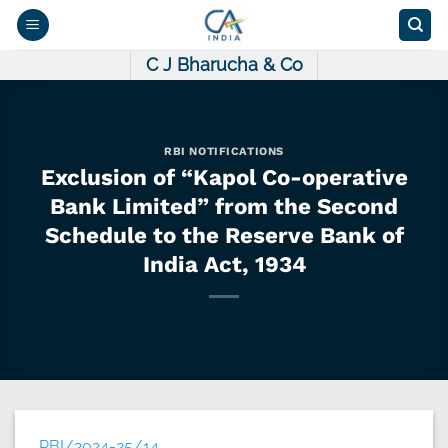
Skip
to
content
C J Bharucha & Co
RBI NOTIFICATIONS
Exclusion of “Kapol Co-operative
Bank Limited” from the Second
Schedule to the Reserve Bank of
India Act, 1934
RBI/2024-25/14