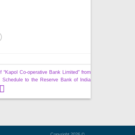
f “Kapol Co-operative Bank Limited” from
 Schedule to the Reserve Bank of India
Copyright 2026 ©