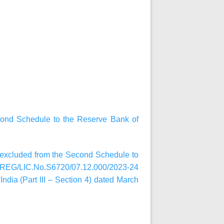
cond Schedule to the Reserve Bank of
n excluded from the Second Schedule to
R.REG/LIC.No.S6720/07.12.000/2023-24
India (Part III – Section 4) dated March