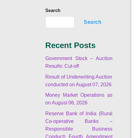
Search
Search
Recent Posts
Government Stock – Auction
Results: Cut-off
Result of Underwriting Auction
conducted on August 07, 2026
Money Market Operations as
on August 06, 2026
Reserve Bank of India (Rural
Co-operative Banks –
Responsible Business
Conduct) Fourth Amendment