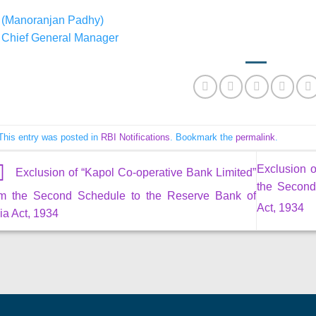
(Manoranjan Padhy)
Chief General Manager
This entry was posted in
RBI Notifications
. Bookmark the
permalink
.
Exclusion o
Exclusion of “Kapol Co-operative Bank Limited”
the Second
om the Second Schedule to the Reserve Bank of
Act, 1934
ia Act, 1934