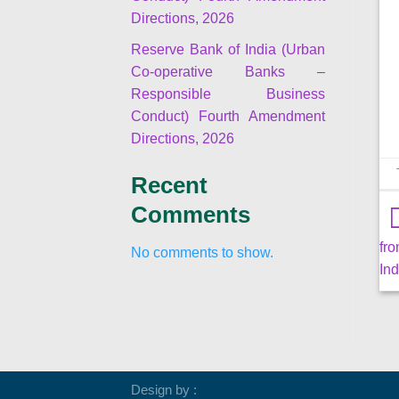
Directions, 2026
Reserve Bank of India (Urban
Co-operative Banks –
Responsible Business
Conduct) Fourth Amendment
Directions, 2026
Recent
Comments
fr
No comments to show.
Ind
Design by :