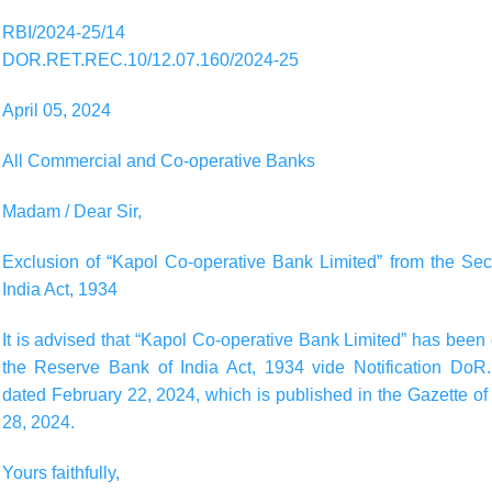
RBI/2024-25/14
DOR.RET.REC.10/12.07.160/2024-25
April 05, 2024
All Commercial and Co-operative Banks
Madam / Dear Sir,
Exclusion of “Kapol Co-operative Bank Limited” from the Se
India Act, 1934
It is advised that “Kapol Co-operative Bank Limited” has bee
the Reserve Bank of India Act, 1934 vide Notification Do
dated February 22, 2024, which is published in the Gazette of 
28, 2024.
Yours faithfully,