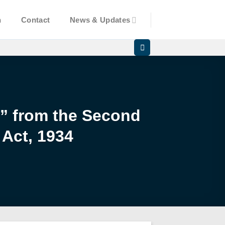
n
Contact
News & Updates
d” from the Second
 Act, 1934