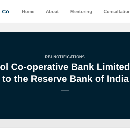
& Co
Home
About
Mentoring
Consultatio
RBI NOTIFICATIONS
ol Co-operative Bank Limite
to the Reserve Bank of India