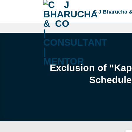
Skip
to
C J Bharucha 
content
Exclusion of “Kap
Schedule 