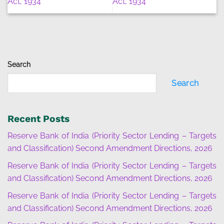
Act, 1934
Act, 1934
Search
Search
Recent Posts
Reserve Bank of India (Priority Sector Lending – Targets
and Classification) Second Amendment Directions, 2026
Reserve Bank of India (Priority Sector Lending – Targets
and Classification) Second Amendment Directions, 2026
Reserve Bank of India (Priority Sector Lending – Targets
and Classification) Second Amendment Directions, 2026