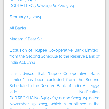
DOR.RET.REC.76/12.07.160/2023-24
February 15, 2024
All Banks
Madam / Dear Sir,
Exclusion of “Rupee Co-operative Bank Limited”
from the Second Schedule to the Reserve Bank of
India Act, 1934
It is advised that “Rupee Co-operative Bank
Limited” has been excluded from the Second
Schedule to the Reserve Bank of India Act, 1934
vide Notification
DoR.REG/LIC.No.S4847/07.12.000/2023-24 dated
November 29, 2023, which is published in the