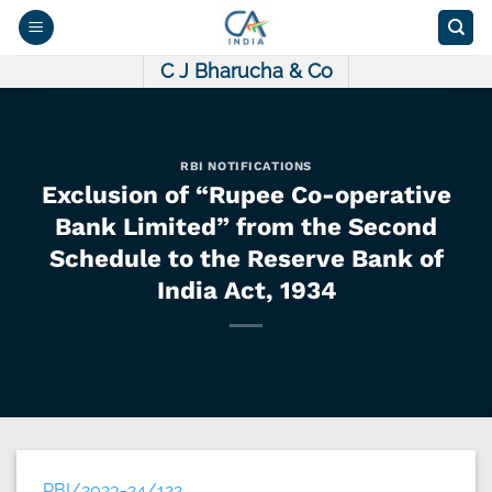
Skip
to
content
C J Bharucha & Co
RBI NOTIFICATIONS
Exclusion of “Rupee Co-operative
Bank Limited” from the Second
Schedule to the Reserve Bank of
India Act, 1934
RBI/2023-24/122