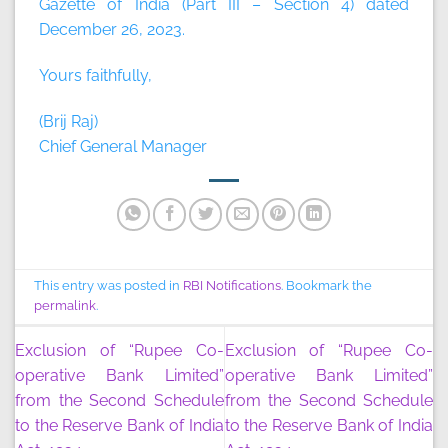
Gazette of India (Part III – Section 4) dated
December 26, 2023.
Yours faithfully,
(Brij Raj)
Chief General Manager
This entry was posted in
RBI Notifications
. Bookmark the
permalink
.
Exclusion of “Rupee Co-
Exclusion of “Rupee Co-
operative Bank Limited”
operative Bank Limited”
from the Second Schedule
from the Second Schedule
to the Reserve Bank of India
to the Reserve Bank of India