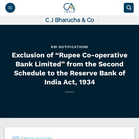
Skip
to
content
C J Bharucha & Co
RBI NOTIFICATIONS
Exclusion of “Rupee Co-operative
Bank Limited” from the Second
Schedule to the Reserve Bank of
India Act, 1934
RBI/2023-24/122