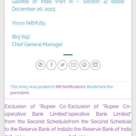
Gazette of India (Part III – Section 4) dated
December 26, 2023.
Yours faithfully,
(Brij Raj)
Chief General Manager
This entry was posted in
RBI Notifications
. Bookmark the
permalink
.
Exclusion of “Rupee Co-
Exclusion of “Rupee Co-
operative Bank Limited”
operative Bank Limited”
from the Second Schedule
from the Second Schedule
to the Reserve Bank of India
to the Reserve Bank of India