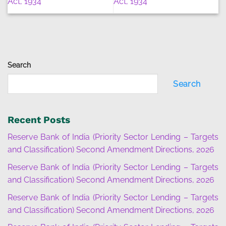
Act, 1934
Act, 1934
Search
Search
Recent Posts
Reserve Bank of India (Priority Sector Lending – Targets
and Classification) Second Amendment Directions, 2026
Reserve Bank of India (Priority Sector Lending – Targets
and Classification) Second Amendment Directions, 2026
Reserve Bank of India (Priority Sector Lending – Targets
and Classification) Second Amendment Directions, 2026