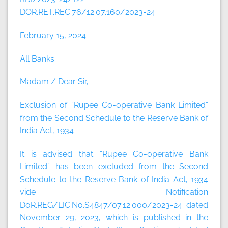
DOR.RET.REC.76/12.07.160/2023-24
February 15, 2024
All Banks
Madam / Dear Sir,
Exclusion of “Rupee Co-operative Bank Limited”
from the Second Schedule to the Reserve Bank of
India Act, 1934
It is advised that “Rupee Co-operative Bank
Limited” has been excluded from the Second
Schedule to the Reserve Bank of India Act, 1934
vide Notification
DoR.REG/LIC.No.S4847/07.12.000/2023-24 dated
November 29, 2023, which is published in the