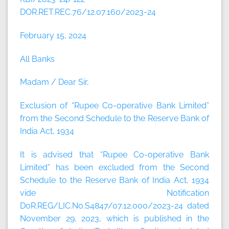
DOR.RET.REC.76/12.07.160/2023-24
February 15, 2024
All Banks
Madam / Dear Sir,
Exclusion of “Rupee Co-operative Bank Limited”
from the Second Schedule to the Reserve Bank of
India Act, 1934
It is advised that “Rupee Co-operative Bank
Limited” has been excluded from the Second
Schedule to the Reserve Bank of India Act, 1934
vide Notification
DoR.REG/LIC.No.S4847/07.12.000/2023-24 dated
November 29, 2023, which is published in the