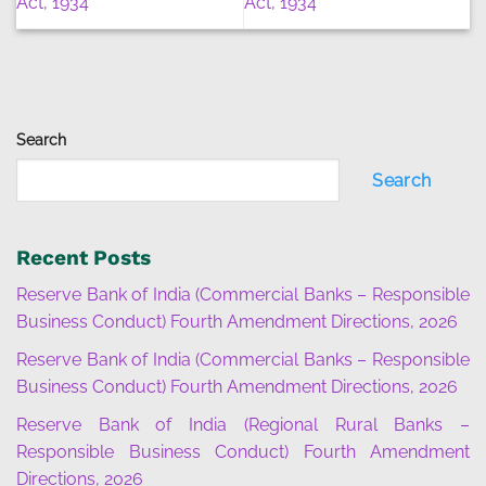
Act, 1934
Act, 1934
Search
Search
Recent Posts
Reserve Bank of India (Commercial Banks – Responsible
Business Conduct) Fourth Amendment Directions, 2026
Reserve Bank of India (Commercial Banks – Responsible
Business Conduct) Fourth Amendment Directions, 2026
Reserve Bank of India (Regional Rural Banks –
Responsible Business Conduct) Fourth Amendment
Directions, 2026