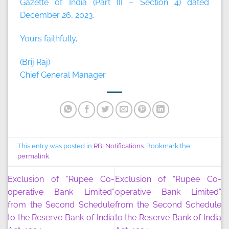
Gazette of India (Part III – Section 4) dated
December 26, 2023.
Yours faithfully,
(Brij Raj)
Chief General Manager
This entry was posted in
RBI Notifications
. Bookmark the
permalink
.
Exclusion of “Rupee Co-
Exclusion of “Rupee Co-
operative Bank Limited”
operative Bank Limited”
from the Second Schedule
from the Second Schedule
to the Reserve Bank of India
to the Reserve Bank of India