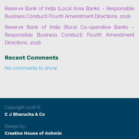
Reserve Bank of India (Local Area Banks – Responsible
Business Conduct) Fourth Amendment Directions, 2026
Reserve Bank of India (Rural Co-operative Banks –
Responsible Business Conduct) Fourth Amendment
Directions, 2026
Recent Comments
No comments to show.
Copyright 2026 ©
C J Bharucha & Co
Design by :
Creative House of Ashmin