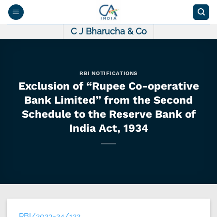
Skip
to
content
C J Bharucha & Co
RBI NOTIFICATIONS
Exclusion of “Rupee Co-operative
Bank Limited” from the Second
Schedule to the Reserve Bank of
India Act, 1934
RBI/2023-24/122