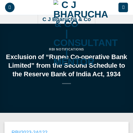
Skip
to
content
C J Bharucha & Co
RBI NOTIFICATIONS
Exclusion of “Rupee Co-operative Bank
Limited” from the Second Schedule to
the Reserve Bank of India Act, 1934
RBI/2023-24/122