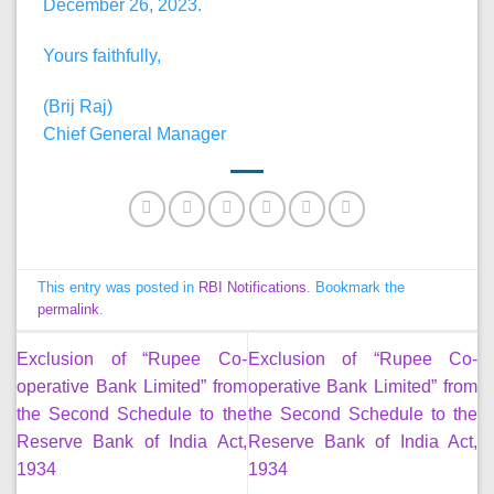
December 26, 2023.
Yours faithfully,
(Brij Raj)
Chief General Manager
This entry was posted in
RBI Notifications
. Bookmark the
permalink
.
Exclusion of “Rupee Co-
Exclusion of “Rupee Co-
operative Bank Limited” from
operative Bank Limited” from
the Second Schedule to the
the Second Schedule to the
Reserve Bank of India Act,
Reserve Bank of India Act,
1934
1934