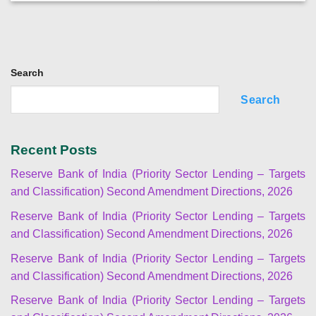
Search
Search
Recent Posts
Reserve Bank of India (Priority Sector Lending – Targets
and Classification) Second Amendment Directions, 2026
Reserve Bank of India (Priority Sector Lending – Targets
and Classification) Second Amendment Directions, 2026
Reserve Bank of India (Priority Sector Lending – Targets
and Classification) Second Amendment Directions, 2026
Reserve Bank of India (Priority Sector Lending – Targets