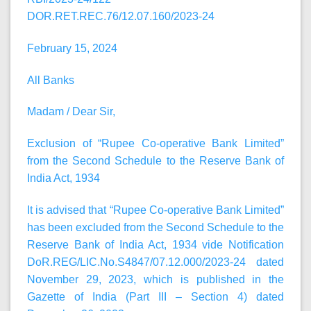
DOR.RET.REC.76/12.07.160/2023-24
February 15, 2024
All Banks
Madam / Dear Sir,
Exclusion of “Rupee Co-operative Bank Limited”
from the Second Schedule to the Reserve Bank of
India Act, 1934
It is advised that “Rupee Co-operative Bank Limited”
has been excluded from the Second Schedule to the
Reserve Bank of India Act, 1934 vide Notification
DoR.REG/LIC.No.S4847/07.12.000/2023-24 dated
November 29, 2023, which is published in the
Gazette of India (Part III – Section 4) dated