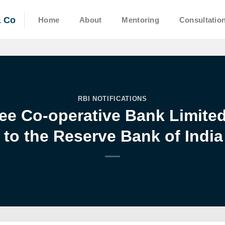
& Co
Home
About
Mentoring
Consultatio
RBI NOTIFICATIONS
ee Co-operative Bank Limite
to the Reserve Bank of India