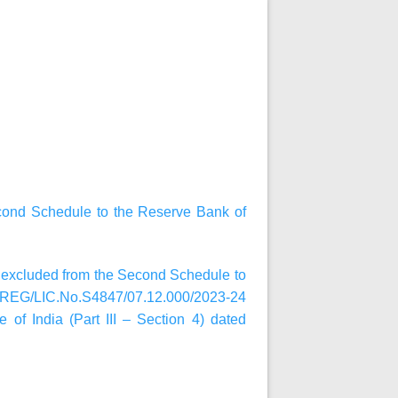
cond Schedule to the Reserve Bank of
n excluded from the Second Schedule to
R.REG/LIC.No.S4847/07.12.000/2023-24
of India (Part III – Section 4) dated