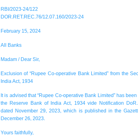
RBI/2023-24/122
DOR.RET.REC.76/12.07.160/2023-24
February 15, 2024
All Banks
Madam / Dear Sir,
Exclusion of “Rupee Co-operative Bank Limited” from the Se
India Act, 1934
It is advised that “Rupee Co-operative Bank Limited” has bee
the Reserve Bank of India Act, 1934 vide Notification Do
dated November 29, 2023, which is published in the Gazette 
December 26, 2023.
Yours faithfully,