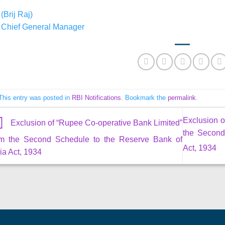
(Brij Raj)
Chief General Manager
This entry was posted in
RBI Notifications
. Bookmark the
permalink
.
Exclusion o
Exclusion of “Rupee Co-operative Bank Limited”
the Second
om the Second Schedule to the Reserve Bank of
Act, 1934
ia Act, 1934