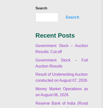
Search
Search
Recent Posts
Government Stock – Auction
Results: Cut-off
Government Stock – Full
Auction Results
Result of Underwriting Auction
conducted on August 07, 2026
Money Market Operations as
on August 06, 2026
Reserve Bank of India (Rural