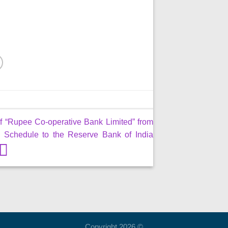
f “Rupee Co-operative Bank Limited” from
 Schedule to the Reserve Bank of India
Copyright 2026 ©