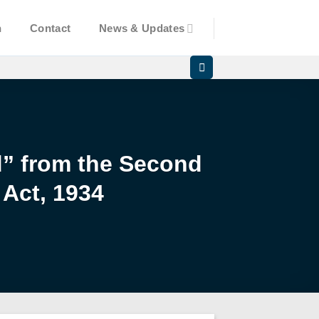
n
Contact
News & Updates
d” from the Second
 Act, 1934