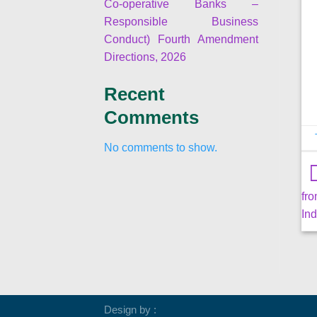
Co-operative Banks –
Responsible Business
Conduct) Fourth Amendment
Directions, 2026
Recent
Comments
No comments to show.
fr
Ind
Design by :