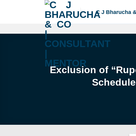
Skip
to
C J Bharucha 
content
Exclusion of “Rup
Schedule 