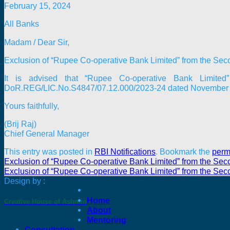
February 15, 2024
All Banks
Madam / Dear Sir,
Exclusion of “Rupee Co-operative Bank Limited” from the Sec
It is advised that “Rupee Co-operative Bank Limite
DoR.REG/LIC.No.S4847/07.12.000/2023-24 dated November 29, 2
Yours faithfully,
(Brij Raj)
Chief General Manager
This entry was posted in
RBI Notifications
. Bookmark the
perm
Exclusion of “Rupee Co-operative Bank Limited” from the Sec
Exclusion of “Rupee Co-operative Bank Limited” from the Sec
Design by :
C J Bharucha & Co
Home
Creative House of Ashmin
About
Mentoring
Consultation