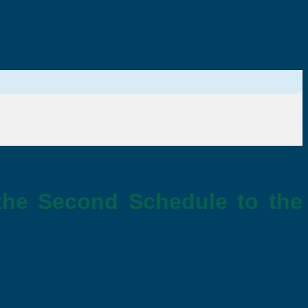
the Second Schedule to the