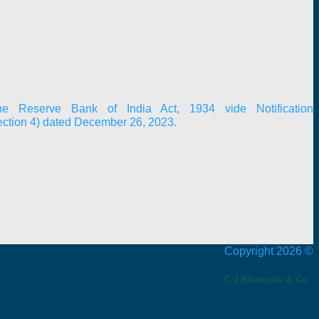
e Reserve Bank of India Act, 1934 vide Notification
ection 4) dated December 26, 2023.
Copyright 2026 ©
C J Bharucha & Co