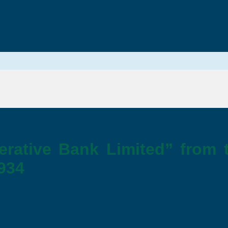
erative Bank Limited” from 
1934