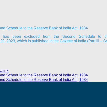
ond Schedule to the Reserve Bank of India Act, 1934
d” has been excluded from the Second Schedule to th
023, which is published in the Gazette of India (Part III – S
alink
.
ond Schedule to the Reserve Bank of India Act, 1934
ond Schedule to the Reserve Bank of India Act, 1934