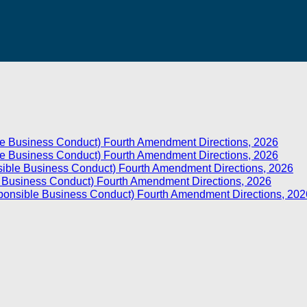
e Business Conduct) Fourth Amendment Directions, 2026
e Business Conduct) Fourth Amendment Directions, 2026
sible Business Conduct) Fourth Amendment Directions, 2026
e Business Conduct) Fourth Amendment Directions, 2026
sponsible Business Conduct) Fourth Amendment Directions, 202