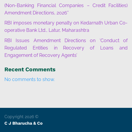
(Non-Banking Financial Companies – Credit Facilities)
Amendment Directions, 2026”
RBI imposes monetary penalty on Kedarnath Urban Co-
operative Bank Ltd., Latur, Maharashtra
RBI Issues Amendment Directions on ‘Conduct of
Regulated Entities in Recovery of Loans and
Engagement of Recovery Agents’
Recent Comments
No comments to show.
Copyright 2026 ©
C J Bharucha & Co