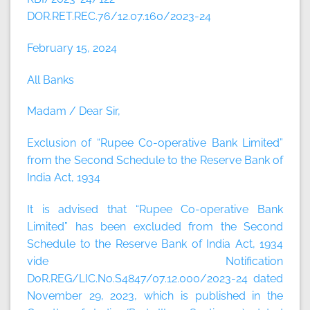
DOR.RET.REC.76/12.07.160/2023-24
February 15, 2024
All Banks
Madam / Dear Sir,
Exclusion of “Rupee Co-operative Bank Limited”
from the Second Schedule to the Reserve Bank of
India Act, 1934
It is advised that “Rupee Co-operative Bank
Limited” has been excluded from the Second
Schedule to the Reserve Bank of India Act, 1934
vide Notification
DoR.REG/LIC.No.S4847/07.12.000/2023-24 dated
November 29, 2023, which is published in the