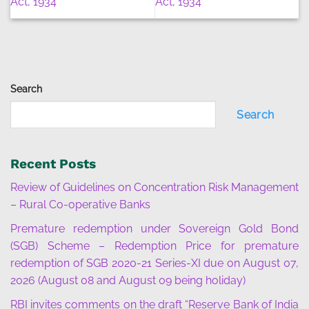
Act, 1934
Act, 1934
Search
Search
Recent Posts
Review of Guidelines on Concentration Risk Management
– Rural Co-operative Banks
Premature redemption under Sovereign Gold Bond
(SGB) Scheme – Redemption Price for premature
redemption of SGB 2020-21 Series-XI due on August 07,
2026 (August 08 and August 09 being holiday)
RBI invites comments on the draft “Reserve Bank of India