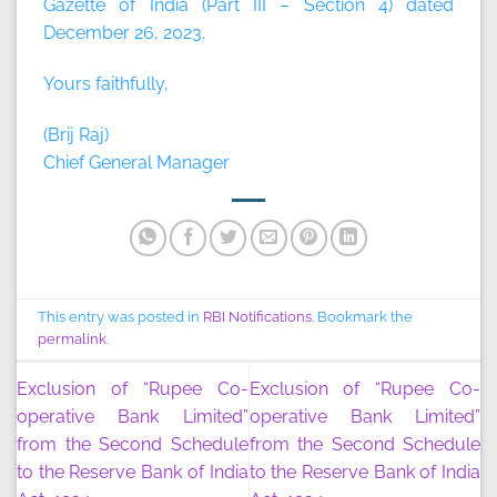
Gazette of India (Part III – Section 4) dated
December 26, 2023.
Yours faithfully,
(Brij Raj)
Chief General Manager
This entry was posted in
RBI Notifications
. Bookmark the
permalink
.
Exclusion of “Rupee Co-
Exclusion of “Rupee Co-
operative Bank Limited”
operative Bank Limited”
from the Second Schedule
from the Second Schedule
to the Reserve Bank of India
to the Reserve Bank of India