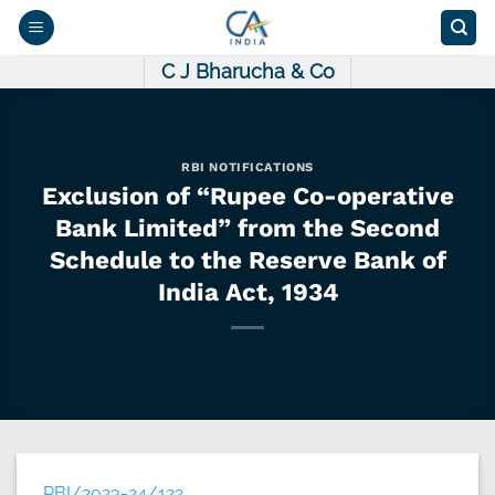
Skip
to
content
C J Bharucha & Co
RBI NOTIFICATIONS
Exclusion of “Rupee Co-operative
Bank Limited” from the Second
Schedule to the Reserve Bank of
India Act, 1934
RBI/2023-24/122