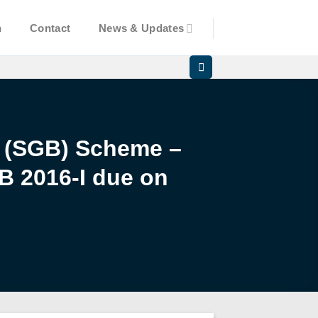
n
Contact
News & Updates
d (SGB) Scheme –
B 2016-I due on