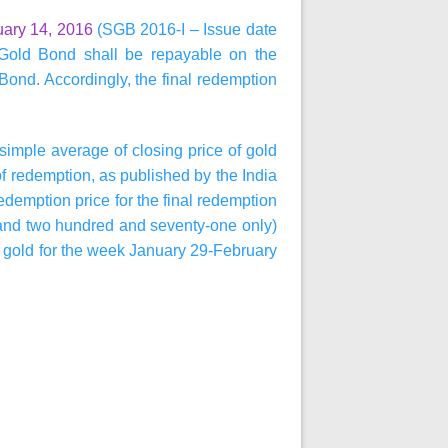
uary 14, 2016
(SGB 2016-I – Issue date
Gold Bond shall be repayable on the
 Bond. Accordingly, the final redemption
simple average of closing price of gold
of redemption, as published by the India
edemption price for the final redemption
and two hundred and seventy-one only)
f gold for the week January 29-February