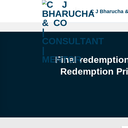
Skip
to
C J Bharucha 
content
Final redemptio
Redemption Pri