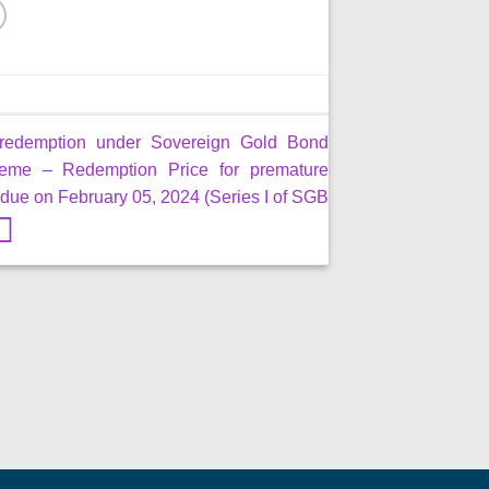
redemption under Sovereign Gold Bond
eme – Redemption Price for premature
due on February 05, 2024 (Series I of SGB