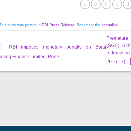
This entry was posted in
RBI Press Release
. Bookmark the
permalink
.
Premature 
(SGB) Sch
RBI imposes monetary penalty on Bajaj
redemption 
using Finance Limited, Pune
2016-17)