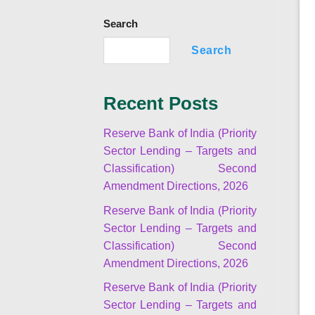
Search
Search
Recent Posts
Reserve Bank of India (Priority
Sector Lending – Targets and
Classification) Second
Amendment Directions, 2026
Reserve Bank of India (Priority
Sector Lending – Targets and
Classification) Second
Amendment Directions, 2026
Reserve Bank of India (Priority
Sector Lending – Targets and