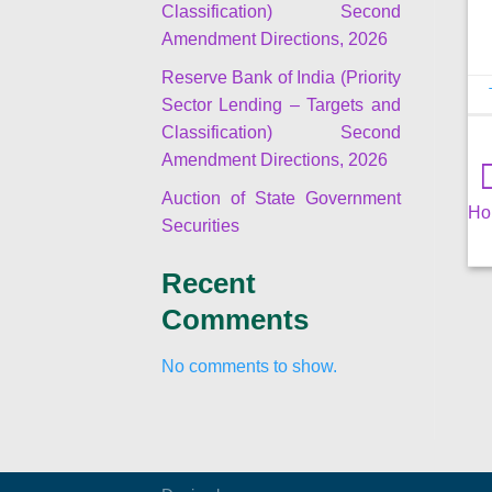
Classification) Second
Amendment Directions, 2026
Reserve Bank of India (Priority
Sector Lending – Targets and
Classification) Second
Amendment Directions, 2026
Auction of State Government
Ho
Securities
Recent
Comments
No comments to show.