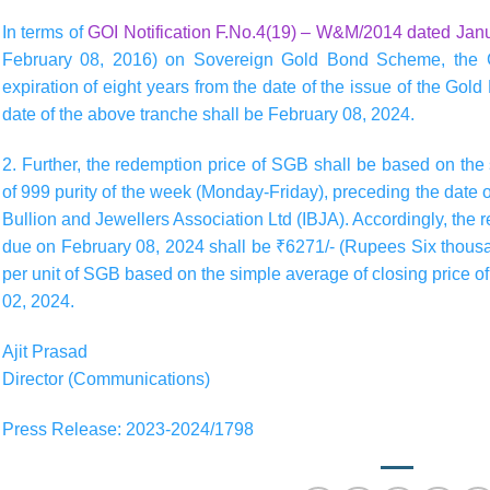
In terms of
GOI Notification F.No.4(19) – W&M/2014 dated Jan
February 08, 2016) on Sovereign Gold Bond Scheme, the 
expiration of eight years from the date of the issue of the Gold
date of the above tranche shall be February 08, 2024.
2. Further, the redemption price of SGB shall be based on the 
of 999 purity of the week (Monday-Friday), preceding the date 
Bullion and Jewellers Association Ltd (IBJA). Accordingly, the r
due on February 08, 2024 shall be ₹6271/- (Rupees Six thous
per unit of SGB based on the simple average of closing price o
02, 2024.
Ajit Prasad
Director (Communications)
Press Release: 2023-2024/1798