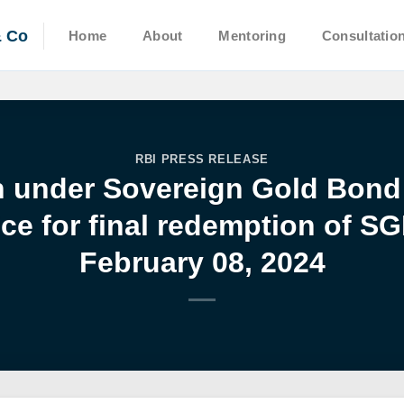
& Co
Home
About
Mentoring
Consultatio
RBI PRESS RELEASE
n under Sovereign Gold Bon
ce for final redemption of SG
February 08, 2024