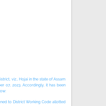
ict, viz., Hojai in the state of Assam
r 07, 2023. Accordingly, it has been
low:
ned to District Working Code allotted