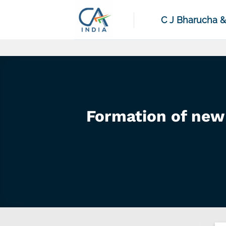
Skip
to
C J Bharucha 
content
Formation of new 