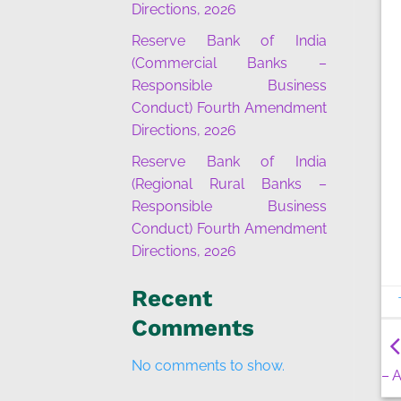
Directions, 2026
Reserve Bank of India
(Commercial Banks –
Responsible Business
Conduct) Fourth Amendment
Directions, 2026
Reserve Bank of India
(Regional Rural Banks –
Responsible Business
Conduct) Fourth Amendment
Directions, 2026
Recent
Comments
No comments to show.
– 