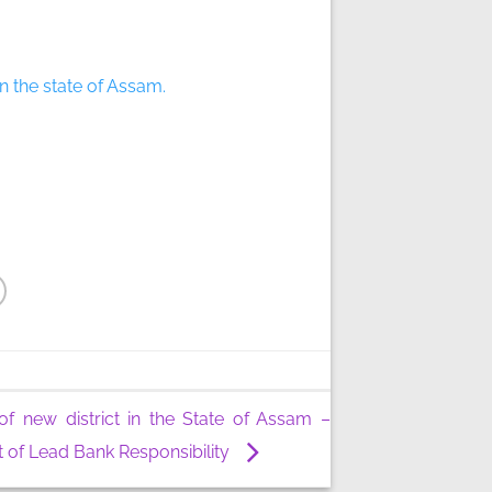
in the state of Assam.
of new district in the State of Assam –
 of Lead Bank Responsibility