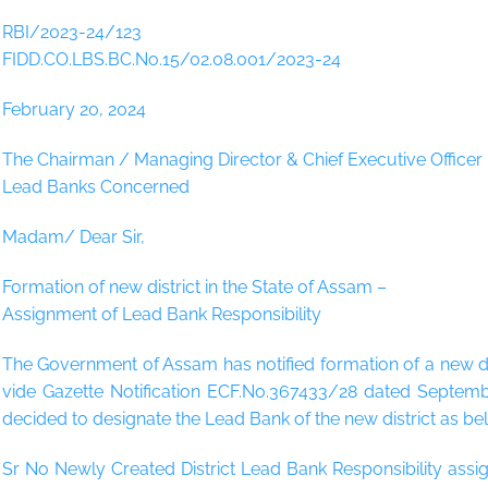
RBI/2023-24/123
FIDD.CO.LBS.BC.No.15/02.08.001/2023-24
February 20, 2024
The Chairman / Managing Director & Chief Executive Officer
Lead Banks Concerned
Madam/ Dear Sir,
Formation of new district in the State of Assam –
Assignment of Lead Bank Responsibility
The Government of Assam has notified formation of a new distr
vide Gazette Notification ECF.No.367433/28 dated Septembe
decided to designate the Lead Bank of the new district as be
Sr No Newly Created District Lead Bank Responsibility assig