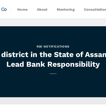
& Co
Home
About
Mentoring
Consultatio
RBI NOTIFICATIONS
district in the State of Ass
Lead Bank Responsibility