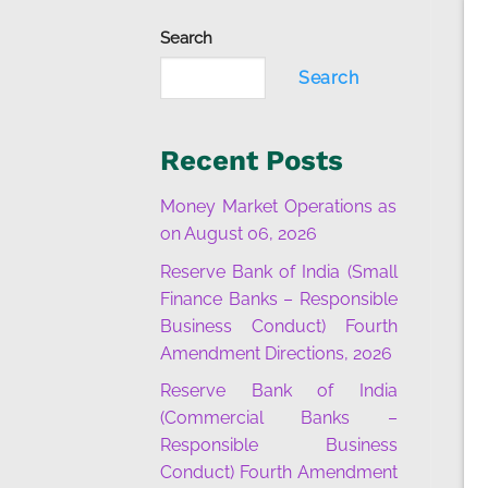
Search
Search
Recent Posts
Money Market Operations as
on August 06, 2026
Reserve Bank of India (Small
Finance Banks – Responsible
Business Conduct) Fourth
Amendment Directions, 2026
Reserve Bank of India
(Commercial Banks –
Responsible Business
Conduct) Fourth Amendment