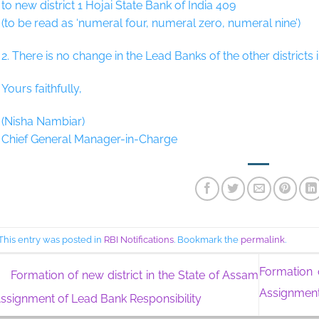
to new district 1 Hojai State Bank of India 409
(to be read as ‘numeral four, numeral zero, numeral nine’)
2. There is no change in the Lead Banks of the other districts 
Yours faithfully,
(Nisha Nambiar)
Chief General Manager-in-Charge
This entry was posted in
RBI Notifications
. Bookmark the
permalink
.
Formation 
Formation of new district in the State of Assam
Assignment
Assignment of Lead Bank Responsibility