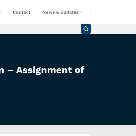
n
Contact
News & Updates
am – Assignment of