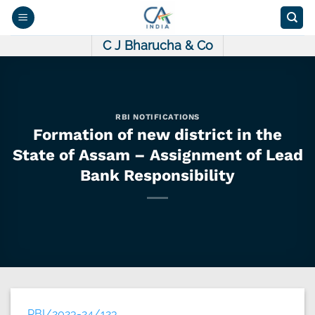
Skip
to
content
C J Bharucha & Co
RBI NOTIFICATIONS
Formation of new district in the
State of Assam – Assignment of Lead
Bank Responsibility
RBI/2023-24/123