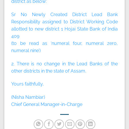
district as below:
Sr No Newly Created District Lead Bank
Responsibility assigned to District Working Code
allotted to new district 1 Hojai State Bank of India
409
(to be read as ‘numeral four, numeral zero,
numeral nine’)
2. There is no change in the Lead Banks of the
other districts in the state of Assam.
Yours faithfully,
(Nisha Nambiar)
Chief General Manager-in-Charge