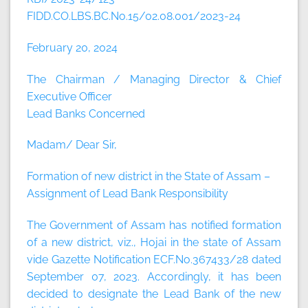
FIDD.CO.LBS.BC.No.15/02.08.001/2023-24
February 20, 2024
The Chairman / Managing Director & Chief
Executive Officer
Lead Banks Concerned
Madam/ Dear Sir,
Formation of new district in the State of Assam –
Assignment of Lead Bank Responsibility
The Government of Assam has notified formation
of a new district, viz., Hojai in the state of Assam
vide Gazette Notification ECF.No.367433/28 dated
September 07, 2023. Accordingly, it has been
decided to designate the Lead Bank of the new