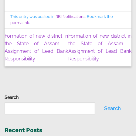
This entry was posted in
RBI Notifications
. Bookmark the
permalink
.
Formation of new district in
Formation of new district in
the State of Assam –
the State of Assam –
Assignment of Lead Bank
Assignment of Lead Bank
Responsibility
Responsibility
Search
Search
Recent Posts