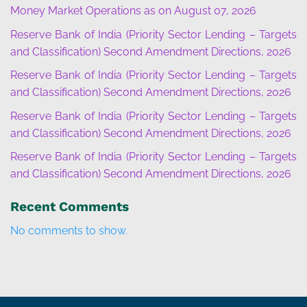
Money Market Operations as on August 07, 2026
Reserve Bank of India (Priority Sector Lending – Targets
and Classification) Second Amendment Directions, 2026
Reserve Bank of India (Priority Sector Lending – Targets
and Classification) Second Amendment Directions, 2026
Reserve Bank of India (Priority Sector Lending – Targets
and Classification) Second Amendment Directions, 2026
Reserve Bank of India (Priority Sector Lending – Targets
and Classification) Second Amendment Directions, 2026
Recent Comments
No comments to show.