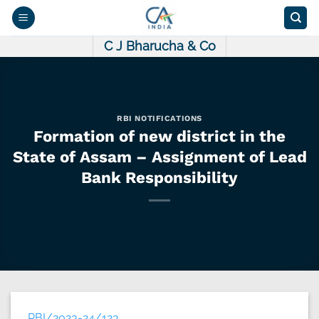
Skip
to
content
C J Bharucha & Co
RBI NOTIFICATIONS
Formation of new district in the
State of Assam – Assignment of Lead
Bank Responsibility
RBI/2023-24/123