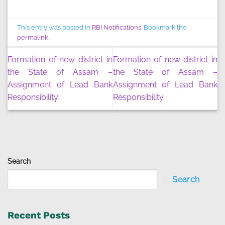
This entry was posted in
RBI Notifications
. Bookmark the
permalink
.
Formation of new district in
Formation of new district in
the State of Assam –
the State of Assam –
Assignment of Lead Bank
Assignment of Lead Bank
Responsibility
Responsibility
Search
Search
Recent Posts