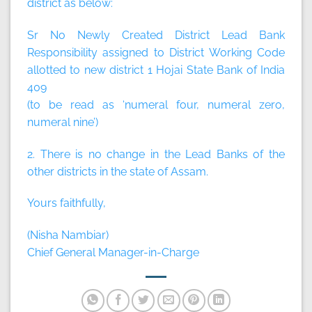
district as below:
Sr No Newly Created District Lead Bank
Responsibility assigned to District Working Code
allotted to new district 1 Hojai State Bank of India
409
(to be read as ‘numeral four, numeral zero,
numeral nine’)
2. There is no change in the Lead Banks of the
other districts in the state of Assam.
Yours faithfully,
(Nisha Nambiar)
Chief General Manager-in-Charge