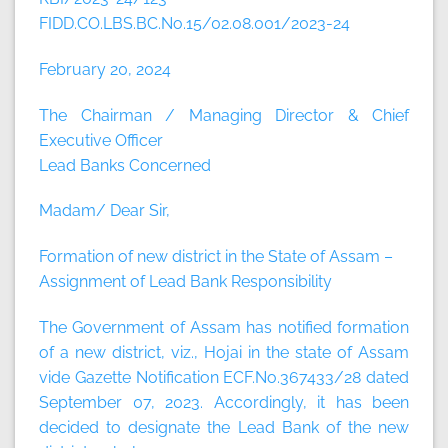
FIDD.CO.LBS.BC.No.15/02.08.001/2023-24
February 20, 2024
The Chairman / Managing Director & Chief
Executive Officer
Lead Banks Concerned
Madam/ Dear Sir,
Formation of new district in the State of Assam –
Assignment of Lead Bank Responsibility
The Government of Assam has notified formation
of a new district, viz., Hojai in the state of Assam
vide Gazette Notification ECF.No.367433/28 dated
September 07, 2023. Accordingly, it has been
decided to designate the Lead Bank of the new