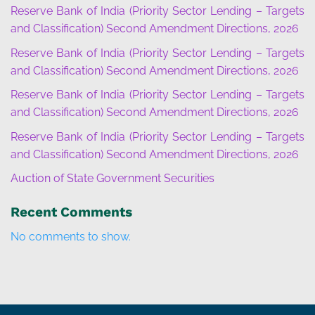
Reserve Bank of India (Priority Sector Lending – Targets
and Classification) Second Amendment Directions, 2026
Reserve Bank of India (Priority Sector Lending – Targets
and Classification) Second Amendment Directions, 2026
Reserve Bank of India (Priority Sector Lending – Targets
and Classification) Second Amendment Directions, 2026
Reserve Bank of India (Priority Sector Lending – Targets
and Classification) Second Amendment Directions, 2026
Auction of State Government Securities
Recent Comments
No comments to show.